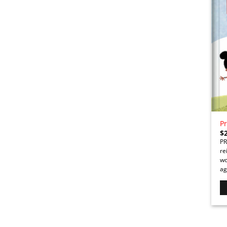
Pr
$
PR
re
wo
ag