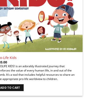
o-Life Kids
20.00
OLIFE KIDS! is an adorably illustrated journey that
inforces the value of every human life, in and out of the
mb. It’s a tool that includes helpful resources to share an
e-appropriate pro-life worldview to children.
ADD TO CART