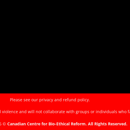
of
the
EndTheKilling
Movement
Please see our
privacy and refund policy.
violence and will not collaborate with groups or individuals who f
26 ©
Canadian Centre for Bio-Ethical Reform. All Rights Reserved.