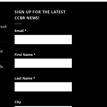
SIGN UP FOR THE LATEST
CCBR NEWS!
reak
Constant
Email
*
Contact
Use.
Please
he
leave
First Name
*
this
field
fe
blank.
Last Name
*
City