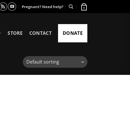
Pregnant? Need help?
0
STORE
CONTACT
DONATE