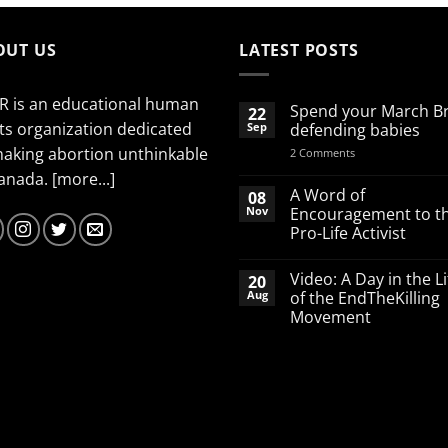
OUT US
LATEST POSTS
R is an educational human
Spend your March B
22
ts organization dedicated
Sep
defending babies
making abortion unthinkable
on
2 Comments
Spend
Canada.
[more...]
your
March
A Word of
08
Break
Nov
Encouragement to t
defending
Pro-Life Activist
babies
No
Comments
Video: A Day in the Li
20
on
A
Aug
of the EndTheKilling
Word
Movement
of
Encouragement
No
to
Comments
the
on
Pro-
Video:
Life
A
Activist
Day
in
the
Life