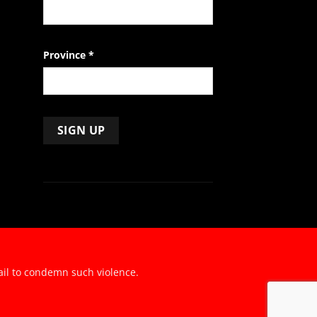
Province
*
ail to condemn such violence.