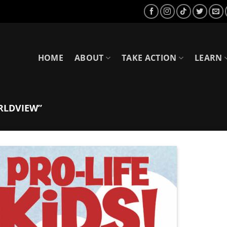
HOME
ABOUT
TAKE ACTION
LEARN
RLDVIEW”
Add to
Wishlist