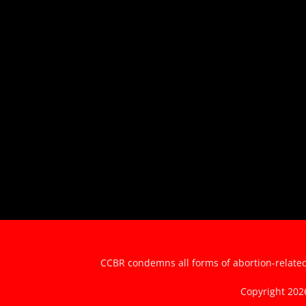
CCBR condemns all forms of abortion-related 
Copyright 20