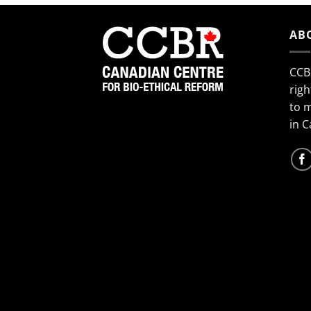
AB
CCB
righ
to 
in 