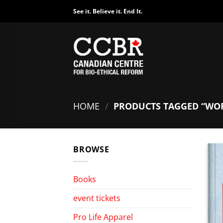
Skip
See it. Believe it. End It.
to
content
HOME
/
PRODUCTS TAGGED “WO
BROWSE
Books
event tickets
Pro Life Apparel