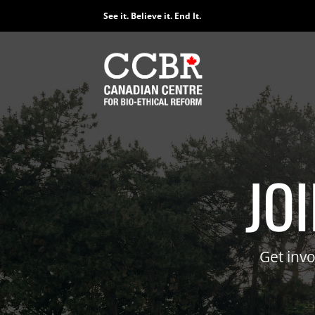
Skip
See it. Believe it. End It.
to
content
E
Lear