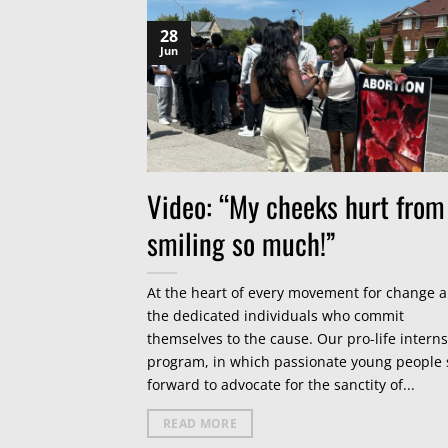
28
Jun
Video: “My cheeks hurt from
smiling so much!”
At the heart of every movement for change a
the dedicated individuals who commit
themselves to the cause. Our pro-life intern
program, in which passionate young people 
forward to advocate for the sanctity of...
READ MORE