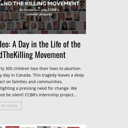
deo: A Day in the Life of the
dTheKilling Movement
ly 300 children lose their lives to abortion
y day in Canada. This tragedy leaves a deep
ct on families and communities,
lighting a pressing need for change. We
ot be silent! CCBR’s internship project...
EAD MORE