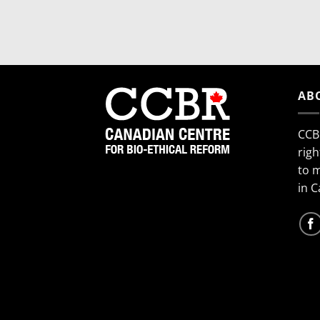
AB
CCB
righ
to 
in 