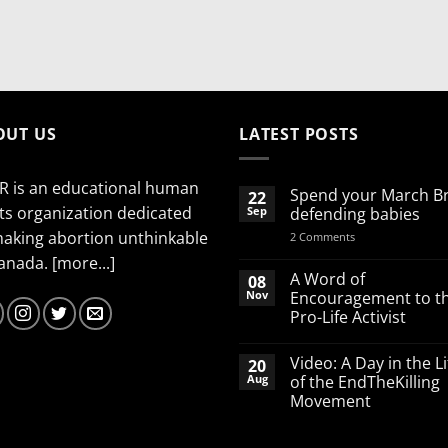
OUT US
LATEST POSTS
R is an educational human
Spend your March B
22
ts organization dedicated
Sep
defending babies
making abortion unthinkable
on
2 Comments
Spend
Canada.
[more...]
your
March
A Word of
08
Break
Nov
Encouragement to t
defending
Pro-Life Activist
babies
No
Comments
Video: A Day in the Li
20
on
A
Aug
of the EndTheKilling
Word
Movement
of
Encouragement
No
to
Comments
the
on