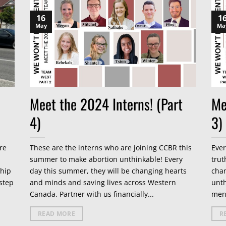
16
1
May
Ma
Meet the 2024 Interns! (Part
Me
4)
3)
re
These are the interns who are joining CCBR this
Ever
summer to make abortion unthinkable! Every
trut
ship
day this summer, they will be changing hearts
cha
step
and minds and saving lives across Western
unth
Canada. Partner with us financially...
men
READ MORE
R