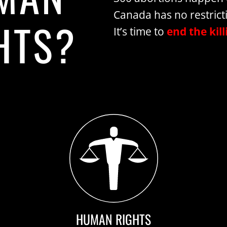
Canada has no restrict
HTS?
It’s time to
end the kill
HUMAN RIGHTS