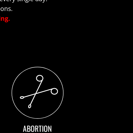
ions.
ing.
ABORTION