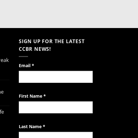
SIGN UP FOR THE LATEST
CCBR NEWS!
reak
Constant
Email
*
Contact
Use.
Please
he
leave
First Name
*
this
field
fe
blank.
Last Name
*