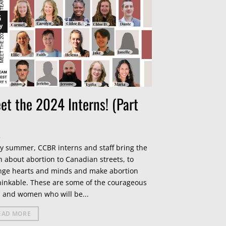
6
y
et the 2024 Interns! (Part
y summer, CCBR interns and staff bring the
h about abortion to Canadian streets, to
nge hearts and minds and make abortion
inkable. These are some of the courageous
 and women who will be...
EAD MORE