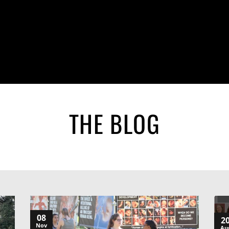
THE BLOG
08
2
Nov
Au