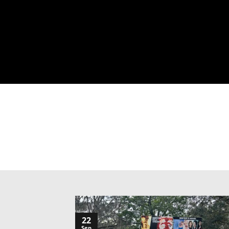
22
Sep