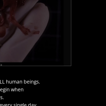
ALL human beings.
begin when
s.
very single day.