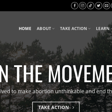
HOME
ABOUT
TAKE ACTION
LEARN
ND THE KILLIN
n about our strategy to make abortion unthin
OUR STRATEGY