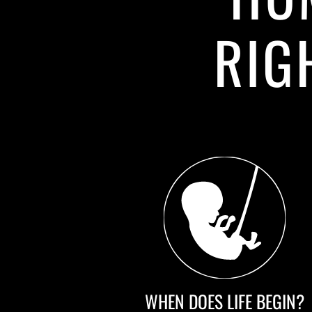
RIG
WHEN DOES LIFE BEGIN?