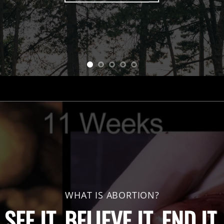
WHAT IS ABORTION?
SEE IT. BELIEVE IT. END IT.