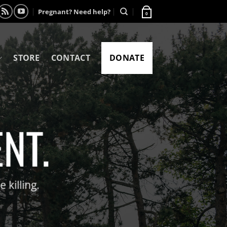
Pregnant? Need help?
0
STORE
CONTACT
DONATE
G.
kable