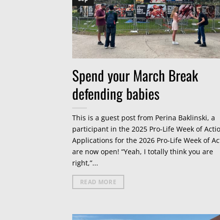
Spend your March Break
defending babies
This is a guest post from Perina Baklinski, a
participant in the 2025 Pro-Life Week of Acti
Applications for the 2026 Pro-Life Week of Ac
are now open! “Yeah, I totally think you are
right,”...
READ MORE