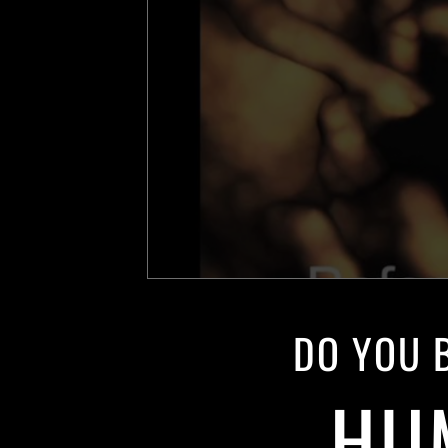
DO YOU B
HU