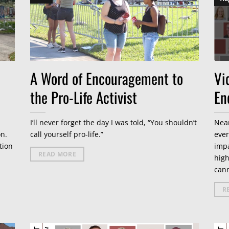
A Word of Encouragement to
Vi
the Pro-Life Activist
En
I’ll never forget the day I was told, “You shouldn’t
Near
on.
call yourself pro-life.”
ever
tion
impa
READ MORE
high
cann
R