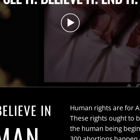
ELIEVE IN
Human rights are for 
These rights ought to 
MAN
the human being begin
300 abortions happen e