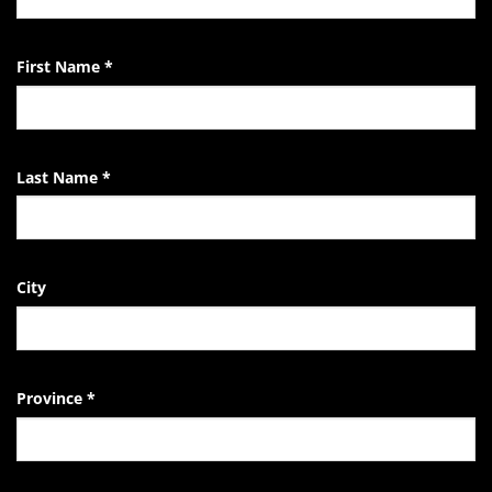
EndTheKilling
Movement
First Name
*
Last Name
*
City
Province
*