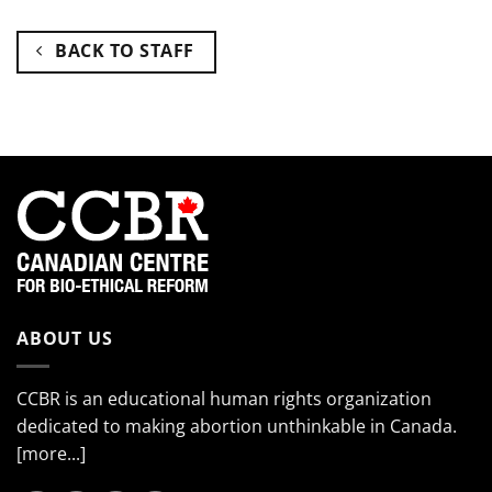
BACK TO STAFF
ABOUT US
CCBR is an educational human rights organization
dedicated to making abortion unthinkable in Canada.
[more...]