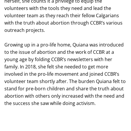
herself, she counts it a privilege to equip the
volunteers with the tools they need and lead the
volunteer team as they reach their fellow Calgarians
with the truth about abortion through CCBR’s various
outreach projects.
Growing up in a pro-life home, Quiana was introduced
to the issue of abortion and the work of CCBR at a
young age by folding CCBR’s newsletters with her
family. In 2018, she felt she needed to get more
involved in the pro-life movement and joined CCBR’s
volunteer team shortly after. The burden Quiana felt to
stand for pre-born children and share the truth about
abortion with others only increased with the need and
the success she saw while doing activism.