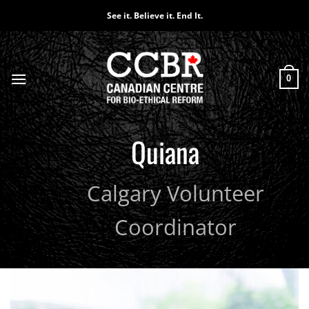
Skip
See it. Believe it. End It.
to
content
0
Quiana
Calgary Volunteer
Coordinator