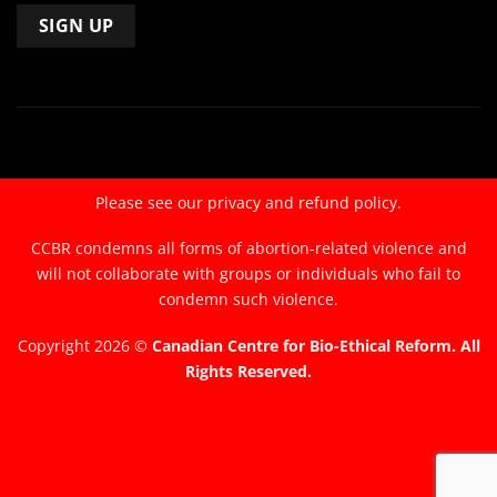
Constant
Contact
Use.
Please
leave
Please see our
privacy and refund policy.
this
field
CCBR condemns all forms of abortion-related violence and
blank.
will not collaborate with groups or individuals who fail to
condemn such violence.
Copyright 2026 ©
Canadian Centre for Bio-Ethical Reform. All
Rights Reserved.