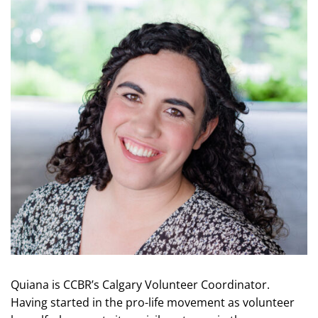
Quiana is CCBR’s Calgary Volunteer Coordinator.
Having started in the pro-life movement as volunteer