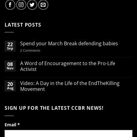
LATEST POSTS
Spend your March Break defending babies
22
Sep
on
2 Comments
Spend
your
March
A Word of Encouragement to the Pro-Life
08
Break
Nov
Activist
defending
babies
No
Comments
Video: A Day in the Life of the EndTheKilling
20
on
A
Aug
Movement
Word
of
No
Encouragement
Comments
to
on
SIGN UP FOR THE LATEST CCBR NEWS!
the
Video:
Pro-
A
Life
Day
Activist
in
the
Email
*
Life
of
the