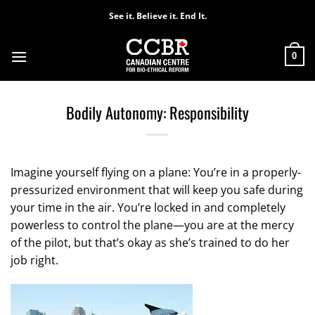
Skip
See it. Believe it. End It.
to
content
0
Bodily Autonomy: Responsibility
Imagine yourself flying on a plane: You’re in a properly-
pressurized environment that will keep you safe during
your time in the air. You’re locked in and completely
powerless to control the plane—you are at the mercy
of the pilot, but that’s okay as she’s trained to do her
job right.