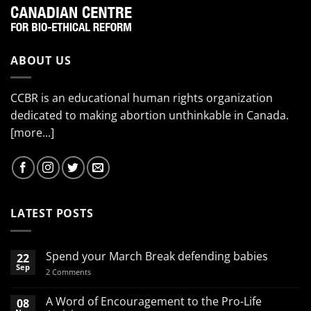
ABOUT US
CCBR is an educational human rights organization
dedicated to making abortion unthinkable in Canada.
[more...]
LATEST POSTS
Spend your March Break defending babies
22
Sep
on
2 Comments
Spend
your
March
A Word of Encouragement to the Pro-Life
08
Break