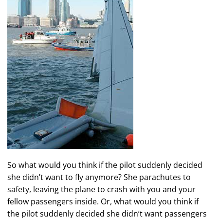
So what would you think if the pilot suddenly decided
she didn’t want to fly anymore? She parachutes to
safety, leaving the plane to crash with you and your
fellow passengers inside. Or, what would you think if
the pilot suddenly decided she didn’t want passengers