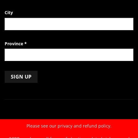
City
Province
*
Constant
Contact
Use.
Please
leave
Please see our
privacy and refund policy.
this