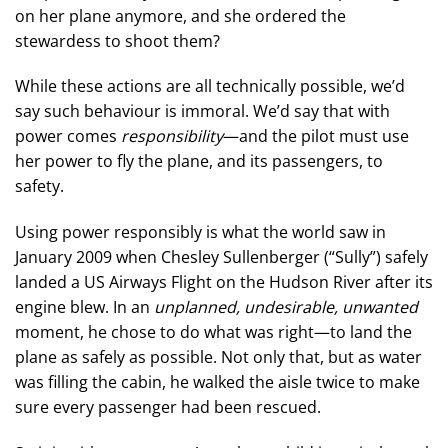
on her plane anymore, and she ordered the
stewardess to shoot them?
While these actions are all technically possible, we’d
say such behaviour is immoral. We’d say that with
power comes
responsibility
—and the pilot must use
her power to fly the plane, and its passengers, to
safety.
Using power responsibly is what the world saw in
January 2009 when Chesley Sullenberger (“Sully”) safely
landed a US Airways Flight on the Hudson River after its
engine blew. In an
unplanned, undesirable, unwanted
moment, he chose to do what was right—to land the
plane as safely as possible. Not only that, but as water
was filling the cabin, he walked the aisle twice to make
sure every passenger had been rescued.