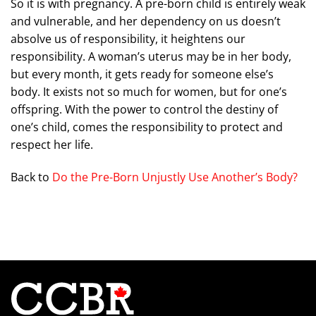
So it is with pregnancy. A pre-born child is entirely weak
and vulnerable, and her dependency on us doesn’t
absolve us of responsibility, it heightens our
responsibility. A woman’s uterus may be in her body,
but every month, it gets ready for someone else’s
body. It exists not so much for women, but for one’s
offspring. With the power to control the destiny of
one’s child, comes the responsibility to protect and
respect her life.
Back to
Do the Pre-Born Unjustly Use Another’s Body?