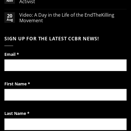
Nov
Activist
defending
babies
No
Comments
Video: A Day in the Life of the EndTheKilling
20
on
A
Aug
Movement
Word
of
No
Encouragement
Comments
to
on
SIGN UP FOR THE LATEST CCBR NEWS!
the
Video:
Pro-
A
Life
Day
Activist
in
the
Email
*
Life
of
the
EndTheKilling
Movement
First Name
*
Last Name
*