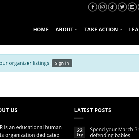
HOME
ABOUT
TAKE ACTION
LE
ur organizer listings.
Sign in
OUT US
LATEST POSTS
R is an educational human
Spend your March B
22
ts organization dedicated
Sep
defending babies