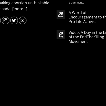
making abortion unthinkable
on
2 Comments
Spend
Canada.
[more...]
your
March
A Word of
08
Break
Nov
Encouragement to t
defending
Pro-Life Activist
babies
No
Comments
Video: A Day in the Li
20
on
A
Aug
of the EndTheKilling
Word
Movement
of
Encouragement
No
to
Comments
the
on
Pro-
Video:
Life
A
Activist
Day
in
the
Life
of
the
EndTheKilling
Movement