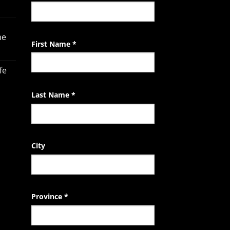
Contact
Use.
Please
he
leave
First Name
*
this
field
fe
blank.
Last Name
*
City
Province
*