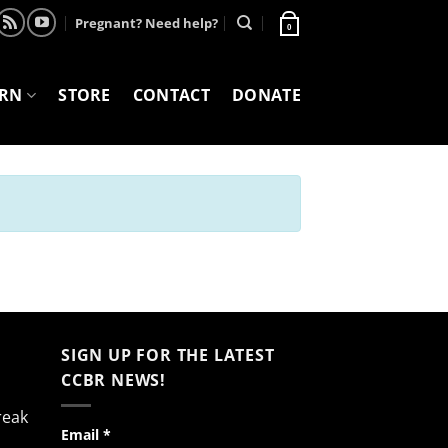
Pregnant? Need help?
0
ARN
STORE
CONTACT
DONATE
SIGN UP FOR THE LATEST
CCBR NEWS!
reak
Constant
Email
*