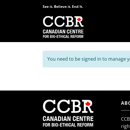
Skip
See it. Believe it. End It.
to
content
You need to be signed in to manage yo
AB
CCB
righ