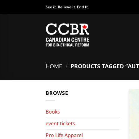
Skip
See it. Believe it. End It.
to
content
HOME
/
PRODUCTS TAGGED “AU
BROWSE
Books
event tickets
Pro Life Apparel