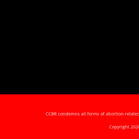
CCBR condemns all forms of abortion-related 
Copyright 20