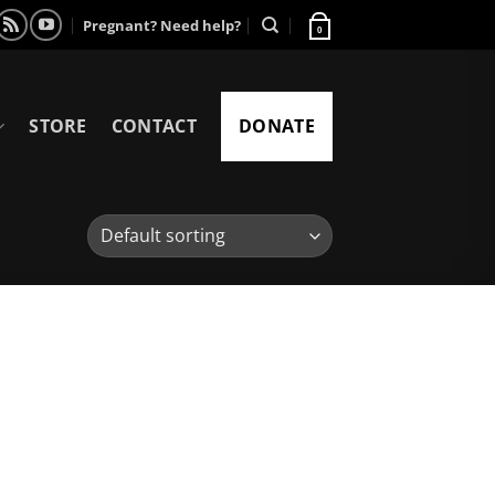
Pregnant? Need help?
0
STORE
CONTACT
DONATE