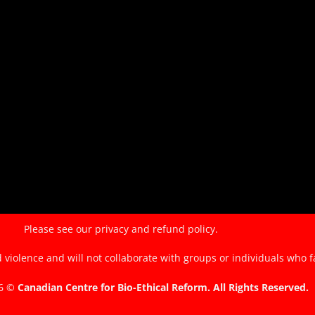
the
EndTheKilling
Movement
Please see our
privacy and refund policy.
violence and will not collaborate with groups or individuals who f
26 ©
Canadian Centre for Bio-Ethical Reform. All Rights Reserved.