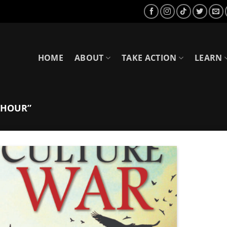
HOME
ABOUT
TAKE ACTION
LEARN
THOUR”
Add to
Wishlist