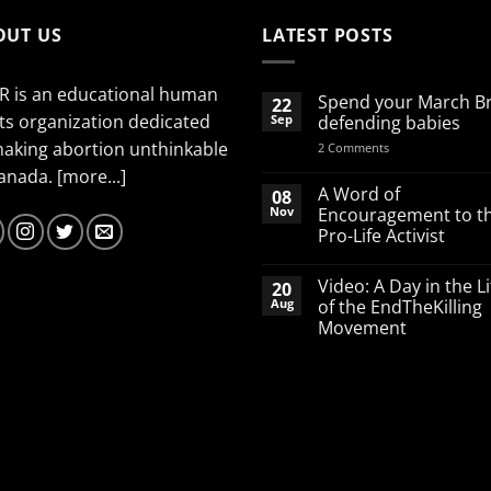
OUT US
LATEST POSTS
R is an educational human
Spend your March B
22
ts organization dedicated
Sep
defending babies
making abortion unthinkable
on
2 Comments
Spend
Canada.
[more...]
your
March
A Word of
08
Break
Nov
Encouragement to t
defending
Pro-Life Activist
babies
No
Comments
Video: A Day in the Li
20
on
A
Aug
of the EndTheKilling
Word
Movement
of
Encouragement
No
to
Comments
the
on
Pro-
Video:
Life
A
Activist
Day
in
the
Life
of