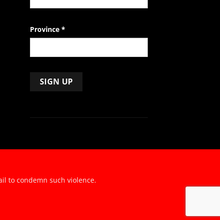
Province
*
ail to condemn such violence.