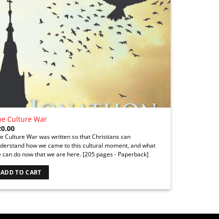
he Culture War
20.00
e Culture War was written so that Christians can
derstand how we came to this cultural moment, and what
 can do now that we are here.
[205 pages - Paperback]
ADD TO CART