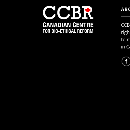
AB
CCB
righ
to 
in 