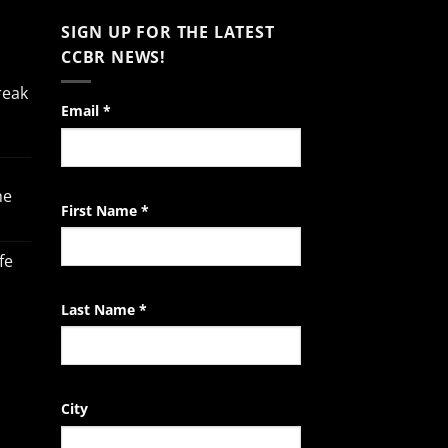
SIGN UP FOR THE LATEST
CCBR NEWS!
reak
Constant
Email
*
Contact
Use.
Please
he
leave
First Name
*
this
field
fe
blank.
Last Name
*
City