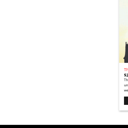
T
$
Th
un
we