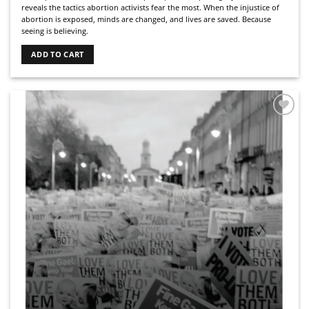
reveals the tactics abortion activists fear the most. When the injustice of
abortion is exposed, minds are changed, and lives are saved. Because
seeing is believing.
ADD TO CART
Add to
Wishlist