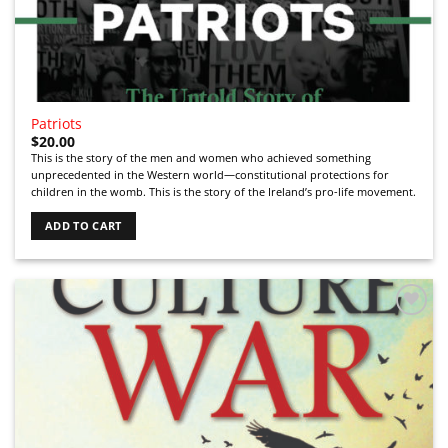
Patriots
$
20.00
This is the story of the men and women who achieved something
unprecedented in the Western world—constitutional protections for
children in the womb. This is the story of the Ireland’s pro-life movement.
ADD TO CART
Add to
Wishlist