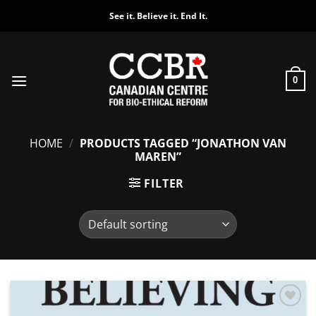
Skip
See it. Believe it. End It.
to
content
0
HOME
/
PRODUCTS TAGGED “JONATHON VAN
MAREN”
FILTER