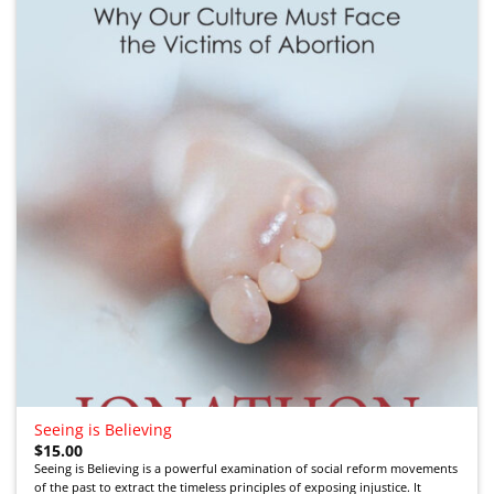
Add to
Wishlist
Seeing is Believing
$
15.00
Seeing is Believing is a powerful examination of social reform movements
of the past to extract the timeless principles of exposing injustice. It