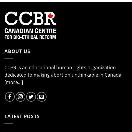
ABOUT US
CCBR is an educational human rights organization
dedicated to making abortion unthinkable in Canada.
[more...]
LATEST POSTS