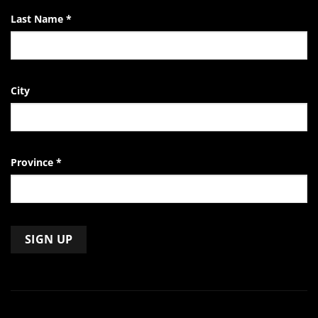
Last Name
*
City
Province
*
Constant
Contact
Use.