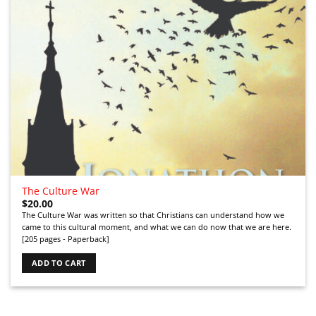
The Culture War
$
20.00
The Culture War was written so that Christians can understand how we
came to this cultural moment, and what we can do now that we are here.
[205 pages - Paperback]
ADD TO CART