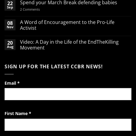
Spend your March Break defending babies
22
Sep
on
2 Comments
Spend
your
March
A Word of Encouragement to the Pro-Life
08
Break
Nov
Activist
defending
babies
No
Comments
Video: A Day in the Life of the EndTheKilling
20
on
A
Aug
Movement
Word
of
No
Encouragement
Comments
to
on
SIGN UP FOR THE LATEST CCBR NEWS!
the
Video:
Pro-
A
Life
Day
Activist
in
the
Email
*
Life
of
the
EndTheKilling
Movement
First Name
*