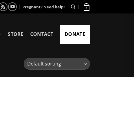
Pregnant? Need help?
0
STORE
CONTACT
DONATE