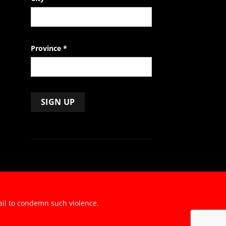
Province
*
ail to condemn such violence.