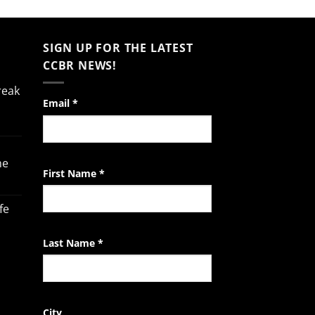
SIGN UP FOR THE LATEST
CCBR NEWS!
reak
Constant
Email
*
Contact
Use.
Please
he
leave
First Name
*
this
field
fe
blank.
Last Name
*
City