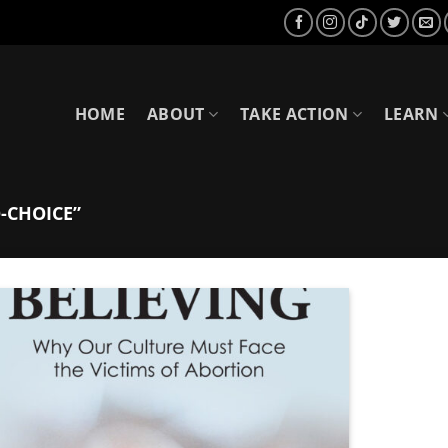
HOME
ABOUT
TAKE ACTION
LEARN
-CHOICE”
Add to
Wishlist