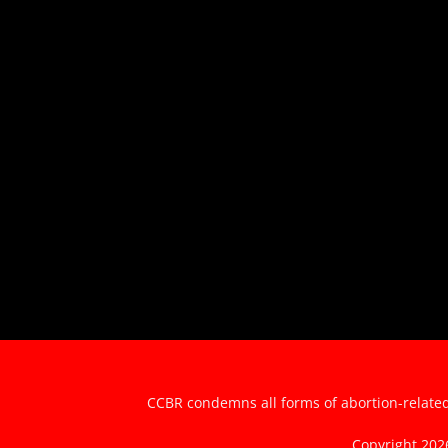
CCBR condemns all forms of abortion-related 
Copyright 20