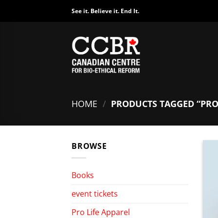
Skip
See it. Believe it. End It.
to
content
HOME
/
PRODUCTS TAGGED “PRO
BROWSE
Books
event tickets
Pro Life Apparel