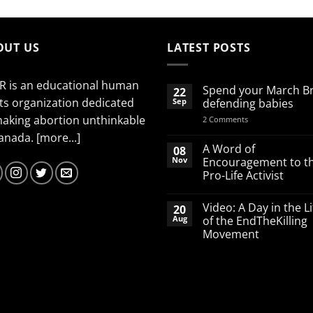
OUT US
LATEST POSTS
R is an educational human
Spend your March B
22
ts organization dedicated
Sep
defending babies
making abortion unthinkable
on
2 Comments
Spend
Canada.
[more...]
your
March
A Word of
08
Break
Nov
Encouragement to t
defending
Pro-Life Activist
babies
No
Comments
Video: A Day in the Li
20
on
A
Aug
of the EndTheKilling
Word
Movement
of
Encouragement
No
to
Comments
the
on
Pro-
Video:
Life
A
Activist
Day
in
the