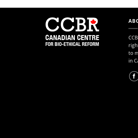
AB
CCB
righ
to 
in 