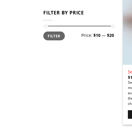
FILTER BY PRICE
Min
Max
Price:
$10
—
$20
FILTER
price
price
Se
$
Se
mo
ex
th
ch