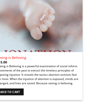
eing is Believing
15.00
eing is Believing is a powerful examination of social reform
vements of the past to extract the timeless principles of
posing injustice. It reveals the tactics abortion activists fear
e most. When the injustice of abortion is exposed, minds are
anged, and lives are saved. Because seeing is believing.
ADD TO CART