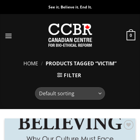
Skip
See it. Believe it. End It.
to
content
0
HOME
/
PRODUCTS TAGGED “VICTIM”
FILTER
Add to
Wishlist