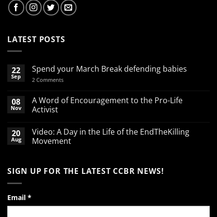
LATEST POSTS
Spend your March Break defending babies
22
Sep
on
2 Comments
Spend
your
March
A Word of Encouragement to the Pro-Life
08
Break
Nov
Activist
defending
babies
No
Comments
Video: A Day in the Life of the EndTheKilling
20
on
A
Aug
Movement
Word
of
No
Encouragement
Comments
to
on
SIGN UP FOR THE LATEST CCBR NEWS!
the
Video:
Pro-
A
Life
Day
Activist
in
the
Email
*
Life
of
the