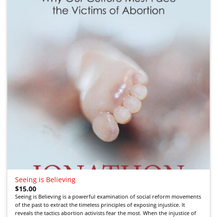
Seeing is Believing
$
15.00
Seeing is Believing is a powerful examination of social reform movements
of the past to extract the timeless principles of exposing injustice. It
reveals the tactics abortion activists fear the most. When the injustice of