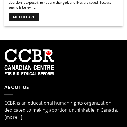
abortion is exposed, minds are changed, and lives are saved. Because
seeing is believing.
ADD TO CART
ABOUT US
CCBR is an educational human rights organization
dedicated to making abortion unthinkable in Canada.
[more...]