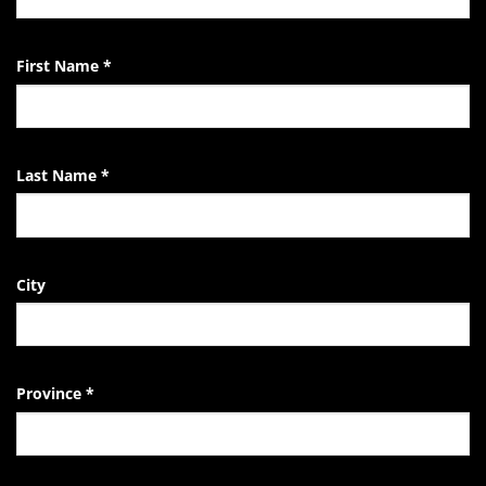
EndTheKilling
Movement
First Name
*
Last Name
*
City
Province
*