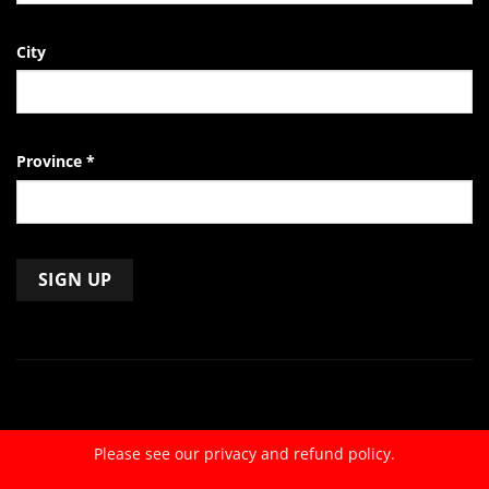
City
Province
*
Constant
Contact
Use.
Please
leave
Please see our
privacy and refund policy.
this