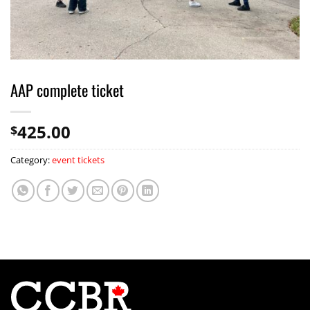
AAP complete ticket
425.00
$
Category:
event tickets