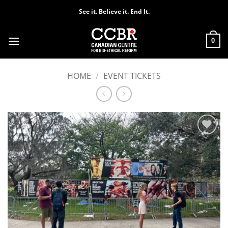
Skip
See it. Believe it. End It.
to
content
0
HOME
/
EVENT TICKETS
Add to
Wishlist