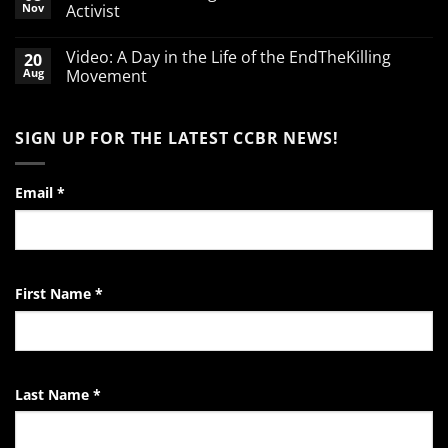
Break
Nov
Activist
defending
babies
No
Comments
Video: A Day in the Life of the EndTheKilling
20
on
A
Aug
Movement
Word
of
No
Encouragement
Comments
to
on
SIGN UP FOR THE LATEST CCBR NEWS!
the
Video:
Pro-
A
Life
Day
Activist
in
the
Email
*
Life
of
the
EndTheKilling
Movement
First Name
*
Last Name
*