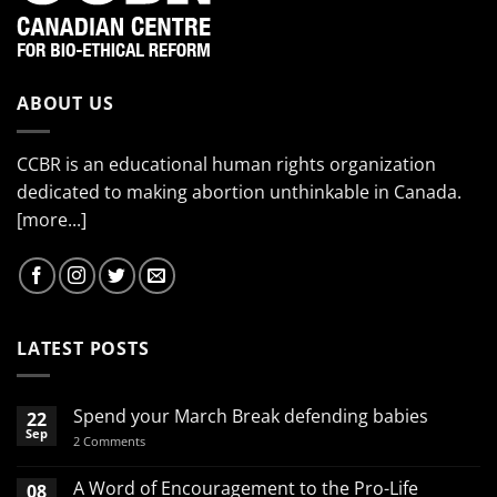
ABOUT US
CCBR is an educational human rights organization
dedicated to making abortion unthinkable in Canada.
[more...]
LATEST POSTS
Spend your March Break defending babies
22
Sep
on
2 Comments
Spend
your
March
A Word of Encouragement to the Pro-Life
08