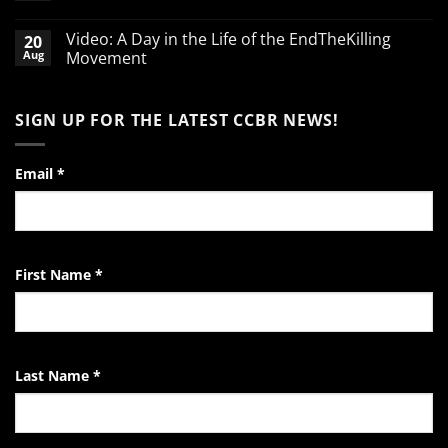
babies
No
Comments
Video: A Day in the Life of the EndTheKilling
20
on
A
Aug
Movement
Word
of
No
Encouragement
Comments
to
on
SIGN UP FOR THE LATEST CCBR NEWS!
the
Video:
Pro-
A
Life
Day
Activist
in
the
Email
*
Life
of
the
EndTheKilling
Movement
First Name
*
Last Name
*