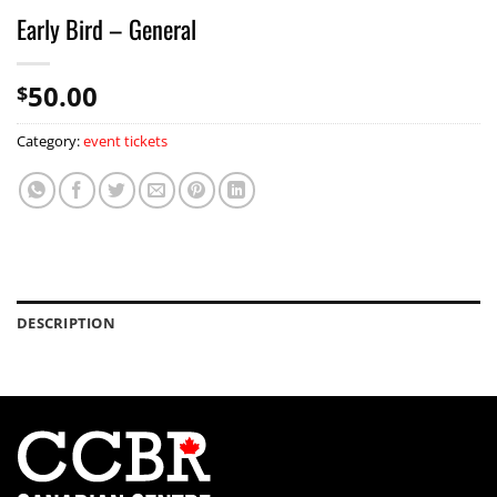
Early Bird – General
50.00
$
Category:
event tickets
DESCRIPTION