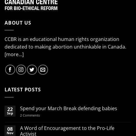
ABOUT US
CCBR is an educational human rights organization
dedicated to making abortion unthinkable in Canada.
[more...]
LATEST POSTS
Spend your March Break defending babies
22
Sep
on
2 Comments
Spend
your
March
A Word of Encouragement to the Pro-Life
08
Break
Nov
Activist
defending