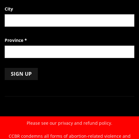
City
Province
*
Constant
Contact
Use.
Please
leave
Please see our
privacy and refund policy.
this
field
CCBR condemns all forms of abortion-related violence and