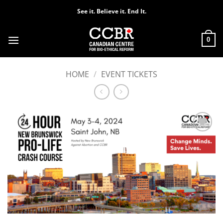
Skip
See it. Believe it. End It.
to
content
0
HOME
/
EVENT TICKETS
Add to
Wishlist