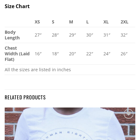
Size Chart
XS
S
M
L
XL
2XL
Body
27″
28″
29″
30″
31″
32″
Length
Chest
Width (Laid
16″
18″
20″
22″
24″
26″
Flat)
All the sizes are listed in inches
RELATED PRODUCTS
Add to
Wishlist