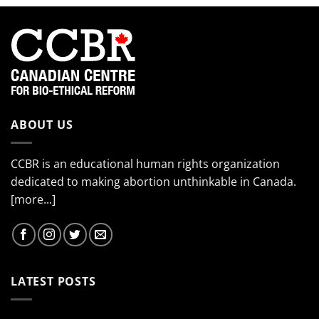
product
has
multiple
variants.
The
options
may
be
chosen
ABOUT US
on
the
CCBR is an educational human rights organization
product
page
dedicated to making abortion unthinkable in Canada.
[more...]
LATEST POSTS