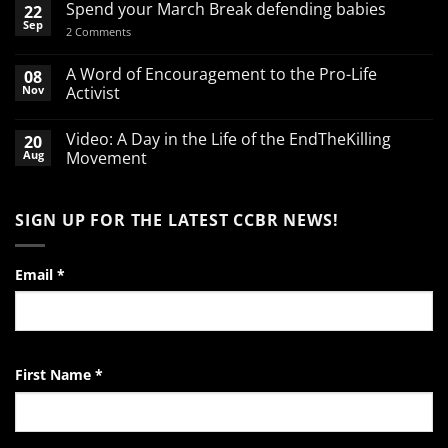
Spend your March Break defending babies
22
Sep
on
2 Comments
Spend
your
March
A Word of Encouragement to the Pro-Life
08
Break
Nov
Activist
defending
babies
No
Comments
Video: A Day in the Life of the EndTheKilling
20
on
A
Aug
Movement
Word
of
No
Encouragement
Comments
to
on
SIGN UP FOR THE LATEST CCBR NEWS!
the
Video:
Pro-
A
Life
Day
Activist
in
the
Email
*
Life
of
the
EndTheKilling
Movement
First Name
*