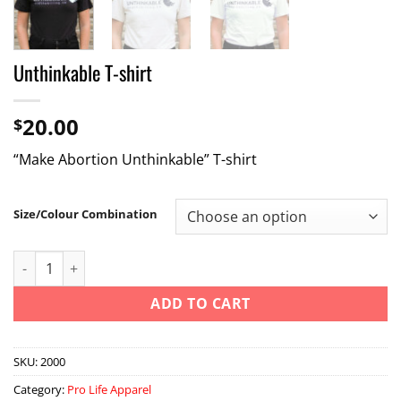
Unthinkable T-shirt
20.00
$
“Make Abortion Unthinkable” T-shirt
Size/Colour Combination
Unthinkable T-shirt quantity
ADD TO CART
SKU:
2000
Category:
Pro Life Apparel