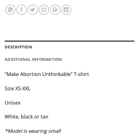
DESCRIPTION
ADDITIONAL INFORMATION
“Make Abortion Unthinkable” T-shirt
Size XS-XXL
Unisex
White, black or tan
*Model is wearing small