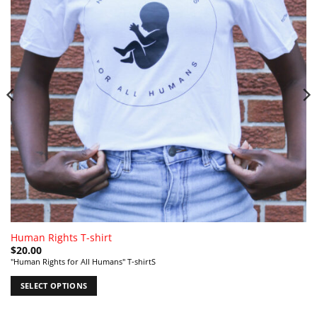
Human Rights T-shirt
$
20.00
"Human Rights for All Humans" T-shirtS
SELECT OPTIONS
This