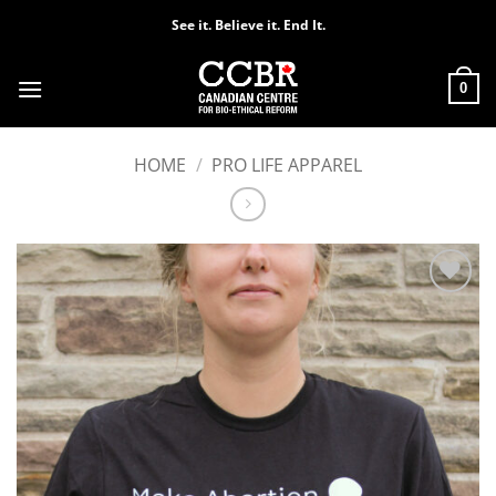
Skip
See it. Believe it. End It.
to
content
0
HOME
/
PRO LIFE APPAREL
Add to
Wishlist