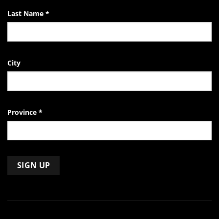
Last Name
*
City
Province
*
Constant
Contact
Use.