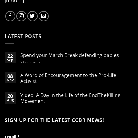
[more...]
LATEST POSTS
Spend your March Break defending babies
22
Sep
on
2 Comments
Spend
your
March
A Word of Encouragement to the Pro-Life
08
Break
Nov
Activist
defending
babies
No
Comments
Video: A Day in the Life of the EndTheKilling
20
on
A
Aug
Movement
Word
of
No
Encouragement
Comments
to
on
SIGN UP FOR THE LATEST CCBR NEWS!
the
Video:
Pro-
A
Life
Day
Activist
in
the
Email
*