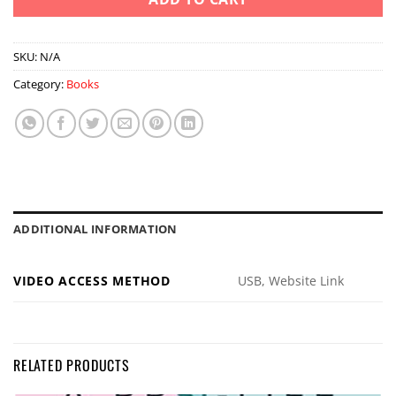
SKU:
N/A
Category:
Books
ADDITIONAL INFORMATION
VIDEO ACCESS METHOD
USB, Website Link
RELATED PRODUCTS