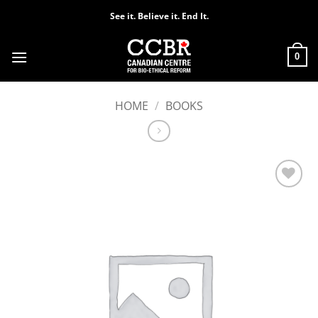
Skip
See it. Believe it. End It.
to
content
0
HOME
/
BOOKS
Add to
Wishlist