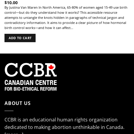
$
10.00
By Justina Van Maren In North America, 65-80% of women aged 15-49 use birth
control—but do they understand how it works? This accessible resource
attempts to untangle the knots hidden in paragraphs of technical jargon and
contradictory information. It aims to provide a clear picture of how hormonal
birth control works—and how it can affect...
ADD TO CART
ABOUT US
CCBR is an educational human rights organization
dedicated to making abortion unthinkable in Canada.