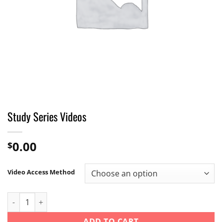
Study Series Videos
0.00
$
Video Access Method
Study Series Videos quantity
ADD TO CART