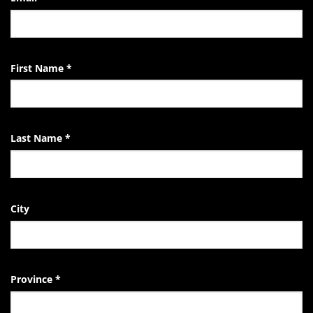
Life
of
the
EndTheKilling
Movement
First Name
*
Last Name
*
City
Province
*