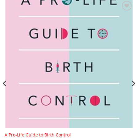
Add to
Wishlist
A Pro-Life Guide to Birth Control