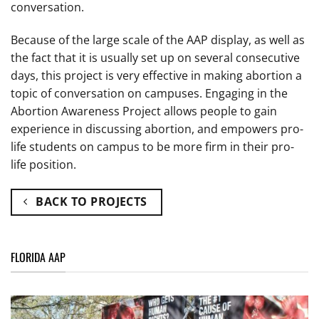
conversation.
Because of the large scale of the AAP display, as well as
the fact that it is usually set up on several consecutive
days, this project is very effective in making abortion a
topic of conversation on campuses. Engaging in the
Abortion Awareness Project allows people to gain
experience in discussing abortion, and empowers pro-
life students on campus to be more firm in their pro-
life position.
BACK TO PROJECTS
FLORIDA AAP