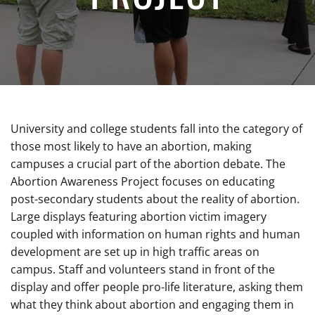
University and college students fall into the category of
those most likely to have an abortion, making
campuses a crucial part of the abortion debate. The
Abortion Awareness Project focuses on educating
post-secondary students about the reality of abortion.
Large displays featuring abortion victim imagery
coupled with information on human rights and human
development are set up in high traffic areas on
campus. Staff and volunteers stand in front of the
display and offer people pro-life literature, asking them
what they think about abortion and engaging them in