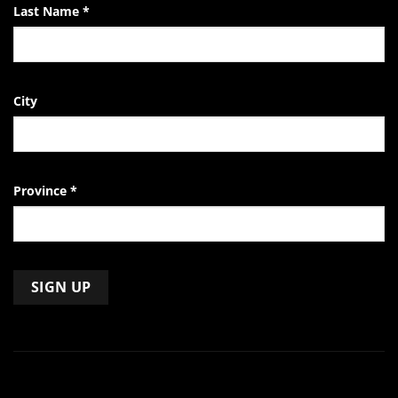
Last Name
*
City
Province
*
Constant
Contact
Use.