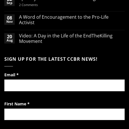
Sep
on
2 Comments
Spend
your
March
A Word of Encouragement to the Pro-Life
08
Break
Nov
Activist
defending
babies
No
Comments
Video: A Day in the Life of the EndTheKilling
20
on
A
Aug
Movement
Word
of
No
Encouragement
Comments
to
on
SIGN UP FOR THE LATEST CCBR NEWS!
the
Video:
Pro-
A
Life
Day
Activist
in
the
Email
*
Life
of
the
EndTheKilling
Movement
First Name
*