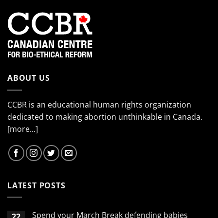
ABOUT US
CCBR is an educational human rights organization
dedicated to making abortion unthinkable in Canada.
[more...]
LATEST POSTS
Spend your March Break defending babies
22