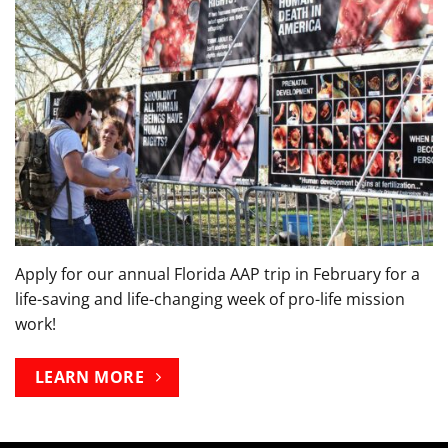
Apply for our annual Florida AAP trip in February for a
life-saving and life-changing week of pro-life mission
work!
LEARN MORE