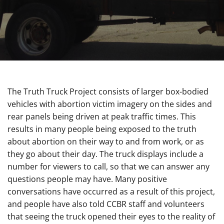
The Truth Truck Project consists of larger box-bodied
vehicles with abortion victim imagery on the sides and
rear panels being driven at peak traffic times. This
results in many people being exposed to the truth
about abortion on their way to and from work, or as
they go about their day. The truck displays include a
number for viewers to call, so that we can answer any
questions people may have. Many positive
conversations have occurred as a result of this project,
and people have also told CCBR staff and volunteers
that seeing the truck opened their eyes to the reality of