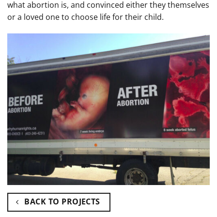
what abortion is, and convinced either they themselves
or a loved one to choose life for their child.
BACK TO PROJECTS