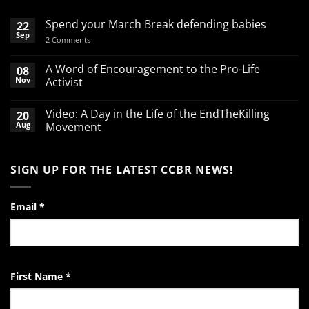
Spend your March Break defending babies
22
Sep
on
2 Comments
Spend
your
March
A Word of Encouragement to the Pro-Life
08
Break
Nov
Activist
defending
babies
No
Comments
Video: A Day in the Life of the EndTheKilling
20
on
A
Aug
Movement
Word
of
No
Encouragement
Comments
to
on
SIGN UP FOR THE LATEST CCBR NEWS!
the
Video:
Pro-
A
Life
Day
Activist
in
the
Email
*
Life
of
the
EndTheKilling
Movement
First Name
*