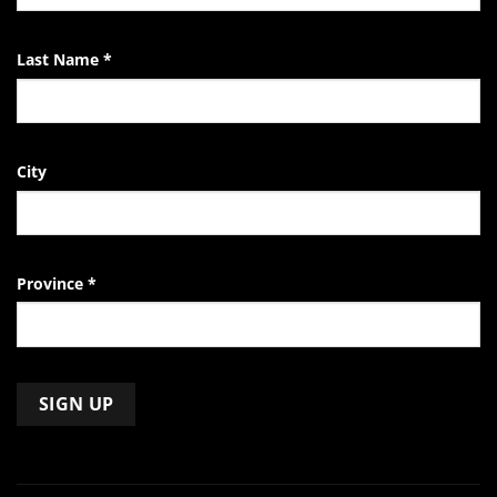
Last Name
*
City
Province
*
Constant