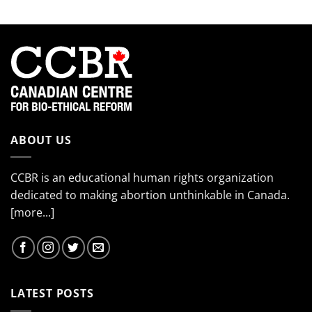
ABOUT US
CCBR is an educational human rights organization
dedicated to making abortion unthinkable in Canada.
[more...]
LATEST POSTS