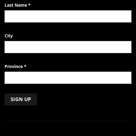
Last Name
*
City
Province
*
Constant
Contact
Use.