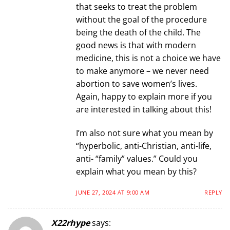
that seeks to treat the problem
without the goal of the procedure
being the death of the child. The
good news is that with modern
medicine, this is not a choice we have
to make anymore – we never need
abortion to save women’s lives.
Again, happy to explain more if you
are interested in talking about this!
I’m also not sure what you mean by
“hyperbolic, anti-Christian, anti-life,
anti- “family” values.” Could you
explain what you mean by this?
JUNE 27, 2024 AT 9:00 AM
REPLY
X22rhype
says: