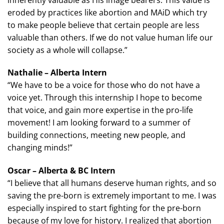
eroded by practices like abortion and MAiD which try
to make people believe that certain people are less
valuable than others. If we do not value human life our
society as a whole will collapse.”
Nathalie – Alberta Intern
“We have to be a voice for those who do not have a
voice yet. Through this internship I hope to become
that voice, and gain more expertise in the pro-life
movement! I am looking forward to a summer of
building connections, meeting new people, and
changing minds!”
Oscar – Alberta & BC Intern
“I believe that all humans deserve human rights, and so
saving the pre-born is extremely important to me. I was
especially inspired to start fighting for the pre-born
because of my love for history. I realized that abortion