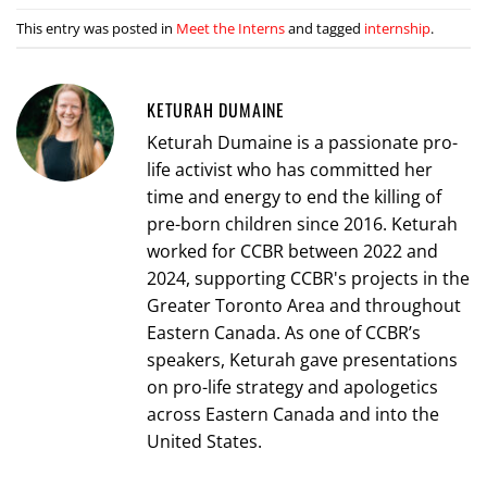
This entry was posted in
Meet the Interns
and tagged
internship
.
KETURAH DUMAINE
Keturah Dumaine is a passionate pro-
life activist who has committed her
time and energy to end the killing of
pre-born children since 2016. Keturah
worked for CCBR between 2022 and
2024, supporting CCBR's projects in the
Greater Toronto Area and throughout
Eastern Canada. As one of CCBR’s
speakers, Keturah gave presentations
on pro-life strategy and apologetics
across Eastern Canada and into the
United States.