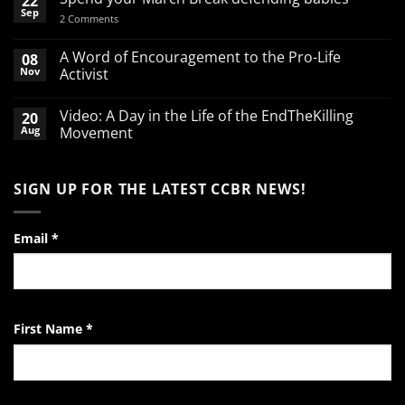
22
Sep
on
2 Comments
Spend
your
March
A Word of Encouragement to the Pro-Life
08
Break
Nov
Activist
defending
babies
No
Comments
Video: A Day in the Life of the EndTheKilling
20
on
A
Aug
Movement
Word
of
No
Encouragement
Comments
to
on
SIGN UP FOR THE LATEST CCBR NEWS!
the
Video:
Pro-
A
Life
Day
Activist
in
the
Email
*
Life
of
the
EndTheKilling
Movement
First Name
*