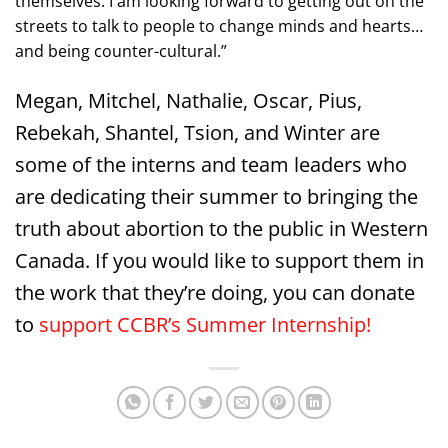
themselves. I am looking forward to getting out on the
streets to talk to people to change minds and hearts…
and being counter-cultural.”
Megan, Mitchel, Nathalie, Oscar, Pius,
Rebekah, Shantel, Tsion, and Winter are
some of the interns and team leaders who
are dedicating their summer to bringing the
truth about abortion to the public in Western
Canada. If you would like to support them in
the work that they’re doing, you can donate
to
support CCBR’s Summer Internship!