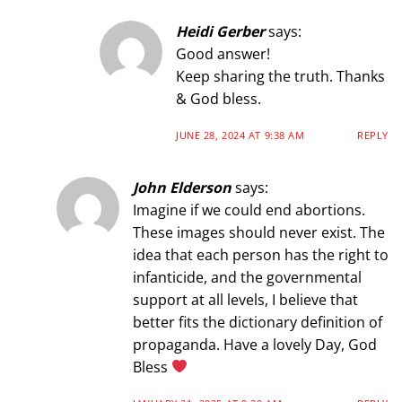
Heidi Gerber
says:
Good answer!
Keep sharing the truth. Thanks
& God bless.
JUNE 28, 2024 AT 9:38 AM
REPLY
John Elderson
says:
Imagine if we could end abortions.
These images should never exist. The
idea that each person has the right to
infanticide, and the governmental
support at all levels, I believe that
better fits the dictionary definition of
propaganda. Have a lovely Day, God
Bless