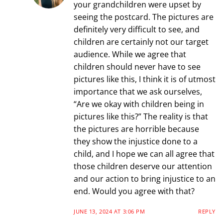
your grandchildren were upset by
seeing the postcard. The pictures are
definitely very difficult to see, and
children are certainly not our target
audience. While we agree that
children should never have to see
pictures like this, I think it is of utmost
importance that we ask ourselves,
“Are we okay with children being in
pictures like this?” The reality is that
the pictures are horrible because
they show the injustice done to a
child, and I hope we can all agree that
those children deserve our attention
and our action to bring injustice to an
end. Would you agree with that?
JUNE 13, 2024 AT 3:06 PM
REPLY