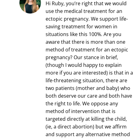
Hi Ruby, you’re right that we would
use the medical treatment for an
ectopic pregnancy. We support life-
saving treatment for women in
situations like this 100%. Are you
aware that there is more than one
method of treatment for an ectopic
pregnancy? Our stance in brief,
(though I would happy to explain
more if you are interested) is that in a
life-threatening situation, there are
two patients (mother and baby) who
both deserve our care and both have
the right to life. We oppose any
method of intervention that is
targeted directly at killing the child,
(ie, a direct abortion) but we affirm
and support any alternative method