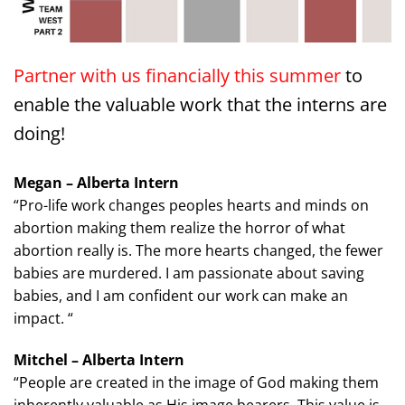
Partner with us financially this summer
to
enable the valuable work that the interns are
doing!
Megan – Alberta Intern
“Pro-life work changes peoples hearts and minds on
abortion making them realize the horror of what
abortion really is. The more hearts changed, the fewer
babies are murdered. I am passionate about saving
babies, and I am confident our work can make an
impact. “
Mitchel – Alberta Intern
“People are created in the image of God making them
inherently valuable as His image bearers. This value is