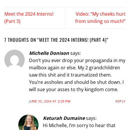
Meet the 2024 Interns!
Video: “My cheeks hurt
(Part 3)
from smiling so much!”
7 THOUGHTS ON “
MEET THE 2024 INTERNS! (PART 4)
”
Michelle Donison
says:
Don’t you ever drop your propaganda in my
mailbox again or else. My 2 grandchildren
saw this shit and it traumatized them.
You’re assholes and should be shut down. I
will sue your asses to thy kingdom come.
JUNE 13, 2024 AT 2:29 PM
REPLY
Keturah Dumaine
says:
Hi Michelle, I’m sorry to hear that