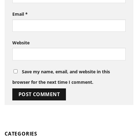
Email
*
Website
Save my name, email, and website in this
browser for the next time I comment.
CATEGORIES