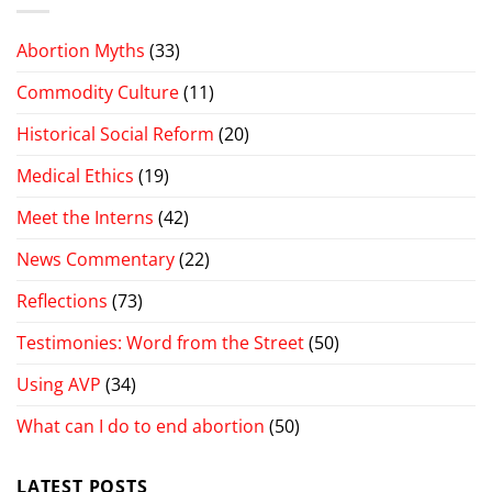
Abortion Myths
(33)
Commodity Culture
(11)
Historical Social Reform
(20)
Medical Ethics
(19)
Meet the Interns
(42)
News Commentary
(22)
Reflections
(73)
Testimonies: Word from the Street
(50)
Using AVP
(34)
What can I do to end abortion
(50)
LATEST POSTS