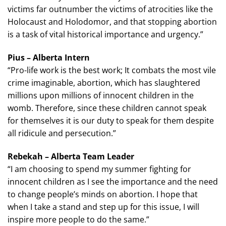
victims far outnumber the victims of atrocities like the
Holocaust and Holodomor, and that stopping abortion
is a task of vital historical importance and urgency.”
Pius – Alberta Intern
“Pro-life work is the best work; It combats the most vile
crime imaginable, abortion, which has slaughtered
millions upon millions of innocent children in the
womb. Therefore, since these children cannot speak
for themselves it is our duty to speak for them despite
all ridicule and persecution.”
Rebekah – Alberta Team Leader
“I am choosing to spend my summer fighting for
innocent children as I see the importance and the need
to change people’s minds on abortion. I hope that
when I take a stand and step up for this issue, I will
inspire more people to do the same.”