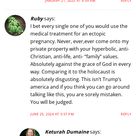
JANUARY 21, 2025 AT 9:39 AM
REPLY
Ruby
says:
I bet every single one of you would use the
medical treatment for an ectopic
pregnancy. Never, ever,ever come onto my
private property with your hyperbolic, anti-
Christian, anti-life, anti- “family” values.
Absolutely against the grace of God in every
way. Comparing it to the holocaust is
absolutely disgusting. This isn’t Trump’s
america and if you think you can go around
talking like this, you are sorely mistaken.
You will be judged.
JUNE 25, 2024 AT 5:57 PM
REPLY
Keturah Dumaine
says: