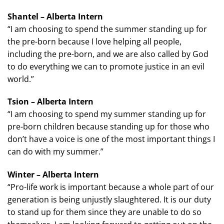
Shantel – Alberta Intern
“I am choosing to spend the summer standing up for
the pre-born because I love helping all people,
including the pre-born, and we are also called by God
to do everything we can to promote justice in an evil
world.”
Tsion – Alberta Intern
“I am choosing to spend my summer standing up for
pre-born children because standing up for those who
don’t have a voice is one of the most important things I
can do with my summer.”
Winter – Alberta Intern
“Pro-life work is important because a whole part of our
generation is being unjustly slaughtered. It is our duty
to stand up for them since they are unable to do so