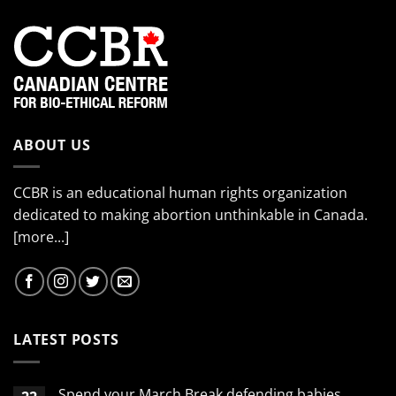
ABOUT US
CCBR is an educational human rights organization
dedicated to making abortion unthinkable in Canada.
[more...]
LATEST POSTS
Spend your March Break defending babies