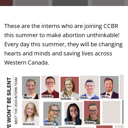
These are the interns who are joining CCBR
this summer to make abortion unthinkable!
Every day this summer, they will be changing
hearts and minds and saving lives across
Western Canada.