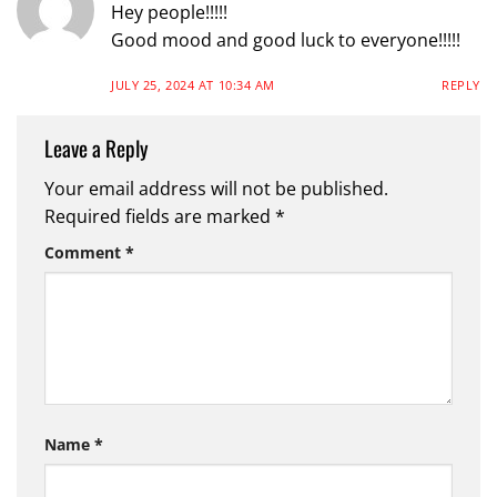
Hey people!!!!!
Good mood and good luck to everyone!!!!!
JULY 25, 2024 AT 10:34 AM
REPLY
Leave a Reply
Your email address will not be published.
Required fields are marked
*
Comment
*
Name
*