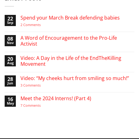
Spend your March Break defending babies
22
Sep
on
2 Comments
Spend
your
March
A Word of Encouragement to the Pro-Life
08
Break
Nov
Activist
defending
babies
No
Comments
Video: A Day in the Life of the EndTheKilling
20
on
A
Aug
Movement
Word
of
No
Encouragement
Comments
Video: “My cheeks hurt from smiling so much!”
28
to
on
the
Video:
Jun
on
3 Comments
Pro-
A
Video:
Life
Day
“My
Activist
in
cheeks
Meet the 2024 Interns! (Part 4)
16
the
hurt
Life
May
from
on
7 Comments
of
smiling
Meet
the
so
the
EndTheKilling
much!”
2024
Movement
Interns!
(Part
4)