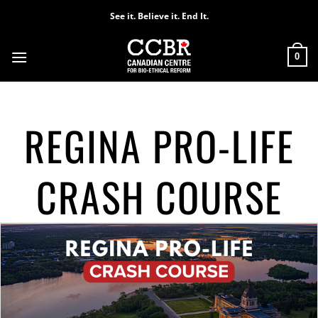
Skip
See it. Believe it. End It.
to
content
0
REGINA PRO-LIFE
CRASH COURSE