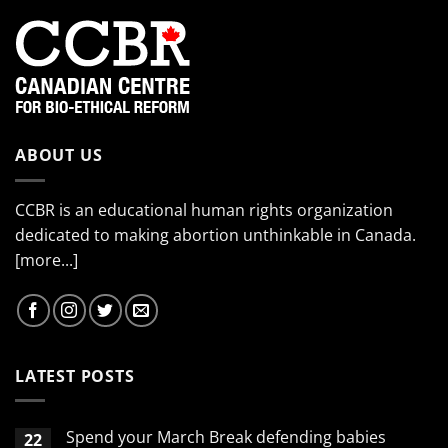
ABOUT US
CCBR is an educational human rights organization
dedicated to making abortion unthinkable in Canada.
[more...]
LATEST POSTS
Spend your March Break defending babies
22