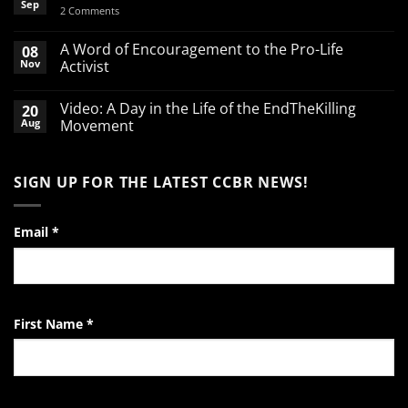
Sep
on
2 Comments
Spend
your
March
A Word of Encouragement to the Pro-Life
08
Break
Nov
Activist
defending
babies
No
Comments
Video: A Day in the Life of the EndTheKilling
20
on
A
Aug
Movement
Word
of
No
Encouragement
Comments
to
on
SIGN UP FOR THE LATEST CCBR NEWS!
the
Video:
Pro-
A
Life
Day
Activist
in
the
Email
*
Life
of
the
EndTheKilling
Movement
First Name
*