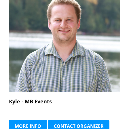
Kyle - MB Events
MORE INFO
CONTACT ORGANIZER