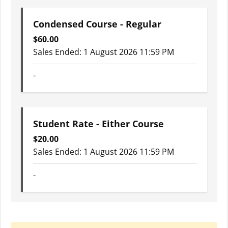
Condensed Course - Regular
$
60.00
Sales Ended:
1 August 2026 11:59 PM
-
Student Rate - Either Course
$
20.00
Sales Ended:
1 August 2026 11:59 PM
-