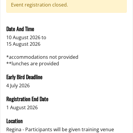
Event registration closed.
Date And Time
10 August 2026
to
15 August 2026
*accommodations not provided
**lunches are provided
Early Bird Deadline
4 July 2026
Registration End Date
1 August 2026
Location
Regina - Participants will be given training venue