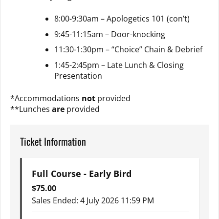
8:00-9:30am – Apologetics 101 (con’t)
9:45-11:15am – Door-knocking
11:30-1:30pm – “Choice” Chain & Debrief
1:45-2:45pm – Late Lunch & Closing
Presentation
*Accommodations
not
provided
**Lunches
are
provided
Ticket Information
Full Course - Early Bird
$
75.00
Sales Ended:
4 July 2026 11:59 PM