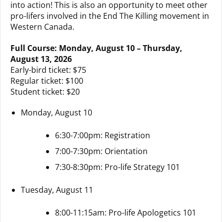
into action! This is also an opportunity to meet other
pro-lifers involved in the End The Killing movement in
Western Canada.
Full Course: Monday, August 10 – Thursday,
August 13, 2026
Early-bird ticket: $75
Regular ticket: $100
Student ticket: $20
Monday, August 10
6:30-7:00pm: Registration
7:00-7:30pm: Orientation
7:30-8:30pm: Pro-life Strategy 101
Tuesday, August 11
8:00-11:15am: Pro-life Apologetics 101