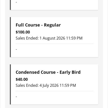
-
Full Course - Regular
$
100.00
Sales Ended:
1 August 2026 11:59 PM
-
Condensed Course - Early Bird
$
40.00
Sales Ended:
4 July 2026 11:59 PM
-