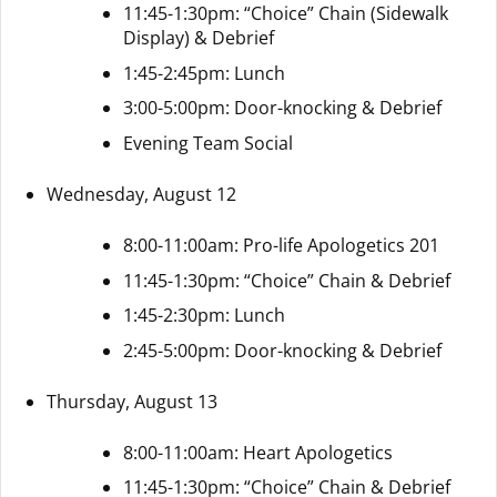
11:45-1:30pm: “Choice” Chain (Sidewalk
Display) & Debrief
1:45-2:45pm: Lunch
3:00-5:00pm: Door-knocking & Debrief
Evening Team Social
Wednesday, August 12
8:00-11:00am: Pro-life Apologetics 201
11:45-1:30pm: “Choice” Chain & Debrief
1:45-2:30pm: Lunch
2:45-5:00pm: Door-knocking & Debrief
Thursday, August 13
8:00-11:00am: Heart Apologetics
11:45-1:30pm: “Choice” Chain & Debrief