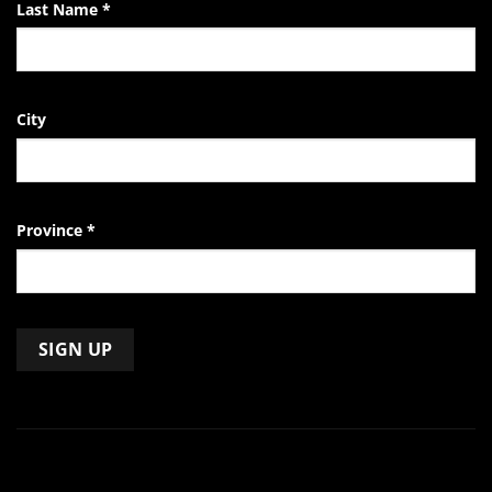
Last Name
*
City
Province
*
Constant
Contact
Use.