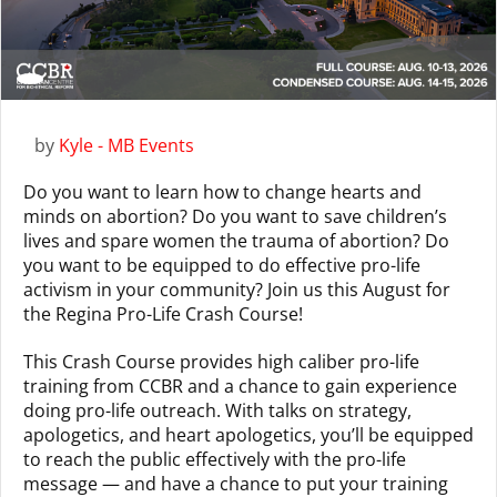
by
Kyle - MB Events
Do you want to learn how to change hearts and
minds on abortion? Do you want to save children’s
lives and spare women the trauma of abortion? Do
you want to be equipped to do effective pro-life
activism in your community? Join us this August for
the Regina Pro-Life Crash Course!
This Crash Course provides high caliber pro-life
training from CCBR and a chance to gain experience
doing pro-life outreach. With talks on strategy,
apologetics, and heart apologetics, you’ll be equipped
to reach the public effectively with the pro-life
message — and have a chance to put your training