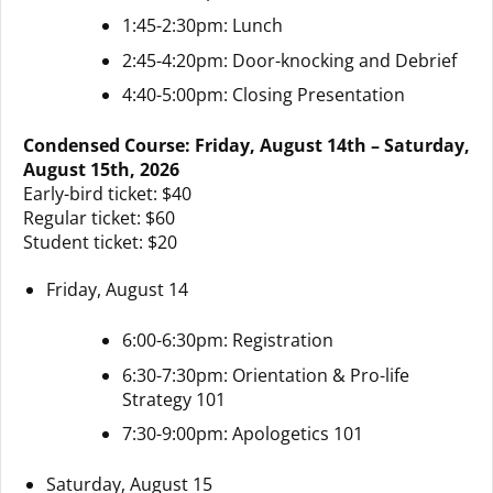
1:45-2:30pm: Lunch
2:45-4:20pm: Door-knocking and Debrief
4:40-5:00pm: Closing Presentation
Condensed Course: Friday, August 14th – Saturday,
August 15th, 2026
Early-bird ticket: $40
Regular ticket: $60
Student ticket: $20
Friday, August 14
6:00-6:30pm: Registration
6:30-7:30pm: Orientation & Pro-life
Strategy 101
7:30-9:00pm: Apologetics 101
Saturday, August 15