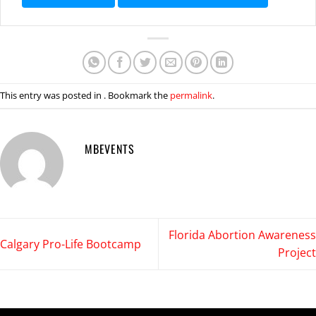
This entry was posted in . Bookmark the
permalink
.
MBEVENTS
Florida Abortion Awareness
Calgary Pro-Life Bootcamp
Project