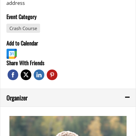
address
Event Category
Crash Course
Add to Calendar
Share With Friends
Organizer