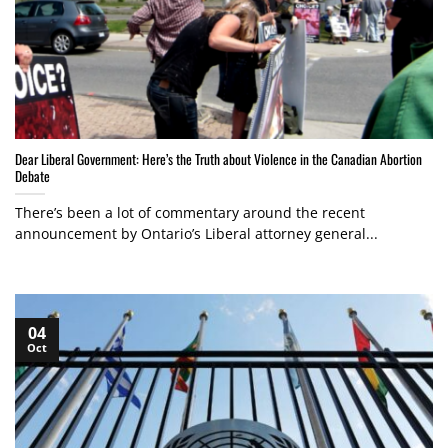
Dear Liberal Government: Here’s the Truth about Violence in the Canadian Abortion
Debate
There’s been a lot of commentary around the recent
announcement by Ontario’s Liberal attorney general...
04
Oct