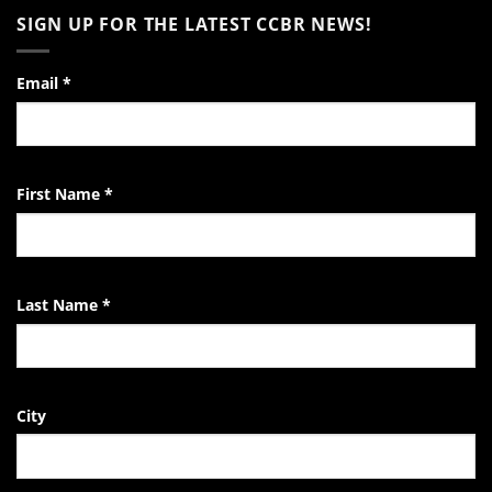
to
on
SIGN UP FOR THE LATEST CCBR NEWS!
the
Video:
Pro-
A
Life
Day
Activist
in
the
Email
*
Life
of
the
EndTheKilling
Movement
First Name
*
Last Name
*
City