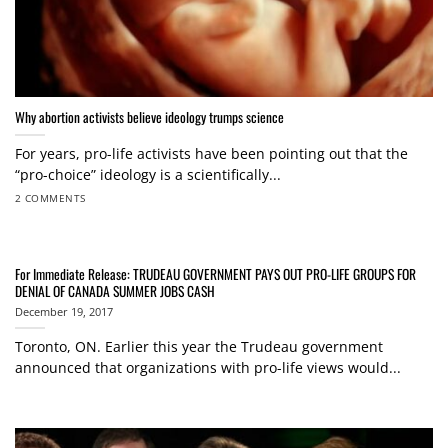
Why abortion activists believe ideology trumps science
For years, pro-life activists have been pointing out that the
“pro-choice” ideology is a scientifically...
2 COMMENTS
For Immediate Release: TRUDEAU GOVERNMENT PAYS OUT PRO-LIFE GROUPS FOR
DENIAL OF CANADA SUMMER JOBS CASH
December 19, 2017
Toronto, ON. Earlier this year the Trudeau government
announced that organizations with pro-life views would...