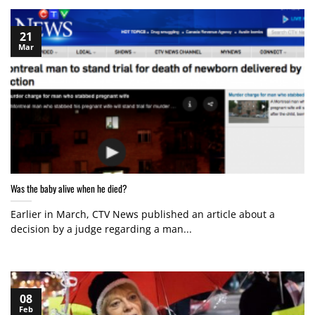
21
Mar
Was the baby alive when he died?
Earlier in March, CTV News published an article about a
decision by a judge regarding a man...
08
Feb