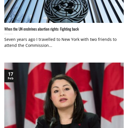
When the UN enshrines abortion rights: Fighting back
Seven years ago I travelled to New York with two friends to
attend the Commission...
17
Feb