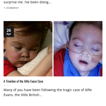
surprise me. I’ve been doing...
1 COMMENT
26
Apr
A Timeline of the Alfie Evans Case
Many of you have been following the tragic case of Alfie
Evans, the little British...