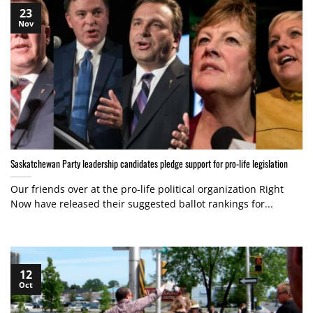
23
Nov
Saskatchewan Party leadership candidates pledge support for pro-life legislation
Our friends over at the pro-life political organization Right
Now have released their suggested ballot rankings for...
12
Oct