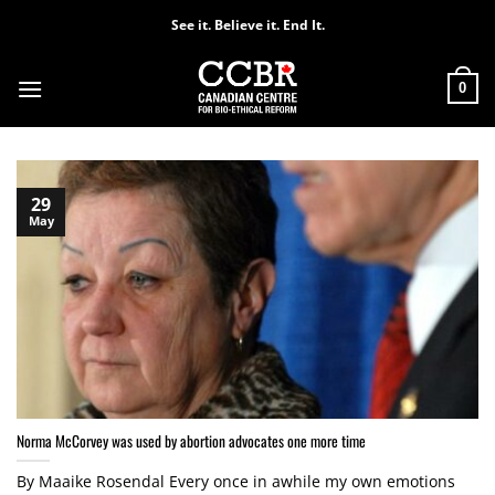
Skip
See it. Believe it. End It.
to
content
0
29
May
Norma McCorvey was used by abortion advocates one more time
By Maaike Rosendal Every once in awhile my own emotions