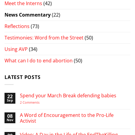
Meet the Interns
(42)
News Commentary
(22)
Reflections
(73)
Testimonies: Word from the Street
(50)
Using AVP
(34)
What can I do to end abortion
(50)
LATEST POSTS
Spend your March Break defending babies
22
Sep
on
2 Comments
Spend
your
March
A Word of Encouragement to the Pro-Life
08
Break
Nov
Activist
defending
babies
No
Comments
Video: A Day in the Life of the EndTheKilling
on