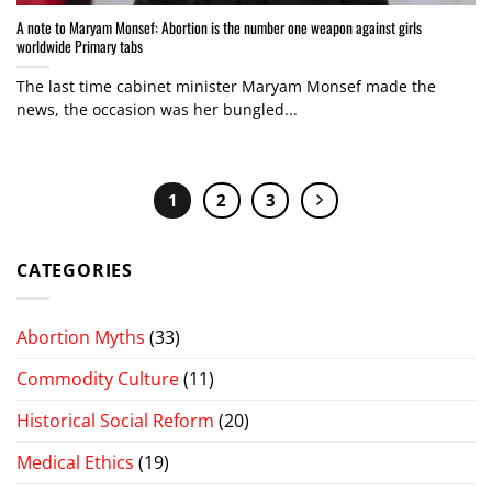
A note to Maryam Monsef: Abortion is the number one weapon against girls
worldwide Primary tabs
The last time cabinet minister Maryam Monsef made the
news, the occasion was her bungled...
1
2
3
CATEGORIES
Abortion Myths
(33)
Commodity Culture
(11)
Historical Social Reform
(20)
Medical Ethics
(19)