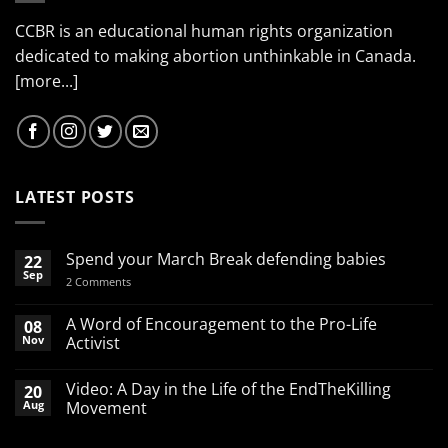
CCBR is an educational human rights organization
dedicated to making abortion unthinkable in Canada.
[more...]
LATEST POSTS
Spend your March Break defending babies
22
Sep
on
2 Comments
Spend
your
March
A Word of Encouragement to the Pro-Life
08
Break
Nov
Activist
defending
babies
No
Comments
Video: A Day in the Life of the EndTheKilling
20
on
A
Aug
Movement
Word
of
No
Encouragement
Comments