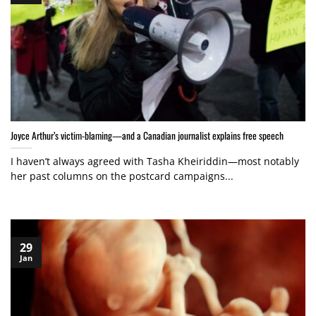
Joyce Arthur’s victim-blaming—and a Canadian journalist explains free speech
I haven’t always agreed with Tasha Kheiriddin—most notably
her past columns on the postcard campaigns...
29
Jan