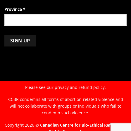
Province
*
Constant
Contact
Use.
Please
leave
Please see our
privacy and refund policy.
this
field
CCBR condemns all forms of abortion-related violence and
blank.
will not collaborate with groups or individuals who fail to
condemn such violence.
Copyright 2026 ©
Canadian Centre for Bio-Ethical Reform. All