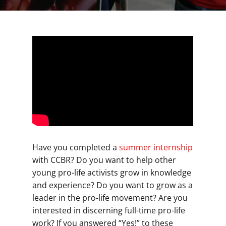
Have you completed a
summer internship
with CCBR? Do you want to help other
young pro-life activists grow in knowledge
and experience? Do you want to grow as a
leader in the pro-life movement? Are you
interested in discerning full-time pro-life
work? If you answered “Yes!” to these