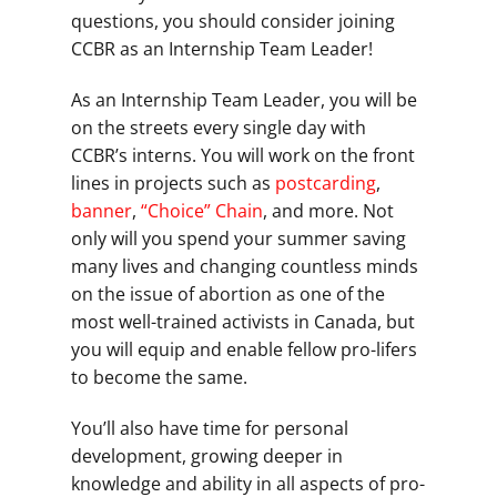
questions, you should consider joining
CCBR as an Internship Team Leader!
As an Internship Team Leader, you will be
on the streets every single day with
CCBR’s interns. You will work on the front
lines in projects such as
postcarding
,
banner
,
“Choice” Chain
, and more. Not
only will you spend your summer saving
many lives and changing countless minds
on the issue of abortion as one of the
most well-trained activists in Canada, but
you will equip and enable fellow pro-lifers
to become the same.
You’ll also have time for personal
development, growing deeper in
knowledge and ability in all aspects of pro-