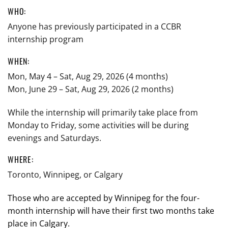
WHO:
Anyone has previously participated in a CCBR
internship program
WHEN:
Mon, May 4 – Sat, Aug 29, 2026 (4 months)
Mon, June 29 – Sat, Aug 29, 2026 (2 months)
While the internship will primarily take place from
Monday to Friday, some activities will be during
evenings and Saturdays.
WHERE:
Toronto, Winnipeg, or Calgary
Those who are accepted by Winnipeg for the four-
month internship will have their first two months take
place in Calgary.