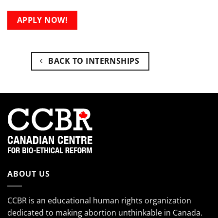
APPLY NOW!
BACK TO INTERNSHIPS
ABOUT US
CCBR is an educational human rights organization
dedicated to making abortion unthinkable in Canada.