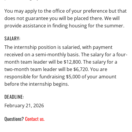
You may apply to the office of your preference but that
does not guarantee you will be placed there. We will
provide assistance in finding housing for the summer.
SALARY:
The internship position is salaried, with payment
received on a semi-monthly basis. The salary for a four-
month team leader will be $12,800. The salary for a
two-month team leader will be $6,720. You are
responsible for fundraising $5,000 of your amount
before the internship begins.
DEADLINE:
February 21, 2026
Questions?
Contact us.