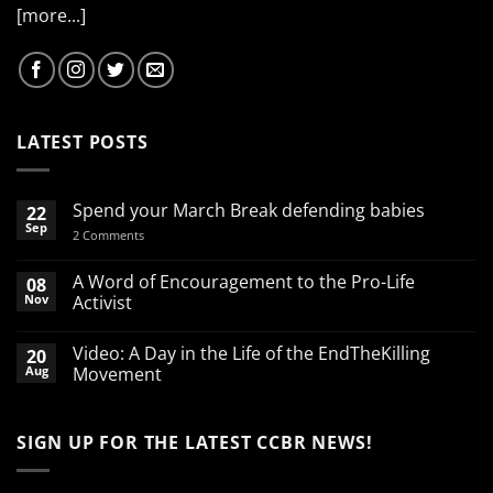
[more...]
LATEST POSTS
Spend your March Break defending babies
22
Sep
on
2 Comments
Spend
your
March
A Word of Encouragement to the Pro-Life
08
Break
Nov
Activist
defending
babies
No
Comments
Video: A Day in the Life of the EndTheKilling
20
on
A
Aug
Movement
Word
of
No
Encouragement
Comments
to
on
SIGN UP FOR THE LATEST CCBR NEWS!
the
Video:
Pro-
A
Life
Day
Activist
in