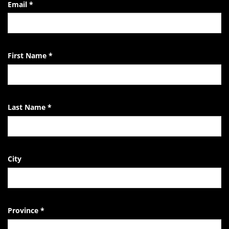
the
Email
*
Life
of
the
EndTheKilling
Movement
First Name
*
Last Name
*
City
Province
*