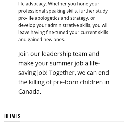
life advocacy. Whether you hone your
professional speaking skills, further study
pro-life apologetics and strategy, or
develop your administrative skills, you will
leave having fine-tuned your current skills
and gained new ones.
Join our leadership team and
make your summer job a life-
saving job! Together, we can end
the killing of pre-born children in
Canada.
DETAILS