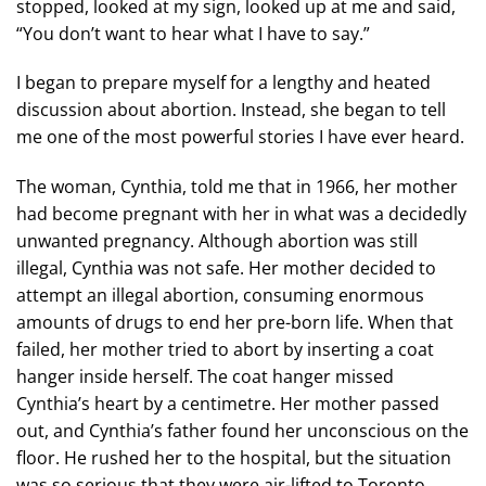
stopped, looked at my sign, looked up at me and said,
“You don’t want to hear what I have to say.”
I began to prepare myself for a lengthy and heated
discussion about abortion. Instead, she began to tell
me one of the most powerful stories I have ever heard.
The woman, Cynthia, told me that in 1966, her mother
had become pregnant with her in what was a decidedly
unwanted pregnancy. Although abortion was still
illegal, Cynthia was not safe. Her mother decided to
attempt an illegal abortion, consuming enormous
amounts of drugs to end her pre-born life. When that
failed, her mother tried to abort by inserting a coat
hanger inside herself. The coat hanger missed
Cynthia’s heart by a centimetre. Her mother passed
out, and Cynthia’s father found her unconscious on the
floor. He rushed her to the hospital, but the situation
was so serious that they were air-lifted to Toronto.