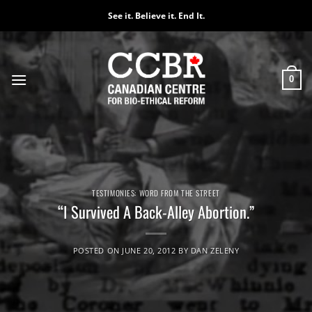
Skip
See it. Believe it. End It.
to
content
0
TESTIMONIES: WORD FROM THE STREET
“I Survived A Back-Alley Abortion.”
POSTED ON
JUNE 20, 2012
BY
DAN ZELENY