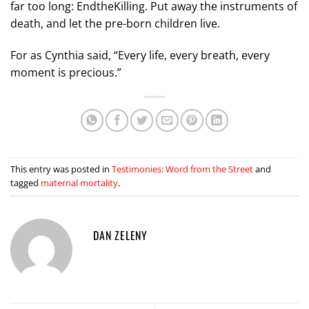
far too long: EndtheKilling. Put away the instruments of
death, and let the pre-born children live.
For as Cynthia said, “Every life, every breath, every
moment is precious.”
This entry was posted in
Testimonies: Word from the Street
and
tagged
maternal mortality
.
DAN ZELENY