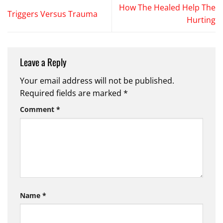
How The Healed Help The
Triggers Versus Trauma
Hurting
Leave a Reply
Your email address will not be published.
Required fields are marked
*
Comment
*
Name
*