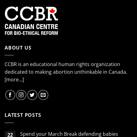
ABOUT US
CCBR is an educational human rights organization
dedicated to making abortion unthinkable in Canada.
[more...]
LATEST POSTS
Spend your March Break defending babies
22