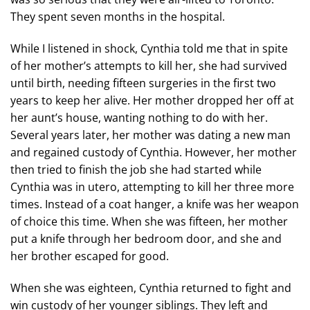
They spent seven months in the hospital.
While I listened in shock, Cynthia told me that in spite
of her mother’s attempts to kill her, she had survived
until birth, needing fifteen surgeries in the first two
years to keep her alive. Her mother dropped her off at
her aunt’s house, wanting nothing to do with her.
Several years later, her mother was dating a new man
and regained custody of Cynthia. However, her mother
then tried to finish the job she had started while
Cynthia was in utero, attempting to kill her three more
times. Instead of a coat hanger, a knife was her weapon
of choice this time. When she was fifteen, her mother
put a knife through her bedroom door, and she and
her brother escaped for good.
When she was eighteen, Cynthia returned to fight and
win custody of her younger siblings. They left and