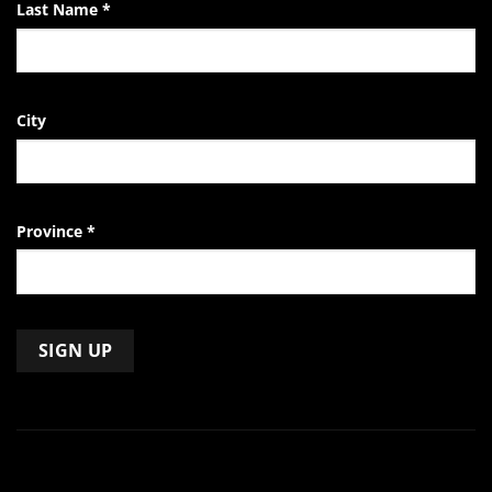
Last Name
*
City
Province
*
Constant
Contact
Use.