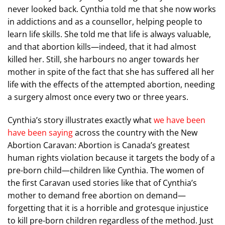
never looked back. Cynthia told me that she now works
in addictions and as a counsellor, helping people to
learn life skills. She told me that life is always valuable,
and that abortion kills—indeed, that it had almost
killed her. Still, she harbours no anger towards her
mother in spite of the fact that she has suffered all her
life with the effects of the attempted abortion, needing
a surgery almost once every two or three years.
Cynthia’s story illustrates exactly what
we have been
have been saying
across the country with the New
Abortion Caravan: Abortion is Canada’s greatest
human rights violation because it targets the body of a
pre-born child—children like Cynthia. The women of
the first Caravan used stories like that of Cynthia’s
mother to demand free abortion on demand—
forgetting that it is a horrible and grotesque injustice
to kill pre-born children regardless of the method. Just