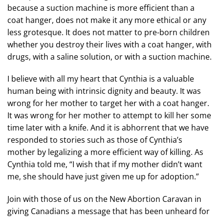
because a suction machine is more efficient than a
coat hanger, does not make it any more ethical or any
less grotesque. It does not matter to pre-born children
whether you destroy their lives with a coat hanger, with
drugs, with a saline solution, or with a suction machine.
I believe with all my heart that Cynthia is a valuable
human being with intrinsic dignity and beauty. It was
wrong for her mother to target her with a coat hanger.
It was wrong for her mother to attempt to kill her some
time later with a knife. And it is abhorrent that we have
responded to stories such as those of Cynthia’s
mother by legalizing a more efficient way of killing. As
Cynthia told me, “I wish that if my mother didn’t want
me, she should have just given me up for adoption.”
Join with those of us on the New Abortion Caravan in
giving Canadians a message that has been unheard for