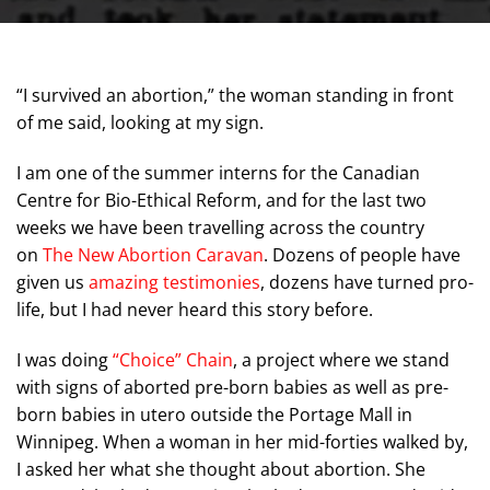
“I survived an abortion,” the woman standing in front
of me said, looking at my sign.
I am one of the summer interns for the Canadian
Centre for Bio-Ethical Reform, and for the last two
weeks we have been travelling across the country
on
The New Abortion Caravan
. Dozens of people have
given us
amazing testimonies
, dozens have turned pro-
life, but I had never heard this story before.
I was doing
“Choice” Chain
, a project where we stand
with signs of aborted pre-born babies as well as pre-
born babies in utero outside the Portage Mall in
Winnipeg. When a woman in her mid-forties walked by,
I asked her what she thought about abortion. She