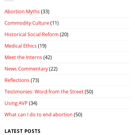
Abortion Myths
(33)
Commodity Culture
(11)
Historical Social Reform
(20)
Medical Ethics
(19)
Meet the Interns
(42)
News Commentary
(22)
Reflections
(73)
Testimonies: Word from the Street
(50)
Using AVP
(34)
What can I do to end abortion
(50)
LATEST POSTS