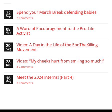
Spend your March Break defending babies
22
Sep
on
2 Comments
Spend
your
March
A Word of Encouragement to the Pro-Life
08
Break
Nov
Activist
defending
babies
No
Comments
Video: A Day in the Life of the EndTheKilling
20
on
A
Aug
Movement
Word
of
No
Encouragement
Comments
Video: “My cheeks hurt from smiling so much!”
28
to
on
the
Video:
Jun
on
3 Comments
Pro-
A
Video:
Life
Day
“My
Activist
in
cheeks
Meet the 2024 Interns! (Part 4)
16
the
hurt
Life
May
from
on
7 Comments
of
smiling
Meet
the
so
the
EndTheKilling
much!”
2024
Movement
Interns!
(Part
4)