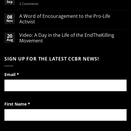
Sep
on
2 Comments
Spend
your
March
A Word of Encouragement to the Pro-Life
08
Break
Nov
Activist
defending
babies
No
Comments
Video: A Day in the Life of the EndTheKilling
20
on
A
Aug
Movement
Word
of
No
Encouragement
Comments
to
on
SIGN UP FOR THE LATEST CCBR NEWS!
the
Video:
Pro-
A
Life
Day
Activist
in
the
Email
*
Life
of
the
EndTheKilling
Movement
First Name
*