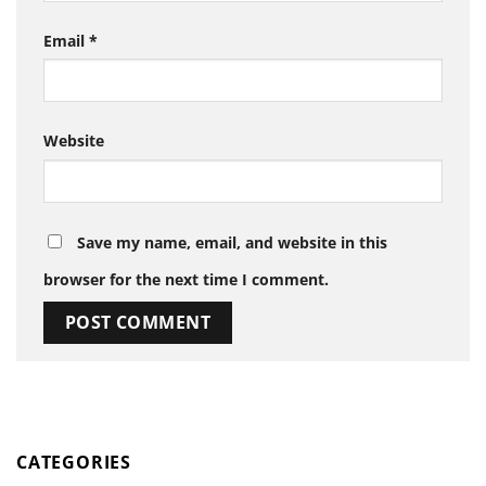
Email
*
Website
Save my name, email, and website in this
browser for the next time I comment.
CATEGORIES