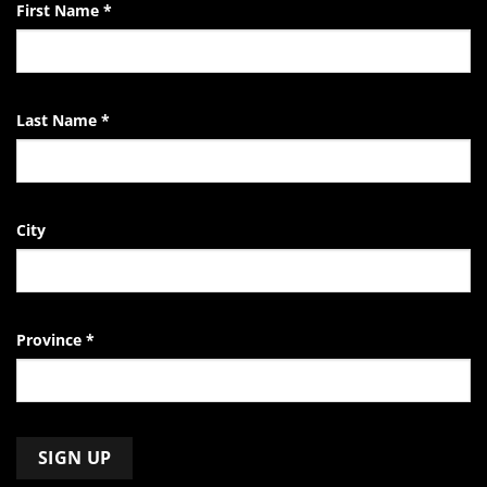
First Name
*
Last Name
*
City
Province
*