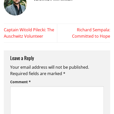
Captain Witold Pilecki: The
Richard Sempala:
Auschwitz Volunteer
Committed to Hope
Leave a Reply
Your email address will not be published.
Required fields are marked
*
Comment
*