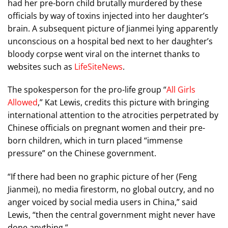
had her pre-born child brutally murdered by these
officials by way of toxins injected into her daughter’s
brain. A subsequent picture of Jianmei lying apparently
unconscious on a hospital bed next to her daughter’s
bloody corpse went viral on the internet thanks to
websites such as
LifeSiteNews
.
The spokesperson for the pro-life group “
All Girls
Allowed
,” Kat Lewis, credits this picture with bringing
international attention to the atrocities perpetrated by
Chinese officials on pregnant women and their pre-
born children, which in turn placed “immense
pressure” on the Chinese government.
“If there had been no graphic picture of her (Feng
Jianmei), no media firestorm, no global outcry, and no
anger voiced by social media users in China,” said
Lewis, “then the central government might never have
done anything.”