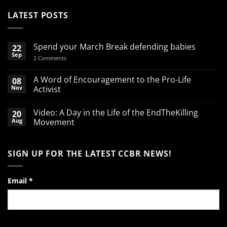
LATEST POSTS
Spend your March Break defending babies
22
Sep
on
2 Comments
Spend
your
March
A Word of Encouragement to the Pro-Life
08
Break
Nov
Activist
defending
babies
No
Comments
Video: A Day in the Life of the EndTheKilling
20
on
A
Aug
Movement
Word
of
No
Encouragement
Comments
to
on
SIGN UP FOR THE LATEST CCBR NEWS!
the
Video:
Pro-
A
Life
Day
Activist
in
the
Email
*
Life
of
the
EndTheKilling
Movement