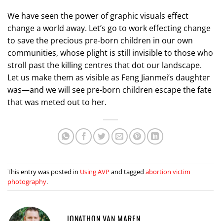
We have seen the power of graphic visuals effect
change a world away. Let’s go to work effecting change
to save the precious pre-born children in our own
communities, whose plight is still invisible to those who
stroll past the killing centres that dot our landscape.
Let us make them as visible as Feng Jianmei’s daughter
was—and we will see pre-born children escape the fate
that was meted out to her.
This entry was posted in
Using AVP
and tagged
abortion victim
photography
.
JONATHON VAN MAREN