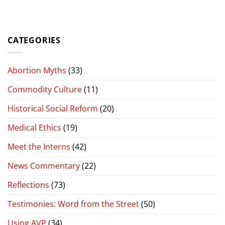
CATEGORIES
Abortion Myths
(33)
Commodity Culture
(11)
Historical Social Reform
(20)
Medical Ethics
(19)
Meet the Interns
(42)
News Commentary
(22)
Reflections
(73)
Testimonies: Word from the Street
(50)
Using AVP
(34)