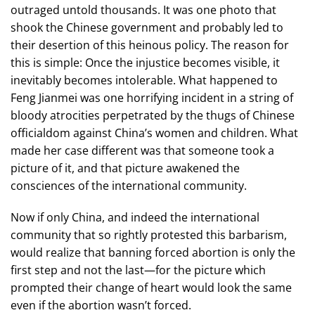
outraged untold thousands. It was one photo that
shook the Chinese government and probably led to
their desertion of this heinous policy. The reason for
this is simple: Once the injustice becomes visible, it
inevitably becomes intolerable. What happened to
Feng Jianmei was one horrifying incident in a string of
bloody atrocities perpetrated by the thugs of Chinese
officialdom against China’s women and children. What
made her case different was that someone took a
picture of it, and that picture awakened the
consciences of the international community.
Now if only China, and indeed the international
community that so rightly protested this barbarism,
would realize that banning forced abortion is only the
first step and not the last—for the picture which
prompted their change of heart would look the same
even if the abortion wasn’t forced.