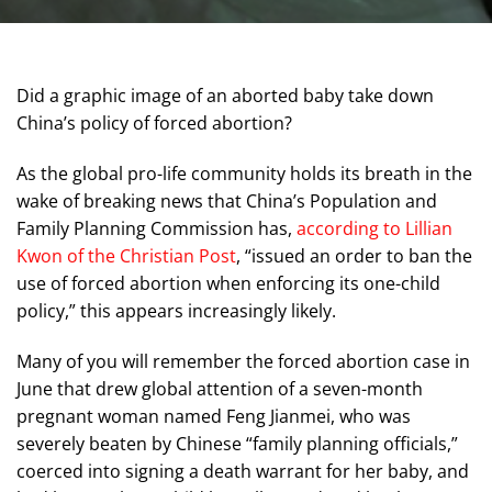
Did a graphic image of an aborted baby take down
China’s policy of forced abortion?
As the global pro-life community holds its breath in the
wake of breaking news that China’s Population and
Family Planning Commission has,
according to Lillian
Kwon of the Christian Post
, “issued an order to ban the
use of forced abortion when enforcing its one-child
policy,” this appears increasingly likely.
Many of you will remember the forced abortion case in
June that drew global attention of a seven-month
pregnant woman named Feng Jianmei, who was
severely beaten by Chinese “family planning officials,”
coerced into signing a death warrant for her baby, and