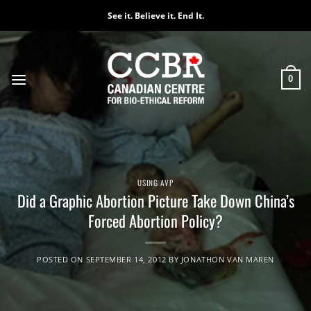
Skip
See it. Believe it. End It.
to
content
0
USING AVP
Did a Graphic Abortion Picture Take Down China’s
Forced Abortion Policy?
POSTED ON
SEPTEMBER 14, 2012
BY
JONATHON VAN MAREN