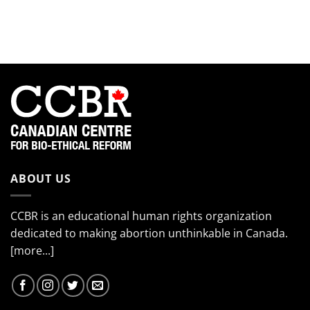
the
so
the
EndTheKilling
much!”
2024
Movement
Interns!
(Part
4)
ABOUT US
CCBR is an educational human rights organization
dedicated to making abortion unthinkable in Canada.
[more...]