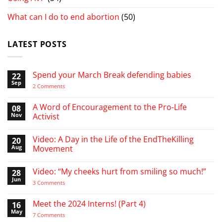
What can I do to end abortion
(50)
LATEST POSTS
Spend your March Break defending babies
22
Sep
on
2 Comments
Spend
your
March
A Word of Encouragement to the Pro-Life
08
Break
Nov
Activist
defending
babies
No
Comments
Video: A Day in the Life of the EndTheKilling
20
on
A
Aug
Movement
Word
of
No
Encouragement
Comments
Video: “My cheeks hurt from smiling so much!”
28
to
on
the
Video:
Jun
on
3 Comments
Pro-
A
Video:
Life
Day
“My
Activist
in
cheeks
Meet the 2024 Interns! (Part 4)
16
the
hurt
Life
May
from
on
7 Comments
of
smiling
Meet