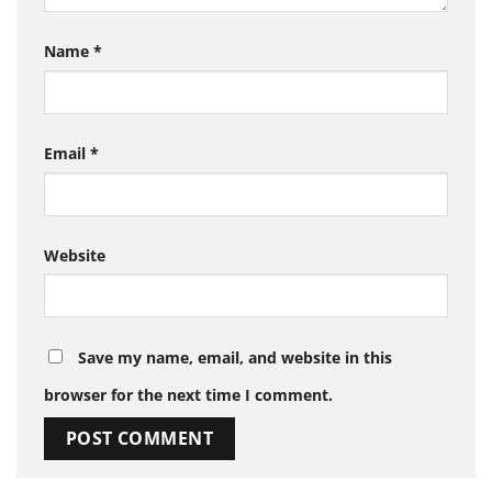
Name
*
Email
*
Website
Save my name, email, and website in this
browser for the next time I comment.