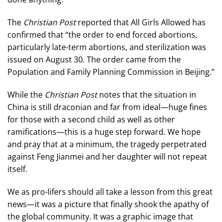
The
Christian Post
reported that All Girls Allowed has
confirmed that “the order to end forced abortions,
particularly late-term abortions, and sterilization was
issued on August 30. The order came from the
Population and Family Planning Commission in Beijing.”
While the
Christian Post
notes that the situation in
China is still draconian and far from ideal—huge fines
for those with a second child as well as other
ramifications—this is a huge step forward. We hope
and pray that at a minimum, the tragedy perpetrated
against Feng Jianmei and her daughter will not repeat
itself.
We as pro-lifers should all take a lesson from this great
news—it was a picture that finally shook the apathy of
the global community. It was a graphic image that