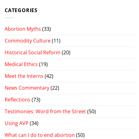
CATEGORIES
Abortion Myths
(33)
Commodity Culture
(11)
Historical Social Reform
(20)
Medical Ethics
(19)
Meet the Interns
(42)
News Commentary
(22)
Reflections
(73)
Testimonies: Word from the Street
(50)
Using AVP
(34)
What can I do to end abortion
(50)