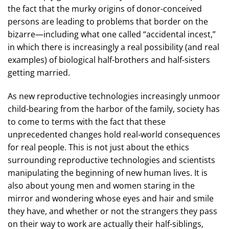
the fact that the murky origins of donor-conceived
persons are leading to problems that border on the
bizarre—including what one called “accidental incest,”
in which there is increasingly a real possibility (and real
examples) of biological half-brothers and half-sisters
getting married.
As new reproductive technologies increasingly unmoor
child-bearing from the harbor of the family, society has
to come to terms with the fact that these
unprecedented changes hold real-world consequences
for real people. This is not just about the ethics
surrounding reproductive technologies and scientists
manipulating the beginning of new human lives. It is
also about young men and women staring in the
mirror and wondering whose eyes and hair and smile
they have, and whether or not the strangers they pass
on their way to work are actually their half-siblings,