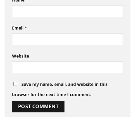
Email
*
Website
Save my name, email, and website in this
browser for the next time I comment.