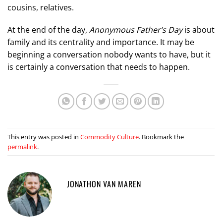
cousins, relatives.
At the end of the day,
Anonymous Father’s Day
is about
family and its centrality and importance. It may be
beginning a conversation nobody wants to have, but it
is certainly a conversation that needs to happen.
This entry was posted in
Commodity Culture
. Bookmark the
permalink
.
JONATHON VAN MAREN