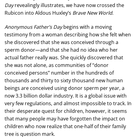
Day
revealingly illustrates, we have now crossed the
Rubicon into Aldous Huxley’s
Brave New World
.
Anonymous Father’s Day
begins with a moving
testimony from a woman describing how she felt when
she discovered that she was conceived through a
sperm donor—and that she had no idea who her
actual father really was. She quickly discovered that
she was not alone, as communities of “donor
conceived persons” number in the hundreds of
thousands and thirty to sixty thousand new human
beings are conceived using donor sperm per year, a
now 3.3 billion dollar industry. It is a global issue with
very few regulations, and almost impossible to track. In
their desperate quest for children, however, it seems
that many people may have forgotten the impact on
children who now realize that one-half of their family
tree is question mark.