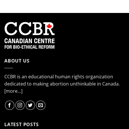
(Part
4)
ABOUT US
CCBR is an educational human rights organization
dedicated to making abortion unthinkable in Canada.
[more...]
LATEST POSTS