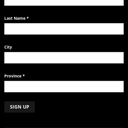
Last Name
*
City
Province
*
Constant