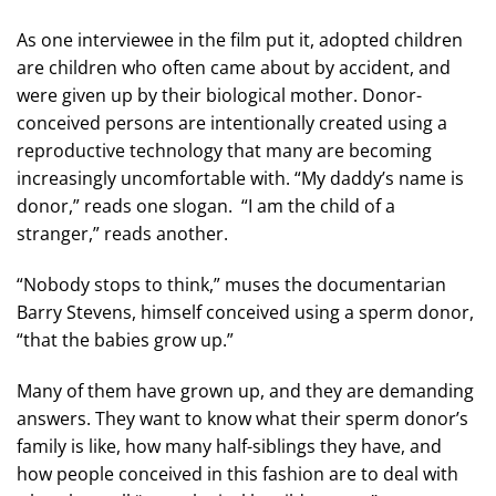
As one interviewee in the film put it, adopted children
are children who often came about by accident, and
were given up by their biological mother. Donor-
conceived persons are intentionally created using a
reproductive technology that many are becoming
increasingly uncomfortable with. “My daddy’s name is
donor,” reads one slogan. “I am the child of a
stranger,” reads another.
“Nobody stops to think,” muses the documentarian
Barry Stevens, himself conceived using a sperm donor,
“that the babies grow up.”
Many of them have grown up, and they are demanding
answers. They want to know what their sperm donor’s
family is like, how many half-siblings they have, and
how people conceived in this fashion are to deal with