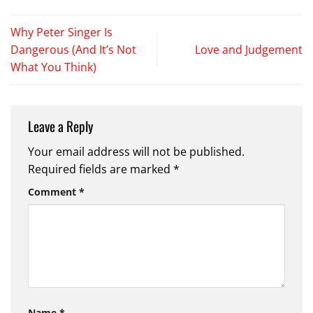
Why Peter Singer Is
Dangerous (And It’s Not
Love and Judgement
What You Think)
Leave a Reply
Your email address will not be published.
Required fields are marked
*
Comment
*
Name
*