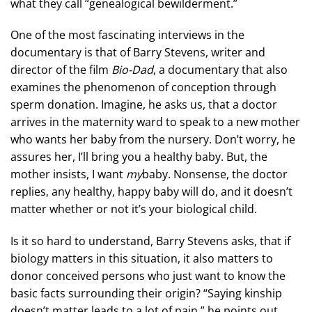
what they call “genealogical bewilderment.”
One of the most fascinating interviews in the
documentary is that of Barry Stevens, writer and
director of the film
Bio-Dad
, a documentary that also
examines the phenomenon of conception through
sperm donation. Imagine, he asks us, that a doctor
arrives in the maternity ward to speak to a new mother
who wants her baby from the nursery. Don’t worry, he
assures her, I’ll bring you a healthy baby. But, the
mother insists, I want
my
baby. Nonsense, the doctor
replies, any healthy, happy baby will do, and it doesn’t
matter whether or not it’s your biological child.
Is it so hard to understand, Barry Stevens asks, that if
biology matters in this situation, it also matters to
donor conceived persons who just want to know the
basic facts surrounding their origin? “Saying kinship
doesn’t matter leads to a lot of pain,” he points out.