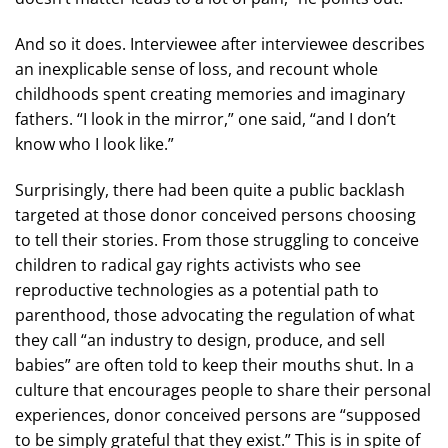
And so it does. Interviewee after interviewee describes
an inexplicable sense of loss, and recount whole
childhoods spent creating memories and imaginary
fathers. “I look in the mirror,” one said, “and I don’t
know who I look like.”
Surprisingly, there had been quite a public backlash
targeted at those donor conceived persons choosing
to tell their stories. From those struggling to conceive
children to radical gay rights activists who see
reproductive technologies as a potential path to
parenthood, those advocating the regulation of what
they call “an industry to design, produce, and sell
babies” are often told to keep their mouths shut. In a
culture that encourages people to share their personal
experiences, donor conceived persons are “supposed
to be simply grateful that they exist.” This is in spite of