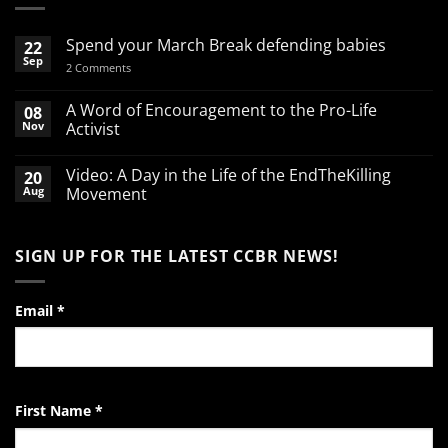
Spend your March Break defending babies
22
Sep
on
2 Comments
Spend
your
March
A Word of Encouragement to the Pro-Life
08
Break
Nov
Activist
defending
babies
No
Comments
Video: A Day in the Life of the EndTheKilling
20
on
A
Aug
Movement
Word
of
No
Encouragement
Comments
to
on
SIGN UP FOR THE LATEST CCBR NEWS!
the
Video:
Pro-
A
Life
Day
Activist
in
the
Email
*
Life
of
the
EndTheKilling
Movement
First Name
*