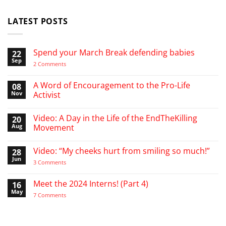
LATEST POSTS
Spend your March Break defending babies
22
Sep
on
2 Comments
Spend
your
March
A Word of Encouragement to the Pro-Life
08
Break
Nov
Activist
defending
babies
No
Comments
Video: A Day in the Life of the EndTheKilling
20
on
A
Aug
Movement
Word
of
No
Encouragement
Comments
Video: “My cheeks hurt from smiling so much!”
28
to
on
the
Video:
Jun
on
3 Comments
Pro-
A
Video:
Life
Day
“My
Activist
in
cheeks
Meet the 2024 Interns! (Part 4)
16
the
hurt
Life
May
from
on
7 Comments
of
smiling
Meet
the
so
the
EndTheKilling
much!”
2024
Movement
Interns!