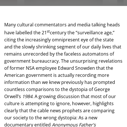
Many cultural commentators and media talking heads
st
have labelled the 21
century the “surveillance age,”
citing the increasingly omnipresent eye of the state
and the slowly shrinking segment of our daily lives that
remains unrecorded by the faceless automatons of
government bureaucracy. The unsurprising revelations
of former NSA employee Edward Snowden that the
American government is actually recording more
information than we knew previously has prompted
countless comparisons to the dystopia of George
Orwell’s
1984
. A growing discussion that most of our
culture is attempting to ignore, however, highlights
clearly that the cable news prophets are comparing
our society to the wrong dystopia: As a new
documentary entitled
Anonymous Father’s