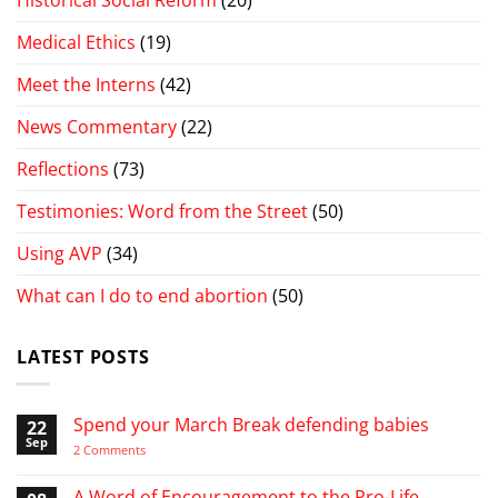
Medical Ethics
(19)
Meet the Interns
(42)
News Commentary
(22)
Reflections
(73)
Testimonies: Word from the Street
(50)
Using AVP
(34)
What can I do to end abortion
(50)
LATEST POSTS
Spend your March Break defending babies
22
Sep
on
2 Comments
Spend
your
March
A Word of Encouragement to the Pro-Life