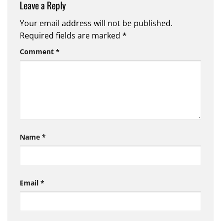
Leave a Reply
Your email address will not be published.
Required fields are marked
*
Comment
*
Name
*
Email
*