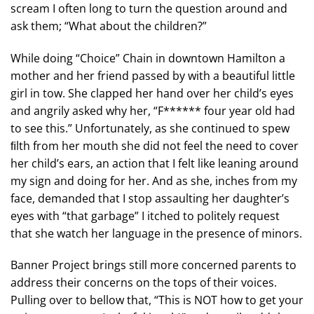
scream I often long to turn the question around and
ask them; “What about the children?”
While doing “Choice” Chain in downtown Hamilton a
mother and her friend passed by with a beautiful little
girl in tow. She clapped her hand over her child’s eyes
and angrily asked why her, “F****** four year old had
to see this.” Unfortunately, as she continued to spew
ﬁlth from her mouth she did not feel the need to cover
her child’s ears, an action that I felt like leaning around
my sign and doing for her. And as she, inches from my
face, demanded that I stop assaulting her daughter’s
eyes with “that garbage” I itched to politely request
that she watch her language in the presence of minors.
Banner Project brings still more concerned parents to
address their concerns on the tops of their voices.
Pulling over to bellow that, “This is NOT how to get your