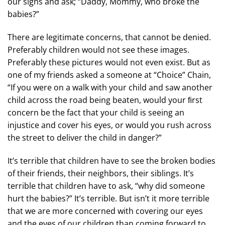
our signs and ask; “Daddy, Mommy, who broke the
babies?”
There are legitimate concerns, that cannot be denied.
Preferably children would not see these images.
Preferably these pictures would not even exist. But as
one of my friends asked a someone at “Choice” Chain,
“If you were on a walk with your child and saw another
child across the road being beaten, would your ﬁrst
concern be the fact that your child is seeing an
injustice and cover his eyes, or would you rush across
the street to deliver the child in danger?”
It’s terrible that children have to see the broken bodies
of their friends, their neighbors, their siblings. It’s
terrible that children have to ask, “why did someone
hurt the babies?” It’s terrible. But isn’t it more terrible
that we are more concerned with covering our eyes
and the eyes of our children than coming forward to