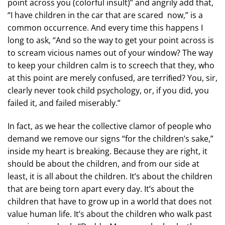
point across you (colorful insult)” and angrily add that,
“I have children in the car that are scared now,” is a
common occurrence. And every time this happens I
long to ask, “And so the way to get your point across is
to scream vicious names out of your window? The way
to keep your children calm is to screech that they, who
at this point are merely confused, are terriﬁed? You, sir,
clearly never took child psychology, or, if you did, you
failed it, and failed miserably.”
In fact, as we hear the collective clamor of people who
demand we remove our signs “for the children’s sake,”
inside my heart is breaking. Because they are right, it
should be about the children, and from our side at
least, it is all about the children. It’s about the children
that are being torn apart every day. It’s about the
children that have to grow up in a world that does not
value human life. It’s about the children who walk past