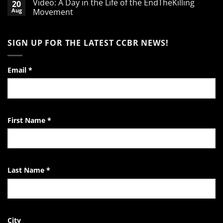
Video: A Day in the Life of the EndTheKilling
20
on
A
Aug
Movement
Word
of
No
Encouragement
Comments
to
on
SIGN UP FOR THE LATEST CCBR NEWS!
the
Video:
Pro-
A
Life
Day
Activist
in
the
Email
*
Life
of
the
EndTheKilling
Movement
First Name
*
Last Name
*
City