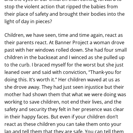
stop the violent action that ripped the babies from
their place of safety and brought their bodies into the
light of day in pieces?
Children, we have seen, time and time again, react as
their parents react. At Banner Project a woman drove
past with her windows rolled down. She had four small
children in the backseat and I winced as she pulled up
to the curb. I braced myself for the worst but she just
leaned over and said with conviction, “Thank-you for
doing this. It’s worth it.” Her children waved at us as
she drove away. They had just seen injustice but their
mother had shown them that what we were doing was
working to save children, not end their lives, and the
safety and security they felt in her presence was clear
in their happy faces. But even if your children don’t
react as these children you can take them onto your
lap and tell them that they are safe. You can tell them