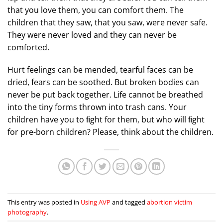
that you love them, you can comfort them. The
children that they saw, that you saw, were never safe.
They were never loved and they can never be
comforted.
Hurt feelings can be mended, tearful faces can be
dried, fears can be soothed. But broken bodies can
never be put back together. Life cannot be breathed
into the tiny forms thrown into trash cans. Your
children have you to ﬁght for them, but who will ﬁght
for pre-born children? Please, think about the children.
This entry was posted in
Using AVP
and tagged
abortion victim
photography
.