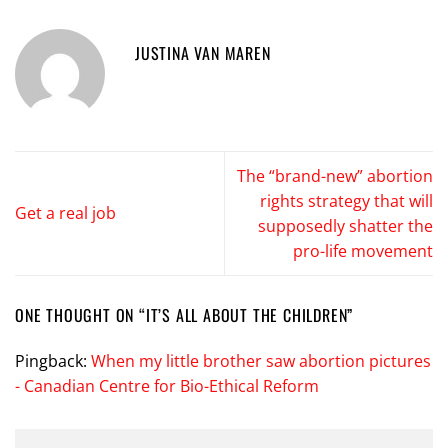
JUSTINA VAN MAREN
The “brand-new” abortion
rights strategy that will
Get a real job
supposedly shatter the
pro-life movement
ONE THOUGHT ON “
IT’S ALL ABOUT THE CHILDREN
”
Pingback:
When my little brother saw abortion pictures
- Canadian Centre for Bio-Ethical Reform