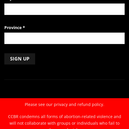
Province
*
Constant
Contact
Use.
Please
leave
Please see our
privacy and refund policy.
this
field
CCBR condemns all forms of abortion-related violence and
blank.
will not collaborate with groups or individuals who fail to