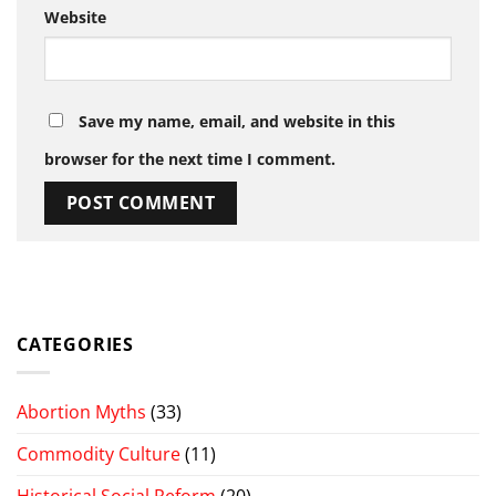
Website
Save my name, email, and website in this
browser for the next time I comment.
CATEGORIES
Abortion Myths
(33)
Commodity Culture
(11)
Historical Social Reform
(20)