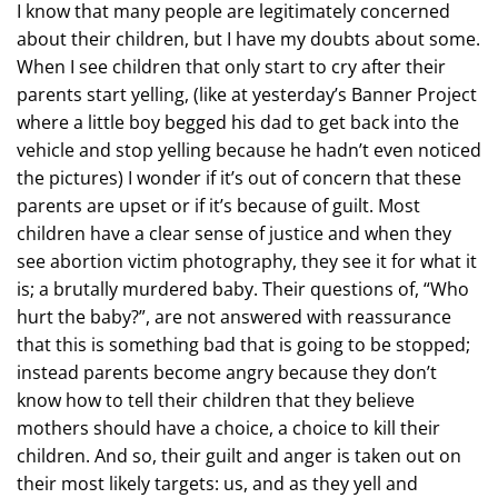
I know that many people are legitimately concerned
about their children, but I have my doubts about some.
When I see children that only start to cry after their
parents start yelling, (like at yesterday’s Banner Project
where a little boy begged his dad to get back into the
vehicle and stop yelling because he hadn’t even noticed
the pictures) I wonder if it’s out of concern that these
parents are upset or if it’s because of guilt. Most
children have a clear sense of justice and when they
see abortion victim photography, they see it for what it
is; a brutally murdered baby. Their questions of, “Who
hurt the baby?”, are not answered with reassurance
that this is something bad that is going to be stopped;
instead parents become angry because they don’t
know how to tell their children that they believe
mothers should have a choice, a choice to kill their
children. And so, their guilt and anger is taken out on
their most likely targets: us, and as they yell and