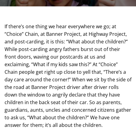
If there’s one thing we hear everywhere we go; at
“Choice” Chain, at Banner Project, at Highway Project,
and post-carding, it is this: “What about the children?”
While post-carding angry fathers burst out of their
front doors, waving our postcards at us and
exclaiming, “What if my kids saw this?” At “Choice”
Chain people get right up close to yell that, “There’s a
day care around the corner!” When we sit by the side of
the road at Banner Project driver after driver rolls
down the window to angrily declare that they have
children in the back seat of their car. So as parents,
guardians, aunts, uncles and concerned citizens gather
to ask us, “What about the children?” We have one
answer for them; it’s all about the children.