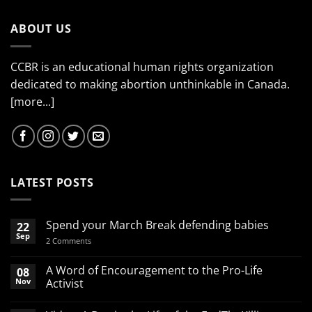
ABOUT US
CCBR is an educational human rights organization
dedicated to making abortion unthinkable in Canada.
[more...]
LATEST POSTS
Spend your March Break defending babies
22
Sep
on
2 Comments
Spend
your
March
A Word of Encouragement to the Pro-Life
08
Break
Nov
Activist
defending
babies
No
Comments