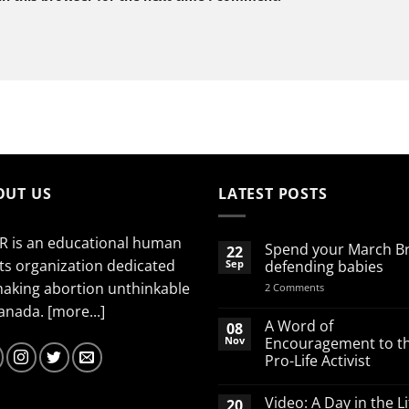
OUT US
LATEST POSTS
R is an educational human
Spend your March B
22
ts organization dedicated
Sep
defending babies
making abortion unthinkable
on
2 Comments
Spend
Canada.
[more...]
your
March
A Word of
08
Break
Nov
Encouragement to t
defending
Pro-Life Activist
babies
No
Comments
Video: A Day in the Li
20
on