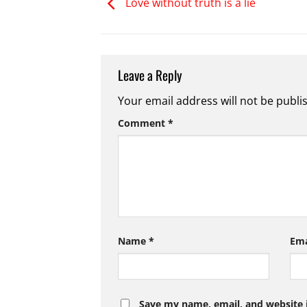
Love without truth is a lie
Leave a Reply
Your email address will not be publi
Comment
*
Name
*
Em
Save my name, email, and website i