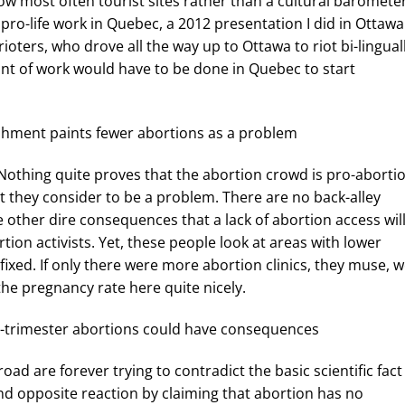
now most often tourist sites rather than a cultural barometer
o-life work in Quebec, a 2012 presentation I did in Ottawa
oters, who drove all the way up to Ottawa to riot bi-lingual
t of work would have to be done in Quebec to start
ishment paints fewer abortions as a problem
ain: Nothing quite proves that the abortion crowd is pro-aborti
t they consider to be a problem. There are no back-alley
 other dire consequences that a lack of abortion access wil
rtion activists. Yet, these people look at areas with lower
ixed. If only there were more abortion clinics, they muse, 
the pregnancy rate here quite nicely.
d-trimester abortions could have consequences
ad are forever trying to contradict the basic scientific fact
and opposite reaction by claiming that abortion has no