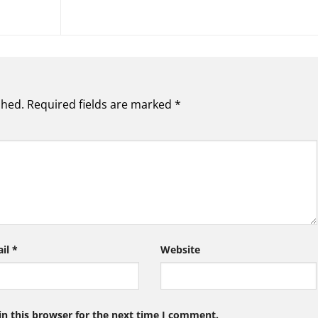
shed.
Required fields are marked
*
ail
*
Website
n this browser for the next time I comment.