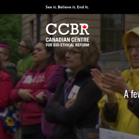
Skip
See it. Believe it. End It.
to
content
A fe