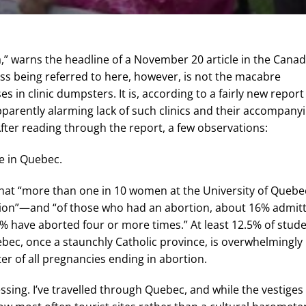
,” warns the headline of a November 20 article in the Cana
ss being referred to here, however, is not the macabre
in clinic dumpsters. It is, according to a fairly new report
parently alarming lack of such clinics and their accompany
fter reading through the report, a few observations:
re in Quebec.
that “more than one in 10 women at the University of Quebe
rtion”—and “of those who had an abortion, about 16% admit
4% have aborted four or more times.” At least 12.5% of stud
bec, once a staunchly Catholic province, is overwhelmingly
er of all pregnancies ending in abortion.
ressing. I’ve travelled through Quebec, and while the vestiges