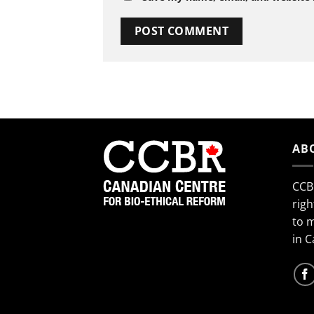
AB
CCB
righ
to 
in 