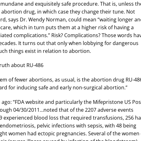
y mundane and exquisitely safe procedure. That is, unless th
abortion drug, in which case they change their tune. Not
 yard, says Dr. Wendy Norman, could mean “waiting longer a
 care, which in turn puts them at a higher risk of having a
ciated complications.” Risk? Complications? Those words ha
decades. It turns out that only when lobbying for dangerous
uch things exist in relation to abortion.
e truth about RU-486
em of fewer abortions, as usual, is the abortion drug RU-48
ard for inducing safe and early non-surgical abortion.”
ago: “FDA website and particularly the Mifepristone US Pos
ough 04/30/2011…noted that of the 2207 adverse events
9 experienced blood loss that required transfusions, 256 h
endometriosis, pelvic infections with sepsis, with 48 being
y-eight women had ectopic pregnancies. Several of the women 