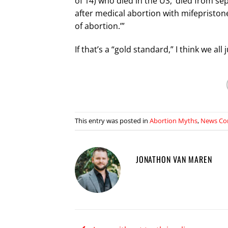
of 14) who died in the US, ‘died from se
after medical abortion with mifepriston
of abortion.’”
If that’s a “gold standard,” I think we a
This entry was posted in
Abortion Myths
,
News Co
JONATHON VAN MAREN