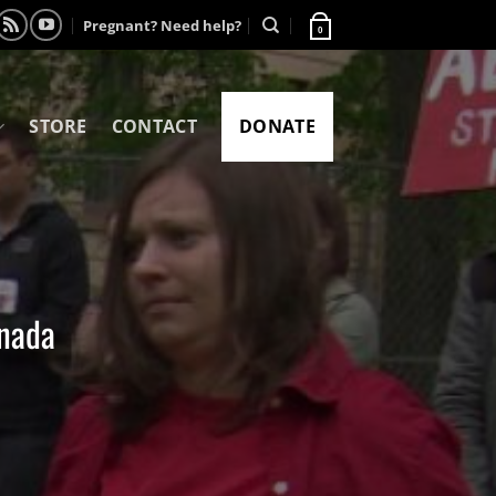
Pregnant? Need help?
0
STORE
CONTACT
DONATE
anada