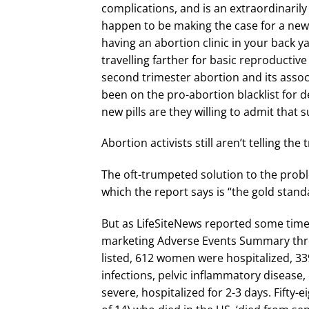
complications, and is an extraordinaril
happen to be making the case for a new 
having an abortion clinic in your back
travelling farther for basic reproductive
second trimester abortion and its asso
been on the pro-abortion blacklist for 
new pills are they willing to admit that s
Abortion activists still aren’t telling th
The oft-trumpeted solution to the probl
which the report says is “the gold stand
But as LifeSiteNews reported some time 
marketing Adverse Events Summary thr
listed, 612 women were hospitalized, 33
infections, pelvic inflammatory disease, 
severe, hospitalized for 2-3 days. Fift