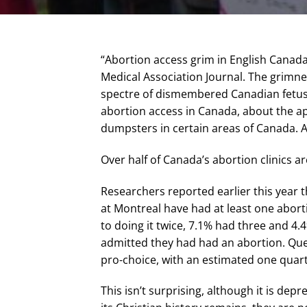
“Abortion access grim in English Canada
Medical Association Journal. The grimne
spectre of dismembered Canadian fetuses 
abortion access in Canada, about the ap
dumpsters in certain areas of Canada. A
Over half of Canada’s abortion clinics a
Researchers reported earlier this year 
at Montreal have had at least one abo
to doing it twice, 7.1% had three and 4.
admitted they had had an abortion. Que
pro-choice, with an estimated one quart
This isn’t surprising, although it is dep