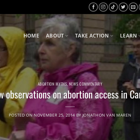
HOME
ABOUT
TAKE ACTION
LEARN
ABORTION MYTHS
,
NEWS COMMENTARY
w observations on abortion access in C
POSTED ON
NOVEMBER 25, 2014
BY
JONATHON VAN MAREN