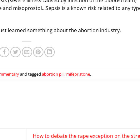
psis (severe illness caused by infection of the bloodstream)
e and misoprostol…Sepsis is a known risk related to any typ
ll just learned something about the abortion industry.
mmentary
and tagged
abortion pill
,
mifepristone
.
How to debate the rape exception on the str