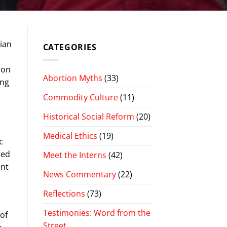
dian
CATEGORIES
 on
Abortion Myths
(33)
ing
Commodity Culture
(11)
Historical Social Reform
(20)
Medical Ethics
(19)
c
ted
Meet the Interns
(42)
ent
News Commentary
(22)
Reflections
(73)
Testimonies: Word from the
 of
Street