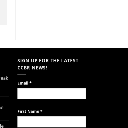
SIGN UP FOR THE LATEST
CCBR NEWS!
reak
Constant
Email
*
Contact
Use.
Please
he
leave
First Name
*
this
field
fe