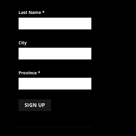
blank.
Last Name
*
City
Province
*