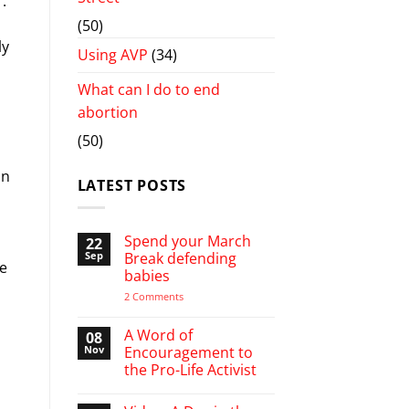
.
(50)
ly
Using AVP
(34)
What can I do to end
abortion
(50)
on
LATEST POSTS
l
Spend your March
22
Sep
Break defending
we
babies
on
2 Comments
Spend
your
March
A Word of
08
Break
Nov
Encouragement to
defending
the Pro-Life Activist
babies
No
Comments