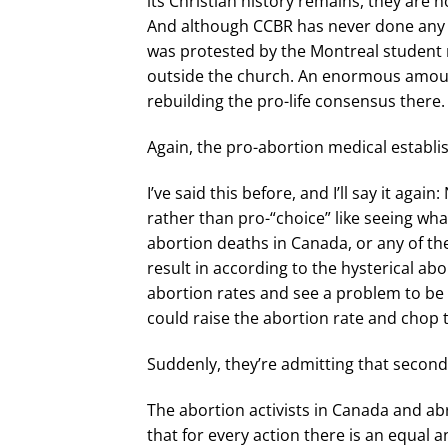
its Christian history remains, they are 
And although CCBR has never done any pr
was protested by the Montreal student ri
outside the church. An enormous amoun
rebuilding the pro-life consensus there.
Again, the pro-abortion medical establ
I’ve said this before, and I’ll say it ag
rather than pro-“choice” like seeing wha
abortion deaths in Canada, or any of the
result in according to the hysterical abo
abortion rates and see a problem to be f
could raise the abortion rate and chop 
Suddenly, they’re admitting that secon
The abortion activists in Canada and abro
that for every action there is an equal 