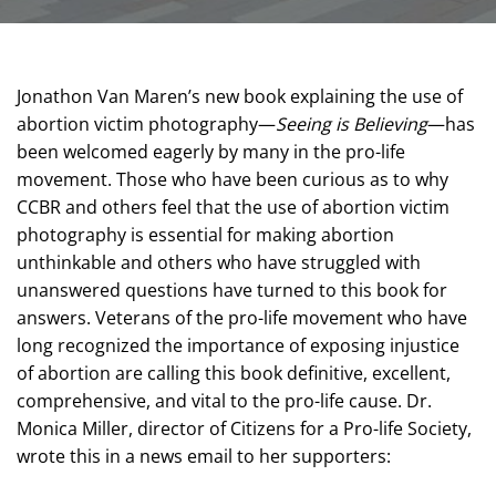
Jonathon Van Maren’s new book explaining the use of
abortion victim photography—
Seeing is Believing
—has
been welcomed eagerly by many in the pro-life
movement. Those who have been curious as to why
CCBR and others feel that the use of abortion victim
photography is essential for making abortion
unthinkable and others who have struggled with
unanswered questions have turned to this book for
answers. Veterans of the pro-life movement who have
long recognized the importance of exposing injustice
of abortion are calling this book definitive, excellent,
comprehensive, and vital to the pro-life cause. Dr.
Monica Miller, director of Citizens for a Pro-life Society,
wrote this in a news email to her supporters: