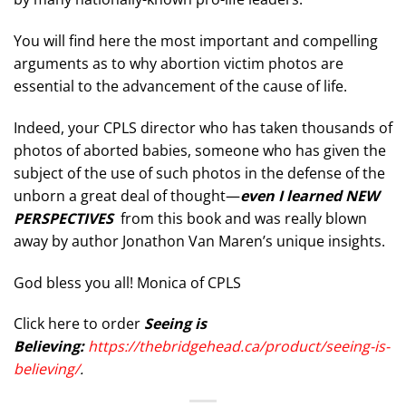
You will find here the most important and compelling
arguments as to why abortion victim photos are
essential to the advancement of the cause of life.
Indeed, your CPLS director who has taken thousands of
photos of aborted babies, someone who has given the
subject of the use of such photos in the defense of the
unborn a great deal of thought—
even I learned NEW
PERSPECTIVES
from this book and was really blown
away by author Jonathon Van Maren’s unique insights.
God bless you all! Monica of CPLS
Click here to order
Seeing is
Believing:
https://thebridgehead.ca/product/seeing-is-
believing/
.