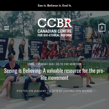
Skip
See it. Believe it. End It.
to
content
0
USING AVP
,
WHAT CAN I DO TO END ABORTION
Seeing is Believing: A valuable resource for the pro-
life movement
POSTED ON
JANUARY 10, 2018
BY
JUSTINA VAN MANEN