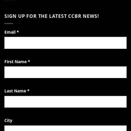
Word
of
No
Encouragement
Comments
to
on
SIGN UP FOR THE LATEST CCBR NEWS!
the
Video:
Pro-
A
Life
Day
Activist
in
the
Email
*
Life
of
the
EndTheKilling
Movement
First Name
*
Last Name
*
City