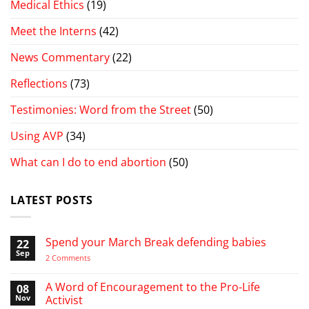
Medical Ethics
(19)
Meet the Interns
(42)
News Commentary
(22)
Reflections
(73)
Testimonies: Word from the Street
(50)
Using AVP
(34)
What can I do to end abortion
(50)
LATEST POSTS
Spend your March Break defending babies
22
Sep
on
2 Comments
Spend
your
March
A Word of Encouragement to the Pro-Life
08
Break
Nov
Activist
defending