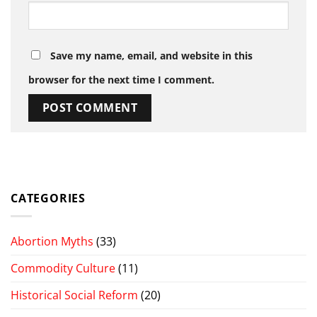
Save my name, email, and website in this
browser for the next time I comment.
CATEGORIES
Abortion Myths
(33)
Commodity Culture
(11)
Historical Social Reform
(20)