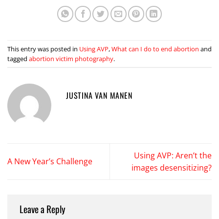
This entry was posted in
Using AVP
,
What can I do to end abortion
and
tagged
abortion victim photography
.
JUSTINA VAN MANEN
Using AVP: Aren’t the
A New Year’s Challenge
images desensitizing?
Leave a Reply