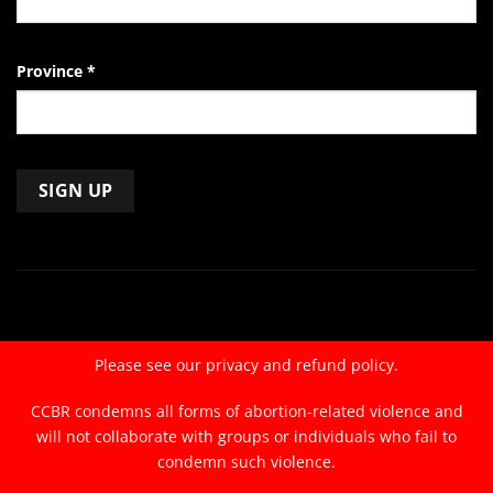
Province
*
Constant
Contact
Use.
Please
leave
Please see our
privacy and refund policy.
this
field
CCBR condemns all forms of abortion-related violence and
blank.
will not collaborate with groups or individuals who fail to
condemn such violence.