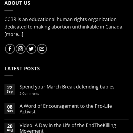
ABOUT US
CCBR is an educational human rights organization
dedicated to making abortion unthinkable in Canada.
[more...]
LATEST POSTS
Spend your March Break defending babies
22
Sep
on
2 Comments
Spend
your
March
A Word of Encouragement to the Pro-Life
08
Break
Nov
Activist
defending
babies
No
Comments
Video: A Day in the Life of the EndTheKilling
20
on
A
Aug
Movement