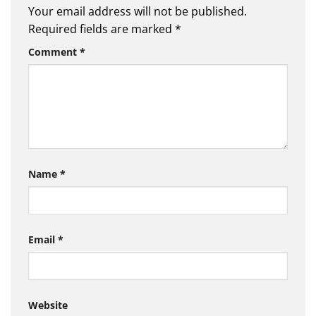
Your email address will not be published.
Required fields are marked
*
Comment
*
Name
*
Email
*
Website