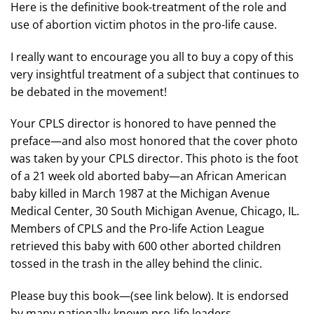
Here is the definitive book-treatment of the role and
use of abortion victim photos in the pro-life cause.
I really want to encourage you all to buy a copy of this
very insightful treatment of a subject that continues to
be debated in the movement!
Your CPLS director is honored to have penned the
preface—and also most honored that the cover photo
was taken by your CPLS director. This photo is the foot
of a 21 week old aborted baby—an African American
baby killed in March 1987 at the Michigan Avenue
Medical Center, 30 South Michigan Avenue, Chicago, IL.
Members of CPLS and the Pro-life Action League
retrieved this baby with 600 other aborted children
tossed in the trash in the alley behind the clinic.
Please buy this book—(see link below). It is endorsed
by many nationally-known pro-life leaders.