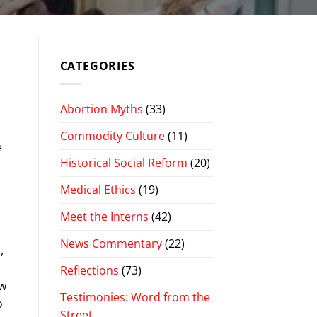
CATEGORIES
Abortion Myths
(33)
Commodity Culture
(11)
e
Historical Social Reform
(20)
Medical Ethics
(19)
Meet the Interns
(42)
News Commentary
(22)
,
Reflections
(73)
ow
Testimonies: Word from the
o
Street