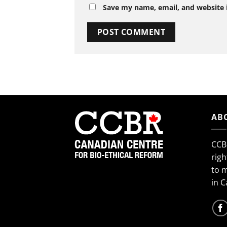
Save my name, email, and website i
AB
CCB
righ
to 
in 