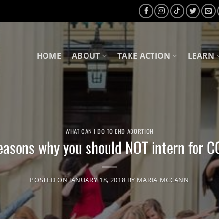
HOME
ABOUT
TAKE ACTION
LEARN
WHAT CAN I DO TO END ABORTION
easons why you should NOT intern for 
POSTED ON
JANUARY 18, 2018
BY
MARIA MCCANN