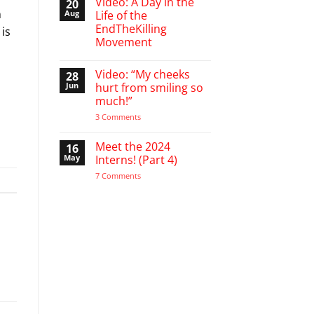
Video: A Day in the
20
on
n
A
Aug
Life of the
Word
EndTheKilling
 is
of
Encouragement
Movement
to
the
No
Pro-
Comments
Video: “My cheeks
28
on
Life
Video:
Activist
Jun
hurt from smiling so
A
much!”
Day
in
on
3 Comments
the
Video:
Life
“My
of
cheeks
Meet the 2024
16
the
hurt
EndTheKilling
May
Interns! (Part 4)
from
Movement
smiling
on
7 Comments
so
Meet
much!”
the
2024
Interns!
(Part
4)