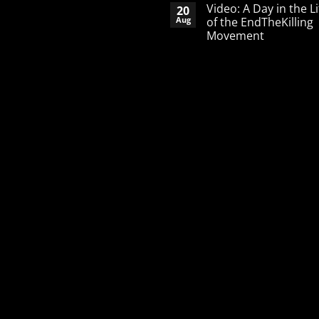
Comments
Video: A Day in the Li
20
on
A
Aug
of the EndTheKilling
Word
Movement
of
Encouragement
No
to
Comments
the
on
Pro-
Video:
Life
A
Activist
Day
in
the
Life
of
the
EndTheKilling
Movement