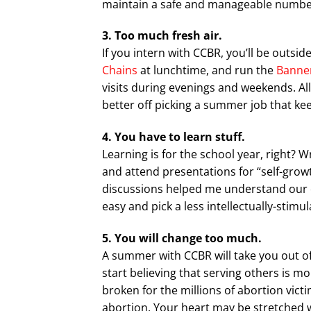
maintain a safe and manageable number 
3. Too much fresh air.
If you intern with CCBR, you’ll be outsid
Chains
at lunchtime, and run the
Banner
visits during evenings and weekends. All
better off picking a summer job that keep
4. You have to learn stuff.
Learning is for the school year, right?
and attend presentations for “self-gro
discussions helped me understand our cul
easy and pick a less intellectually-stimu
5. You will change too much.
A summer with CCBR will take you out o
start believing that serving others is m
broken for the millions of abortion vi
abortion. Your heart may be stretched 