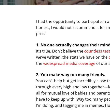
I had the opportunity to participate in
honest, I would not recommend it for mo
pros:
1. No one actually changes their min
It’s true. Don’t believe the
countless tes
we’ve written, the stats we have on the
the
widespread
media
coverage
of our a
2. You make way too many friends.
You can’t help but get incredibly close 
through every high and low together—la
all for mutual love of babies and parent
have to keep up with. Way too many peo
I’m doing, and tagging me in memes. Ho