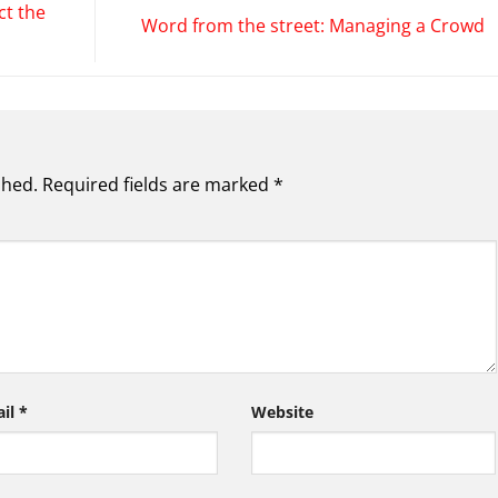
ct the
Word from the street: Managing a Crowd
shed.
Required fields are marked
*
ail
*
Website