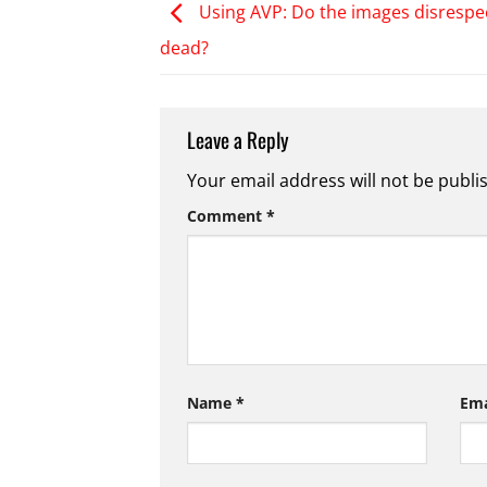
Using AVP: Do the images disrespe
dead?
Leave a Reply
Your email address will not be publi
Comment
*
Name
*
Em