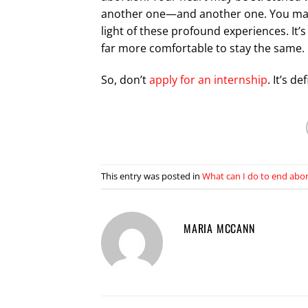
another one—and another one. You may re
light of these profound experiences. It’s
far more comfortable to stay the same.
So, don’t
apply for an internship
. It’s de
This entry was posted in
What can I do to end abo
MARIA MCCANN