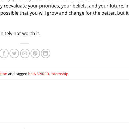
evaluate your priorities, your beliefs, and your future, i
 possible that you will grow and change for the better, but it
finitely not worth it.
rtion
and tagged
beINSPIRED
,
internship
.