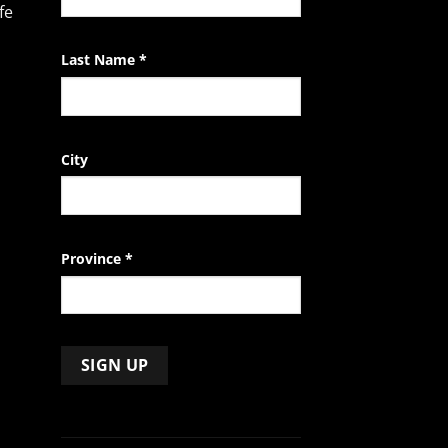
fe
blank.
Last Name
*
City
Province
*