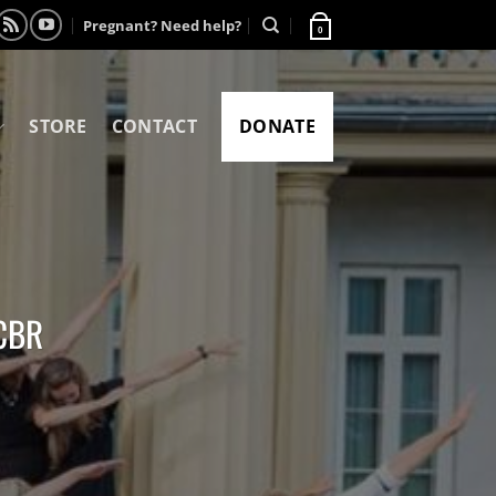
Pregnant? Need help?
0
STORE
CONTACT
DONATE
CCBR