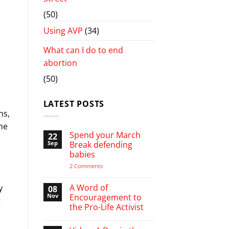
(50)
Using AVP
(34)
What can I do to end
abortion
(50)
LATEST POSTS
ns,
he
Spend your March
22
Sep
Break defending
babies
on
2 Comments
Spend
your
March
A Word of
y
08
Break
Nov
Encouragement to
defending
t
the Pro-Life Activist
babies
No
Comments