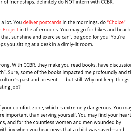
of friendships, definitely do NOT intern with CCBR.
e a lot. You
deliver postcards
in the mornings, do
“Choice”
 Project
in the afternoons. You may go for hikes and beach
 that sunshine and exercise can’t be good for you! You’re
s you sitting at a desk in a dimly-lit room.
 Wrong. With CCBR, they make you read books, have discussio
wth”. Sure, some of the books impacted me profoundly and t
ture’s past and present . . . but still. Why not keep things
lating job?
f your comfort zone, which is extremely dangerous. You ma
ore important than serving yourself. You may find your hear
ctims, and for the countless women and men wounded by
with joy when you hear news that a child was saved—and