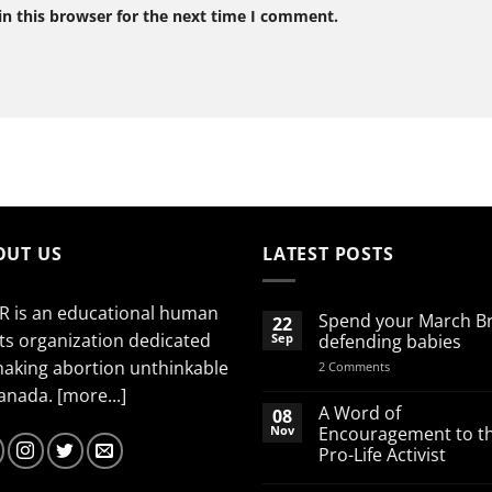
n this browser for the next time I comment.
OUT US
LATEST POSTS
R is an educational human
Spend your March B
22
ts organization dedicated
Sep
defending babies
making abortion unthinkable
on
2 Comments
Spend
Canada.
[more...]
your
March
A Word of
08
Break
Nov
Encouragement to t
defending
Pro-Life Activist
babies
No