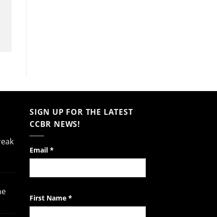
SIGN UP FOR THE LATEST
CCBR NEWS!
reak
Constant
Email
*
Contact
Use.
Please
he
leave
First Name
*
this
field