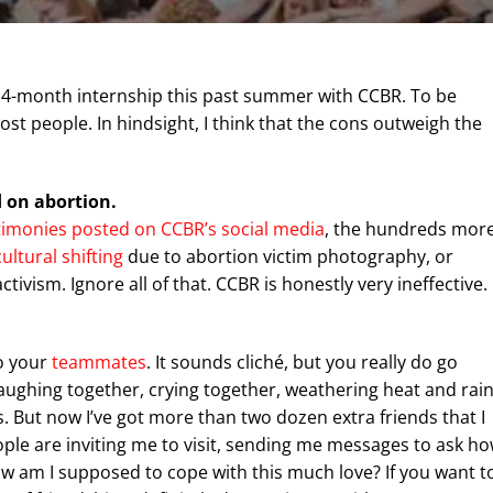
 a 4-month internship this past summer with CCBR. To be
st people. In hindsight, I think that the cons outweigh the
d on abortion.
timonies posted on CCBR’s social media
, the hundreds mor
cultural shifting
due to abortion victim photography, or
ctivism. Ignore all of that. CCBR is honestly very ineffective.
to your
teammates
. It sounds cliché, but you really do go
ughing together, crying together, weathering heat and rain
s. But now I’ve got more than two dozen extra friends that I
ple are inviting me to visit, sending me messages to ask h
w am I supposed to cope with this much love? If you want t