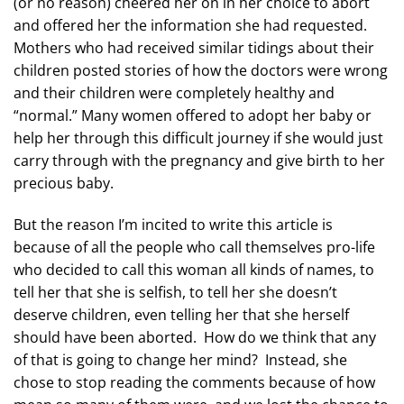
(or no reason) cheered her on in her choice to abort
and offered her the information she had requested.
Mothers who had received similar tidings about their
children posted stories of how the doctors were wrong
and their children were completely healthy and
“normal.” Many women offered to adopt her baby or
help her through this difficult journey if she would just
carry through with the pregnancy and give birth to her
precious baby.
But the reason I’m incited to write this article is
because of all the people who call themselves pro-life
who decided to call this woman all kinds of names, to
tell her that she is selfish, to tell her she doesn’t
deserve children, even telling her that she herself
should have been aborted. How do we think that any
of that is going to change her mind? Instead, she
chose to stop reading the comments because of how