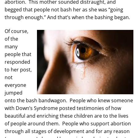
abortion. This mother sounded distraught, and
begged that people not bash her as she was “going
through enough.” And that’s when the bashing began.
Of course,
of the
many
people that
responded
to her post,
not
everyone
jumped
onto the bash bandwagon. People who knew someone
with Down’s Syndrome posted testimonies of how
beautiful and enriching these children are to the lives
of people around them. People who support abortion
through all stages of development and for any reason