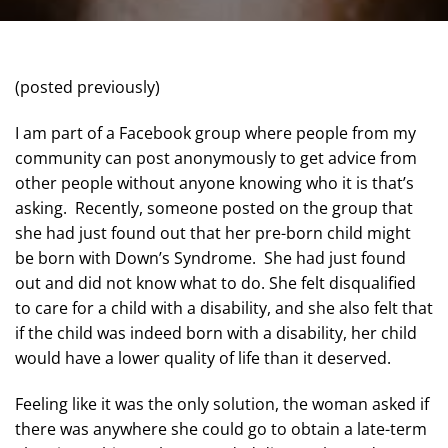
(posted previously)
I am part of a Facebook group where people from my
community can post anonymously to get advice from
other people without anyone knowing who it is that’s
asking. Recently, someone posted on the group that
she had just found out that her pre-born child might
be born with Down’s Syndrome. She had just found
out and did not know what to do. She felt disqualified
to care for a child with a disability, and she also felt that
if the child was indeed born with a disability, her child
would have a lower quality of life than it deserved.
Feeling like it was the only solution, the woman asked if
there was anywhere she could go to obtain a late-term