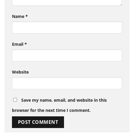
Name
*
Email
*
Website
Save my name, email, and website in this
browser for the next time I comment.