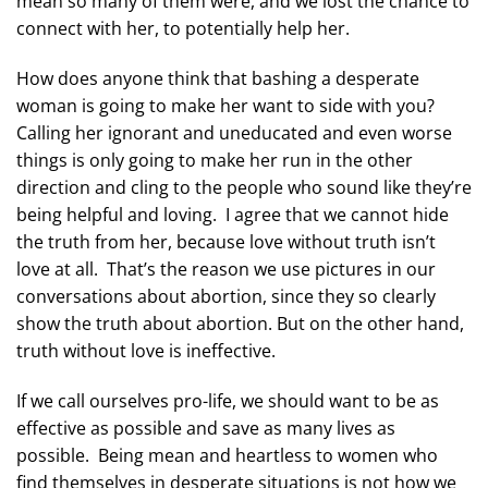
mean so many of them were, and we lost the chance to
connect with her, to potentially help her.
How does anyone think that bashing a desperate
woman is going to make her want to side with you?
Calling her ignorant and uneducated and even worse
things is only going to make her run in the other
direction and cling to the people who sound like they’re
being helpful and loving. I agree that we cannot hide
the truth from her, because love without truth isn’t
love at all. That’s the reason we use pictures in our
conversations about abortion, since they so clearly
show the truth about abortion. But on the other hand,
truth without love is ineffective.
If we call ourselves pro-life, we should want to be as
effective as possible and save as many lives as
possible. Being mean and heartless to women who
find themselves in desperate situations is not how we