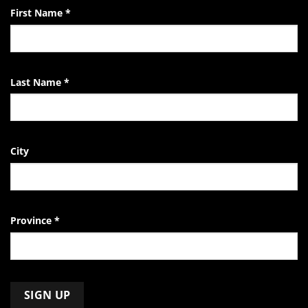
First Name
*
Last Name
*
City
Province
*