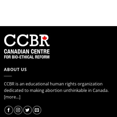
smiling
Meet
the
so
the
EndTheKilling
much!”
2024
Movement
Interns!
(Part
4)
ABOUT US
CCBR is an educational human rights organization
dedicated to making abortion unthinkable in Canada.
[more...]