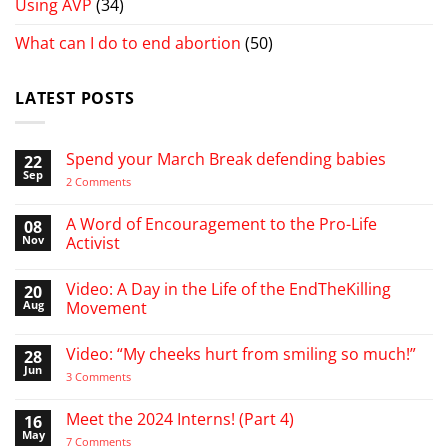
Using AVP
(34)
What can I do to end abortion
(50)
LATEST POSTS
Spend your March Break defending babies
22
Sep
on
2 Comments
Spend
your
March
A Word of Encouragement to the Pro-Life
08
Break
Nov
Activist
defending
babies
No
Comments
Video: A Day in the Life of the EndTheKilling
20
on
A
Aug
Movement
Word
of
No
Encouragement
Comments
Video: “My cheeks hurt from smiling so much!”
28
to
on
the
Video:
Jun
on
3 Comments
Pro-
A
Video:
Life
Day
“My
Activist
in
cheeks
Meet the 2024 Interns! (Part 4)
16
the
hurt
Life
May
from
on
7 Comments
of