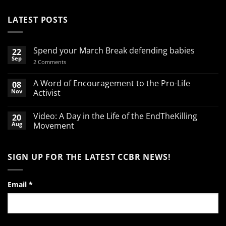
LATEST POSTS
Spend your March Break defending babies
22
Sep
on
2 Comments
Spend
your
March
A Word of Encouragement to the Pro-Life
08
Break
Nov
Activist
defending
babies
No
Comments
Video: A Day in the Life of the EndTheKilling
20
on
A
Aug
Movement
Word
of
No
Encouragement
Comments
to
on
SIGN UP FOR THE LATEST CCBR NEWS!
the
Video:
Pro-
A
Life
Day
Activist
in
the
Email
*
Life
of
the
EndTheKilling
Movement