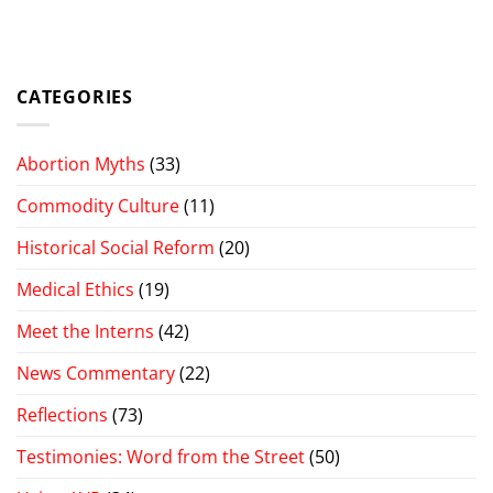
CATEGORIES
Abortion Myths
(33)
Commodity Culture
(11)
Historical Social Reform
(20)
Medical Ethics
(19)
Meet the Interns
(42)
News Commentary
(22)
Reflections
(73)
Testimonies: Word from the Street
(50)