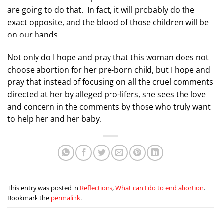
are going to do that. In fact, it will probably do the
exact opposite, and the blood of those children will be
on our hands.
Not only do I hope and pray that this woman does not
choose abortion for her pre-born child, but I hope and
pray that instead of focusing on all the cruel comments
directed at her by alleged pro-lifers, she sees the love
and concern in the comments by those who truly want
to help her and her baby.
This entry was posted in
Reflections
,
What can I do to end abortion
.
Bookmark the
permalink
.