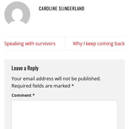
CAROLINE SLINGERLAND
Speaking with survivors
Why I keep coming back
Leave a Reply
Your email address will not be published.
Required fields are marked
*
Comment
*