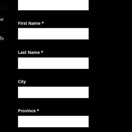
Contact
Use.
Please
he
leave
First Name
*
this
field
fe
blank.
Last Name
*
City
Province
*