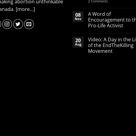
making abortion unthinkable
on
2 Comments
Spend
Canada.
[more...]
your
March
A Word of
08
Break
Nov
Encouragement to t
defending
Pro-Life Activist
babies
No
Comments
Video: A Day in the Li
20
on
A
Aug
of the EndTheKilling
Word
Movement
of
Encouragement
No
to
Comments
the
on
Pro-
Video:
Life
A
Activist
Day
in
the
Life
of
the
EndTheKilling
Movement