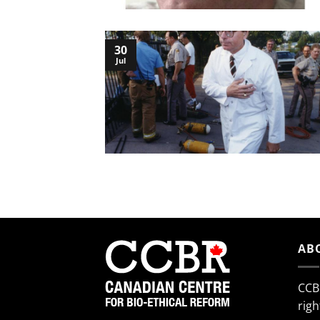
30
Jul
AB
CCB
righ