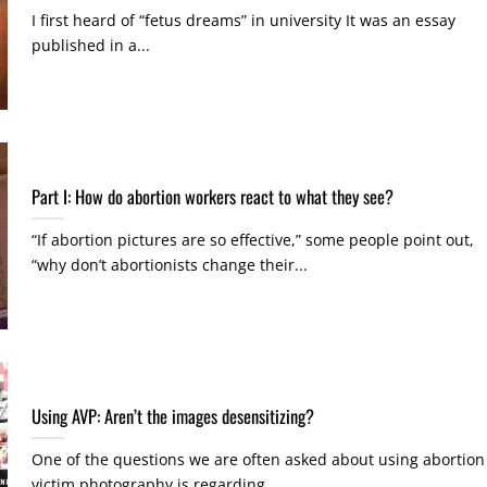
I first heard of “fetus dreams” in university It was an essay
published in a...
Part I: How do abortion workers react to what they see?
“If abortion pictures are so effective,” some people point out,
“why don’t abortionists change their...
Using AVP: Aren’t the images desensitizing?
One of the questions we are often asked about using abortion
victim photography is regarding...