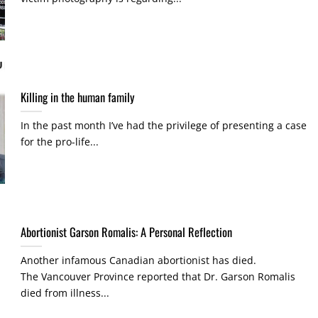
Killing in the human family
In the past month I’ve had the privilege of presenting a case
for the pro-life...
Abortionist Garson Romalis: A Personal Reflection
Another infamous Canadian abortionist has died.
The Vancouver Province reported that Dr. Garson Romalis
died from illness...