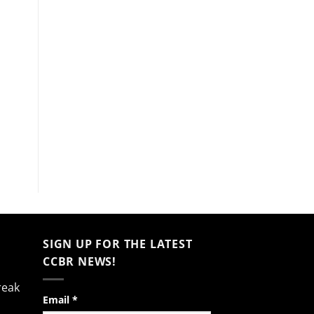
SIGN UP FOR THE LATEST
CCBR NEWS!
reak
Constant
Email
*