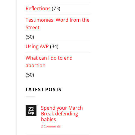
Reflections
(73)
Testimonies: Word from the
Street
(50)
Using AVP
(34)
What can I do to end
abortion
(50)
LATEST POSTS
Spend your March
22
Sep
Break defending
babies
on
2 Comments
Spend
your