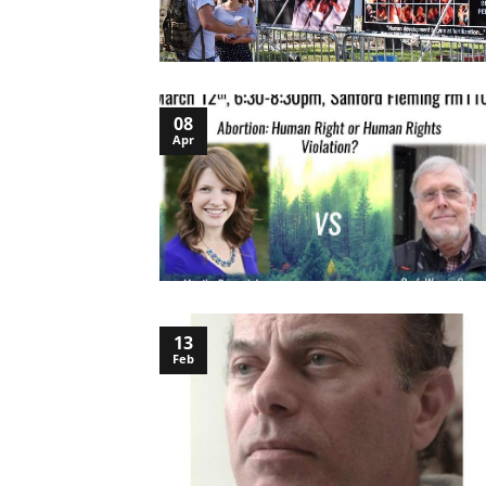
08
Apr
13
Feb