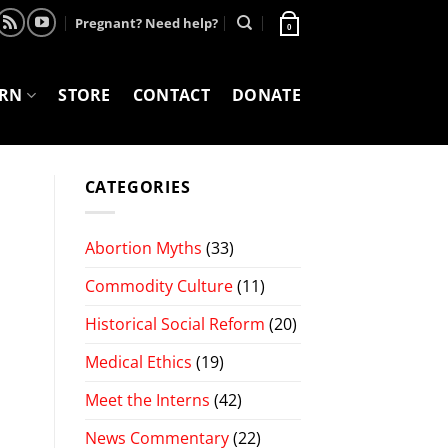
Pregnant? Need help?
0
ARN
STORE
CONTACT
DONATE
CATEGORIES
Abortion Myths
(33)
Commodity Culture
(11)
Historical Social Reform
(20)
Medical Ethics
(19)
Meet the Interns
(42)
News Commentary
(22)