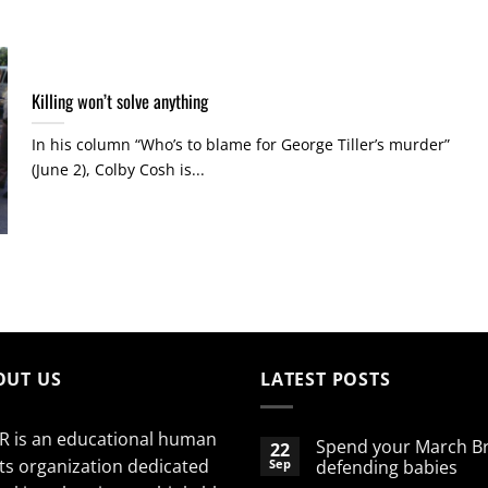
Killing won’t solve anything
In his column “Who’s to blame for George Tiller’s murder”
(June 2), Colby Cosh is...
OUT US
LATEST POSTS
R is an educational human
Spend your March B
22
ts organization dedicated
Sep
defending babies