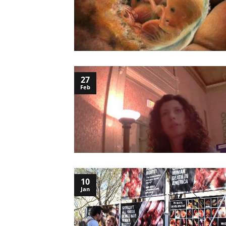
27
Feb
10
Jan