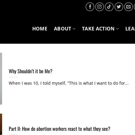
HOME
ABOUT
TAKE ACTION
LE
Why Shouldn’t it be Me?
When I was 10, I told myself, “This is what I want to do for...
Part II: How do abortion workers react to what they see?