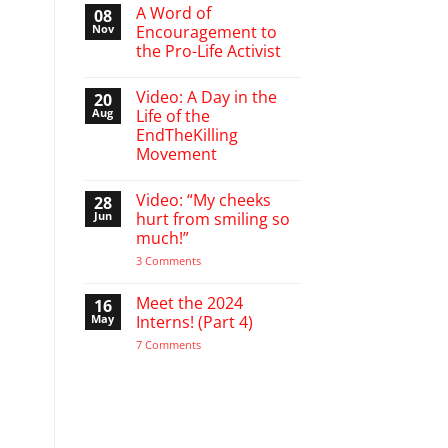
March
A Word of
08
Break
Nov
Encouragement to
defending
the Pro-Life Activist
babies
No
Comments
Video: A Day in the
20
on
A
Aug
Life of the
Word
EndTheKilling
of
Encouragement
Movement
to
the
No
Pro-
Comments
Video: “My cheeks
28
on
Life
Video:
Activist
Jun
hurt from smiling so
A
much!”
Day
in
on
3 Comments
the
Video:
Life
“My
of
cheeks
Meet the 2024
16
the
hurt
EndTheKilling
May
Interns! (Part 4)
from
Movement
smiling
on
7 Comments
so
Meet
much!”
the
2024
Interns!
(Part
4)