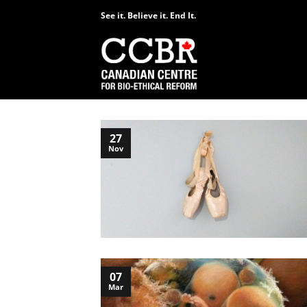
Skip
See it. Believe it. End It.
to
content
27
Nov
07
Mar