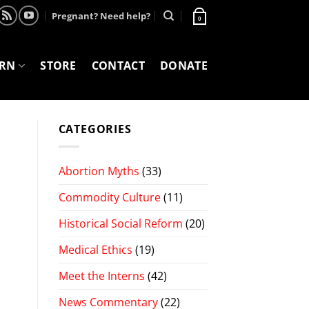
Pregnant? Need help?
0
ARN
STORE
CONTACT
DONATE
CATEGORIES
Abortion Myths
(33)
Commodity Culture
(11)
Historical Social Reform
(20)
Medical Ethics
(19)
Meet the Interns
(42)
News Commentary
(22)