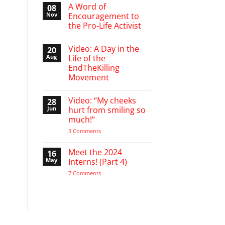
March
A Word of
08
Break
Nov
Encouragement to
defending
the Pro-Life Activist
babies
No
Comments
Video: A Day in the
20
on
A
Aug
Life of the
Word
EndTheKilling
of
Encouragement
Movement
to
the
No
Pro-
Comments
Video: “My cheeks
28
on
Life
Video:
Activist
Jun
hurt from smiling so
A
much!”
Day
in
on
3 Comments
the
Video:
Life
“My
of
cheeks
Meet the 2024
16
the
hurt
EndTheKilling
May
Interns! (Part 4)
from
Movement
smiling
on
7 Comments
so
Meet
much!”
the
2024
Interns!
(Part
4)