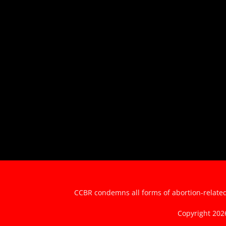
CCBR condemns all forms of abortion-related 
Copyright 20