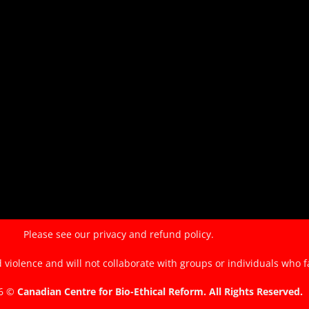
of
the
EndTheKilling
Movement
Please see our
privacy and refund policy.
violence and will not collaborate with groups or individuals who f
26 ©
Canadian Centre for Bio-Ethical Reform. All Rights Reserved.