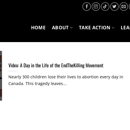
HOME
ABOUT
TAKE ACTION
LE
Video: A Day in the Life of the EndTheKilling Movement
Nearly 300 children lose their lives to abortion every day in
Canada. This tragedy leaves...