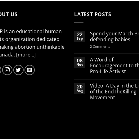
OUT US
LATEST POSTS
R is an educational human
Spend your March B
22
ts organization dedicated
Sep
defending babies
making abortion unthinkable
on
2 Comments
Spend
Canada.
[more...]
your
March
A Word of
08
Break
Nov
Encouragement to t
defending
Pro-Life Activist
babies
No
Comments
Video: A Day in the Li
20
on
A
Aug
of the EndTheKilling
Word
Movement
of
Encouragement
No
to
Comments
the
on
Pro-
Video:
Life
A
Activist
Day
in
the
Life