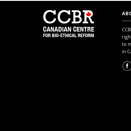
AB
CCB
righ
to 
in 