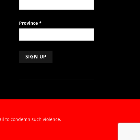
Province
*
ail to condemn such violence.