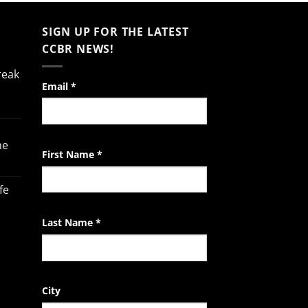
SIGN UP FOR THE LATEST
CCBR NEWS!
reak
Constant
Email
*
Contact
Use.
Please
he
leave
First Name
*
this
field
fe
blank.
Last Name
*
City