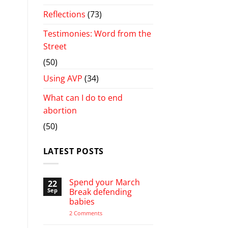
Reflections
(73)
Testimonies: Word from the
Street
(50)
Using AVP
(34)
What can I do to end
abortion
(50)
LATEST POSTS
Spend your March
22
Sep
Break defending
babies
on
2 Comments
Spend
your