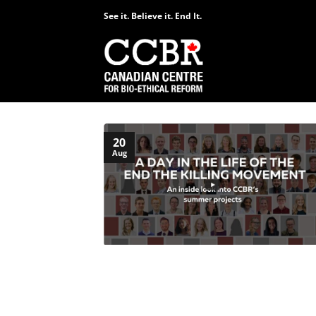
Skip
See it. Believe it. End It.
to
content
20
Aug