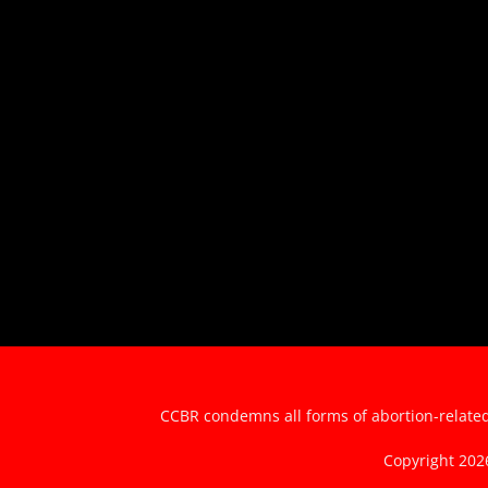
CCBR condemns all forms of abortion-related 
Copyright 20