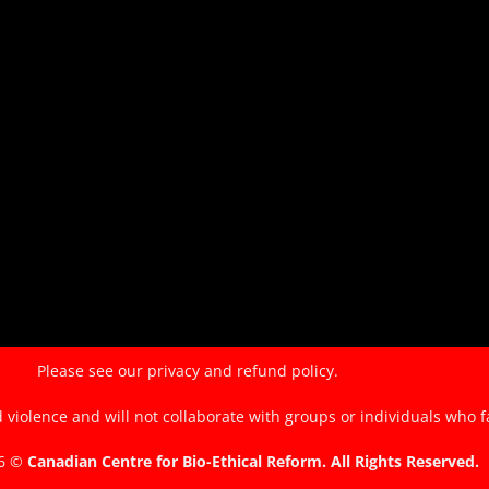
of
the
EndTheKilling
Movement
Please see our
privacy and refund policy.
violence and will not collaborate with groups or individuals who f
26 ©
Canadian Centre for Bio-Ethical Reform. All Rights Reserved.