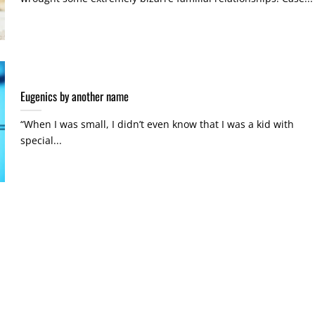
Eugenics by another name
“When I was small, I didn’t even know that I was a kid with
special...