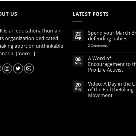
OUT US
LATEST POSTS
R is an educational human
Spend your March B
22
ts organization dedicated
Sep
defending babies
making abortion unthinkable
on
2 Comments
Spend
Canada.
[more...]
your
March
A Word of
08
Break
Nov
Encouragement to t
defending
Pro-Life Activist
babies
No
Comments
Video: A Day in the Li
20
on
A
Aug
of the EndTheKilling
Word
Movement
of
Encouragement
No
to
Comments
the
on
Pro-
Video:
Life
A
Activist
Day
in
the
Life