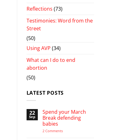
Reflections
(73)
Testimonies: Word from the
Street
(50)
Using AVP
(34)
What can I do to end
abortion
(50)
LATEST POSTS
Spend your March
22
Sep
Break defending
babies
on
2 Comments
Spend
your