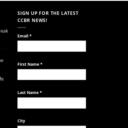
SIGN UP FOR THE LATEST
CCBR NEWS!
reak
Constant
Email
*
Contact
Use.
Please
he
leave
First Name
*
this
field
fe
blank.
Last Name
*
City