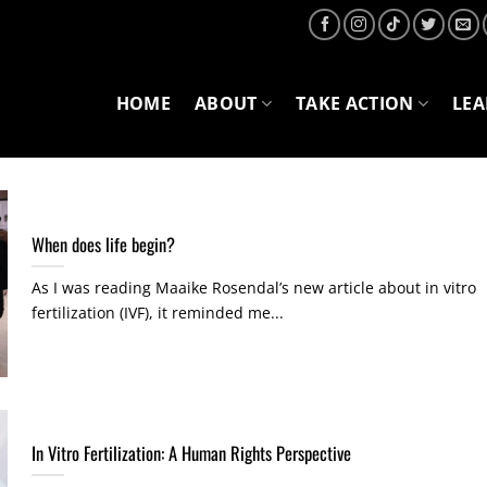
HOME
ABOUT
TAKE ACTION
LE
When does life begin?
As I was reading Maaike Rosendal’s new article about in vitro
fertilization (IVF), it reminded me...
In Vitro Fertilization: A Human Rights Perspective