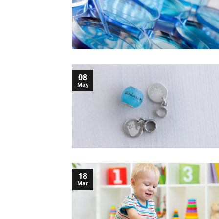
08
May
18
Mar