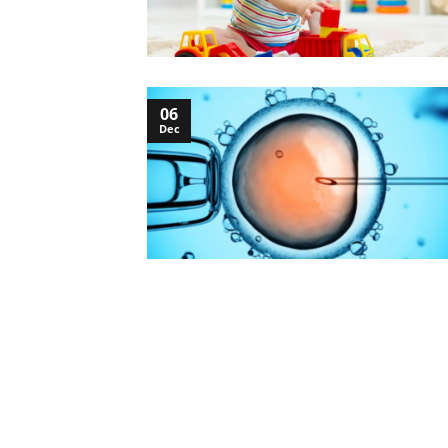
06
Dec