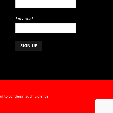
Province
*
ail to condemn such violence.