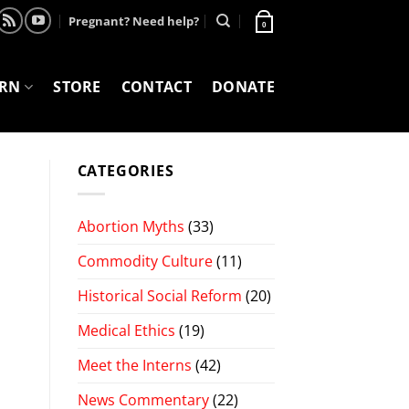
Pregnant? Need help?
0
ARN
STORE
CONTACT
DONATE
CATEGORIES
Abortion Myths
(33)
Commodity Culture
(11)
Historical Social Reform
(20)
Medical Ethics
(19)
Meet the Interns
(42)
News Commentary
(22)