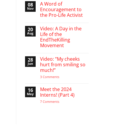
March
A Word of
08
Break
Nov
Encouragement to
defending
the Pro-Life Activist
babies
No
Comments
Video: A Day in the
20
on
A
Aug
Life of the
Word
EndTheKilling
of
Encouragement
Movement
to
the
No
Pro-
Comments
Video: “My cheeks
28
on
Life
Video:
Activist
Jun
hurt from smiling so
A
much!”
Day
in
on
3 Comments
the
Video:
Life
“My
of
cheeks
Meet the 2024
16
the
hurt
EndTheKilling
May
Interns! (Part 4)
from
Movement
smiling
on
7 Comments
so
Meet
much!”
the
2024
Interns!
(Part
4)