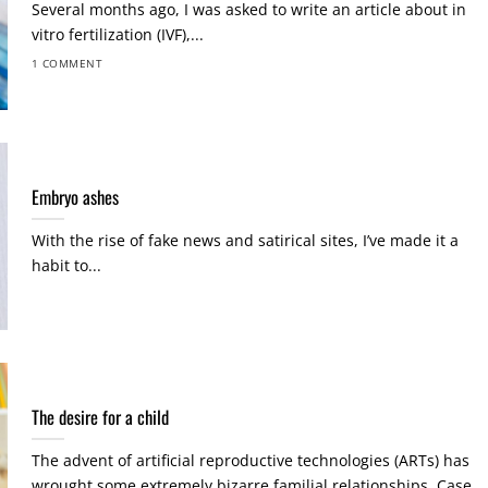
Several months ago, I was asked to write an article about in
vitro fertilization (IVF),...
1 COMMENT
Embryo ashes
With the rise of fake news and satirical sites, I’ve made it a
habit to...
The desire for a child
The advent of artificial reproductive technologies (ARTs) has
wrought some extremely bizarre familial relationships. Case...