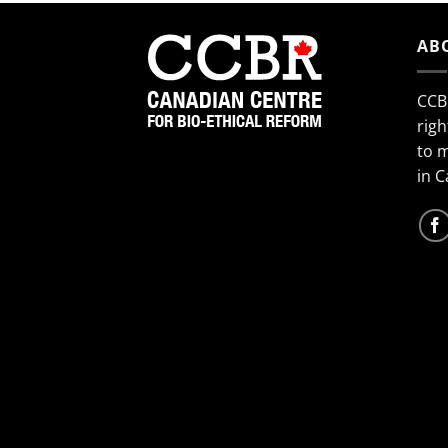
AB
CCB
righ
to 
in 