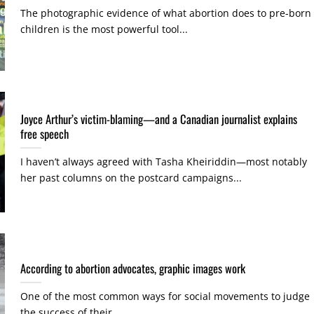
The photographic evidence of what abortion does to pre-born
children is the most powerful tool...
Joyce Arthur’s victim-blaming—and a Canadian journalist explains
free speech
I haven’t always agreed with Tasha Kheiriddin—most notably
her past columns on the postcard campaigns...
According to abortion advocates, graphic images work
One of the most common ways for social movements to judge
the success of their...