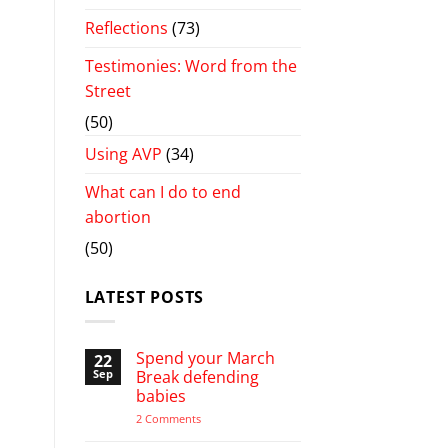
Reflections
(73)
Testimonies: Word from the
Street
(50)
Using AVP
(34)
What can I do to end
abortion
(50)
LATEST POSTS
Spend your March
22
Sep
Break defending
babies
on
2 Comments
Spend
your