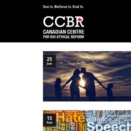
Skip
See it. Believe it. End It.
to
content
25
Jun
15
Feb