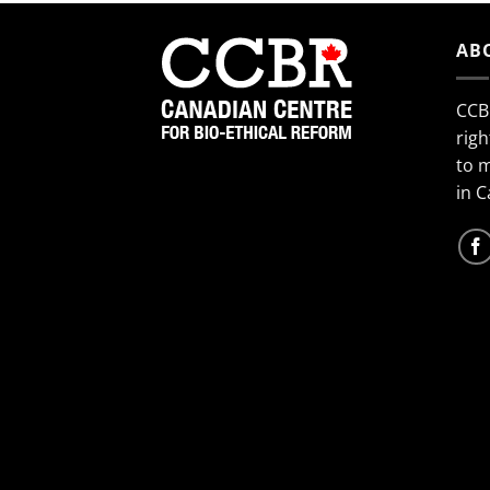
AB
CCB
righ
to 
in 