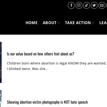
HOME
ABOUT
TAKE ACTION
LE
Is our value based on how others feel about us?
Children born where abortion is legal KNOW they are wanted.
I blinked twice. Was she...
Showing abortion victim photography is NOT hate speech