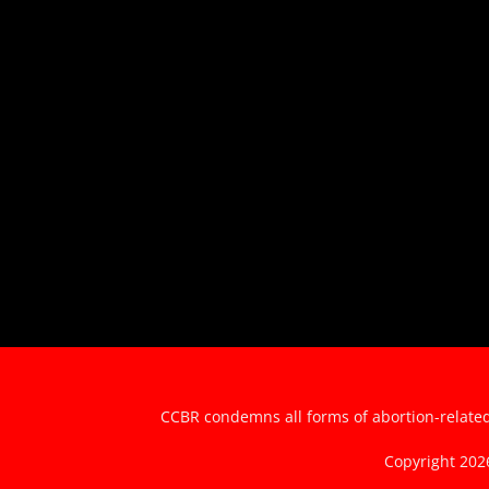
CCBR condemns all forms of abortion-related 
Copyright 20