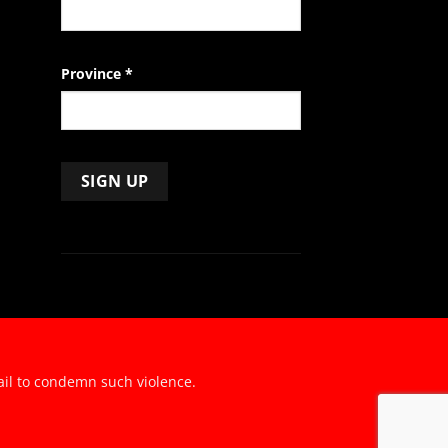
Province
*
ail to condemn such violence.