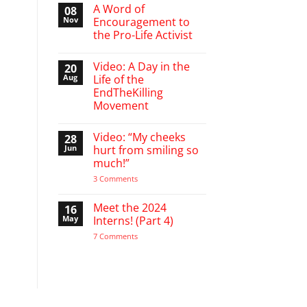
March
A Word of
08
Break
Nov
Encouragement to
defending
the Pro-Life Activist
babies
No
Comments
Video: A Day in the
20
on
A
Aug
Life of the
Word
EndTheKilling
of
Encouragement
Movement
to
the
No
Pro-
Comments
Video: “My cheeks
28
on
Life
Video:
Activist
Jun
hurt from smiling so
A
much!”
Day
in
on
3 Comments
the
Video:
Life
“My
of
cheeks
Meet the 2024
16
the
hurt
EndTheKilling
May
Interns! (Part 4)
from
Movement
smiling
on
7 Comments
so
Meet
much!”
the
2024
Interns!
(Part
4)