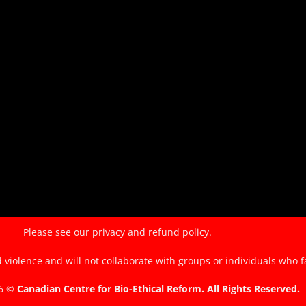
of
the
EndTheKilling
Movement
Please see our
privacy and refund policy.
violence and will not collaborate with groups or individuals who f
26 ©
Canadian Centre for Bio-Ethical Reform. All Rights Reserved.