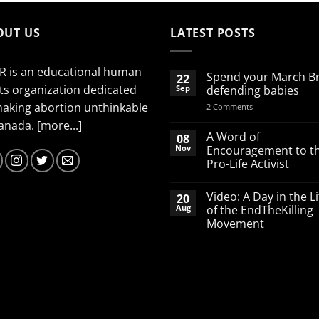
OUT US
LATEST POSTS
R is an educational human
Spend your March B
22
ts organization dedicated
Sep
defending babies
making abortion unthinkable
on
2 Comments
Spend
Canada.
[more...]
your
March
A Word of
08
Break
Nov
Encouragement to t
defending
Pro-Life Activist
babies
No
Comments
Video: A Day in the Li
20
on
A
Aug
of the EndTheKilling
Word
Movement
of
Encouragement
No
to
Comments
the
on
Pro-
Video:
Life
A
Activist
Day
in
the
Life