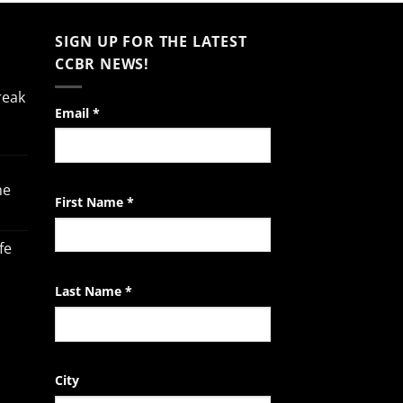
SIGN UP FOR THE LATEST
CCBR NEWS!
reak
Constant
Email
*
Contact
Use.
Please
he
leave
First Name
*
this
field
fe
blank.
Last Name
*
City