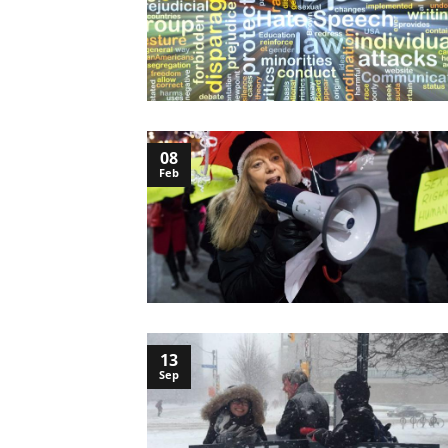
08
Feb
13
Sep