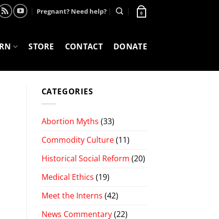
Pregnant? Need help?
0
ARN
STORE
CONTACT
DONATE
CATEGORIES
Abortion Myths
(33)
Commodity Culture
(11)
Historical Social Reform
(20)
Medical Ethics
(19)
Meet the Interns
(42)
News Commentary
(22)