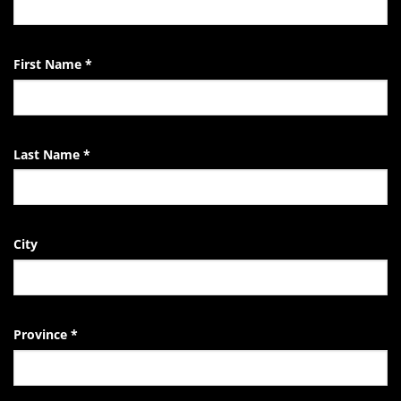
the
EndTheKilling
Movement
First Name
*
Last Name
*
City
Province
*