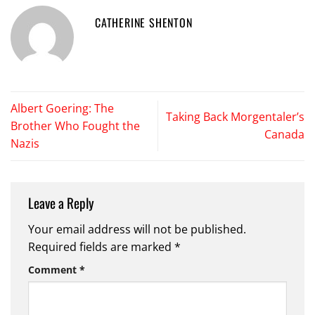
CATHERINE SHENTON
Albert Goering: The
Taking Back Morgentaler’s
Brother Who Fought the
Canada
Nazis
Leave a Reply
Your email address will not be published.
Required fields are marked
*
Comment
*