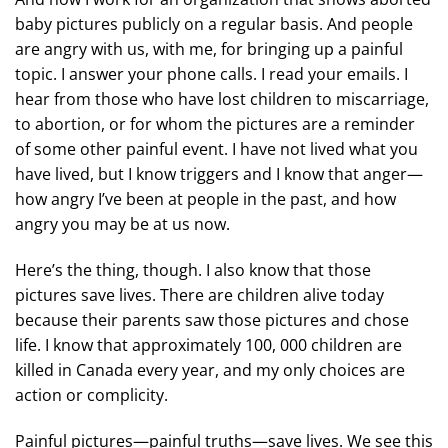
baby pictures publicly on a regular basis. And people
are angry with us, with me, for bringing up a painful
topic. I answer your phone calls. I read your emails. I
hear from those who have lost children to miscarriage,
to abortion, or for whom the pictures are a reminder
of some other painful event. I have not lived what you
have lived, but I know triggers and I know that anger—
how angry I’ve been at people in the past, and how
angry you may be at us now.
Here’s the thing, though. I also know that those
pictures save lives. There are children alive today
because their parents saw those pictures and chose
life. I know that approximately 100, 000 children are
killed in Canada every year, and my only choices are
action or complicity.
Painful pictures—painful truths—save lives. We see this