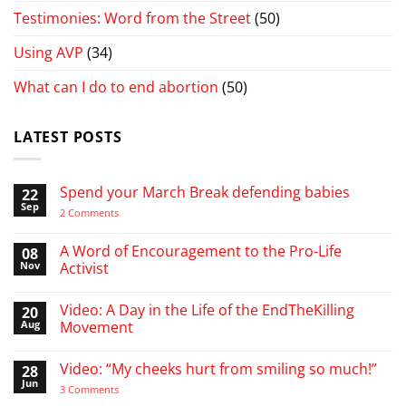
Testimonies: Word from the Street
(50)
Using AVP
(34)
What can I do to end abortion
(50)
LATEST POSTS
Spend your March Break defending babies
22
Sep
on
2 Comments
Spend
your
March
A Word of Encouragement to the Pro-Life
08
Break
Nov
Activist
defending
babies
No
Comments
Video: A Day in the Life of the EndTheKilling
20
on
A
Aug
Movement
Word
of
No
Encouragement
Comments
Video: “My cheeks hurt from smiling so much!”
28
to
on
the
Video:
Jun
on
3 Comments
Pro-
A
Video:
Life
Day