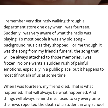
I remember very distinctly walking through a
department store one day when I was fourteen.
Suddenly I was very aware of what the radio was
playing. To most people it was any old song –
background music as they shopped. For me though, it
was the song from my friend’s funeral, the song that
will be always attached to those memories. I was
frozen. No one wants a sudden rush of painful
emotions, especially in a public place, but it happens to
most (if not all) of us at some time.
When I was fourteen, my friend died. That is what
happened. That will always be what happened. And
things will always remind me. I used to cry every time
the news reported the death of a student in any school