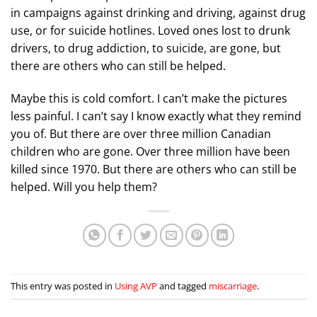
in campaigns against drinking and driving, against drug
use, or for suicide hotlines. Loved ones lost to drunk
drivers, to drug addiction, to suicide, are gone, but
there are others who can still be helped.
Maybe this is cold comfort. I can’t make the pictures
less painful. I can’t say I know exactly what they remind
you of. But there are over three million Canadian
children who are gone. Over three million have been
killed since 1970. But there are others who can still be
helped. Will you help them?
This entry was posted in
Using AVP
and tagged
miscarriage
.