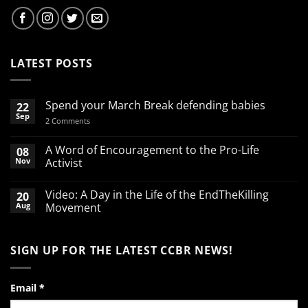
LATEST POSTS
Spend your March Break defending babies
22
Sep
on
2 Comments
Spend
your
March
A Word of Encouragement to the Pro-Life
08
Break
Nov
Activist
defending
babies
No
Comments
Video: A Day in the Life of the EndTheKilling
20
on
A
Aug
Movement
Word
of
No
Encouragement
Comments
to
on
SIGN UP FOR THE LATEST CCBR NEWS!
the
Video:
Pro-
A
Life
Day
Activist
in
the
Email
*
Life
of