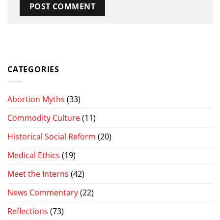
CATEGORIES
Abortion Myths
(33)
Commodity Culture
(11)
Historical Social Reform
(20)
Medical Ethics
(19)
Meet the Interns
(42)
News Commentary
(22)
Reflections
(73)