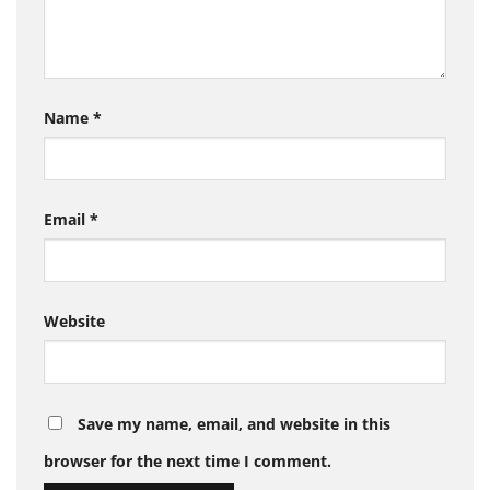
Name
*
Email
*
Website
Save my name, email, and website in this
browser for the next time I comment.