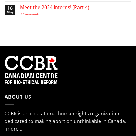
“My
Activist
in
cheeks
Meet the 2024 Interns! (Part 4)
16
the
hurt
Life
May
from
on
7 Comments
of
smiling
Meet
the
so
the
EndTheKilling
much!”
2024
Movement
Interns!
(Part
4)
ABOUT US
CCBR is an educational human rights organization
dedicated to making abortion unthinkable in Canada.
[more...]