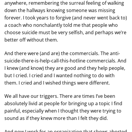
anywhere, remembering the surreal feeling of walking
down the hallways knowing someone was missing
forever. I took years to forgive (and never went back to)
a coach who nonchalantly told me that people who
choose suicide must be very selfish, and perhaps we’re
better off without them.
And there were (and are) the commercials. The anti-
suicide-there-is-help-call-this-hotline commercials. And
I knew (and know) they are good and they help people,
but I cried. I cried and I wanted nothing to do with
them. I cried and I wished things were different.
We all have our triggers. There are times I’ve been
absolutely livid at people for bringing up a topic I find
painful, especially when I thought they were trying to
sound as if they knew more than I felt they did.
And now I work for an organization that shows aborted