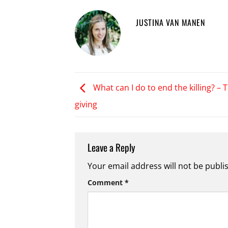
JUSTINA VAN MANEN
What can I do to end the killing? – T
giving
Leave a Reply
Your email address will not be publi
Comment
*