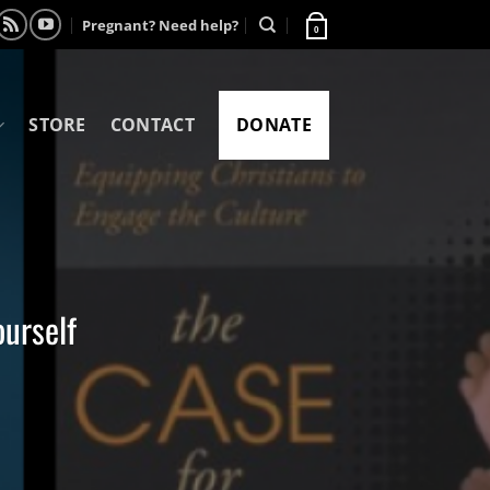
Pregnant? Need help?
0
STORE
CONTACT
DONATE
ourself