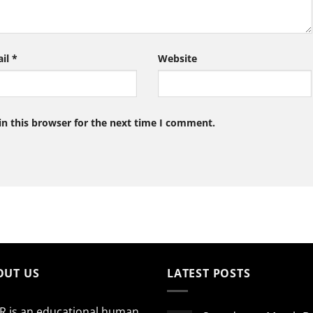
ail
*
Website
n this browser for the next time I comment.
OUT US
LATEST POSTS
R is an educational human