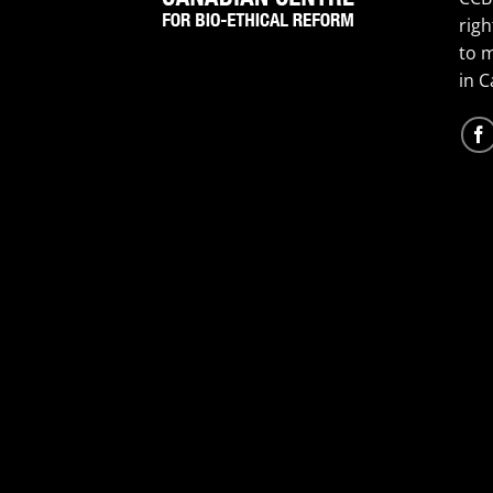
righ
to 
in 