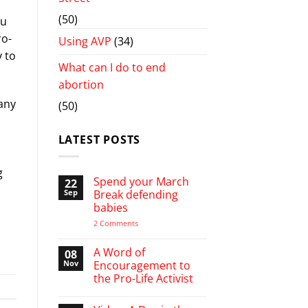
(50)
ou
ro-
Using AVP
(34)
y to
What can I do to end
abortion
many
(50)
LATEST POSTS
g
Spend your March
22
Sep
Break defending
babies
on
2 Comments
Spend
your
March
A Word of
08
Break
Nov
Encouragement to
defending
the Pro-Life Activist
babies
No
Comments