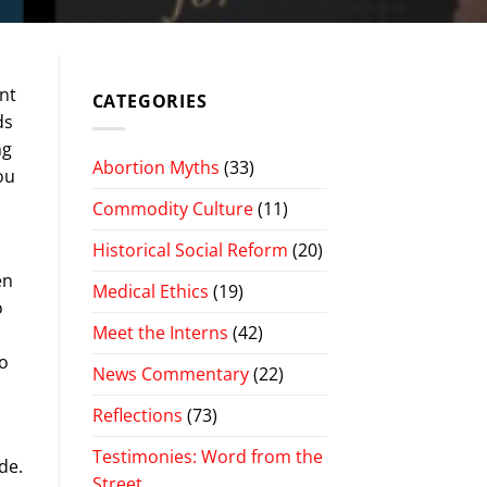
nt
CATEGORIES
ds
ng
Abortion Myths
(33)
ou
Commodity Culture
(11)
Historical Social Reform
(20)
en
Medical Ethics
(19)
o
Meet the Interns
(42)
oo
News Commentary
(22)
Reflections
(73)
Testimonies: Word from the
de.
Street