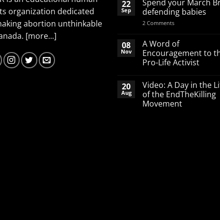
Spend your March B
22
ts organization dedicated
Sep
defending babies
making abortion unthinkable
on
2 Comments
Spend
Canada.
[more...]
your
March
A Word of
08
Break
Nov
Encouragement to t
defending
Pro-Life Activist
babies
No
Comments
Video: A Day in the Li
20
on
A
Aug
of the EndTheKilling
Word
Movement
of
Encouragement
No
to
Comments
the
on
Pro-
Video:
Life
A
Activist
Day
in
the
Life
of
the
EndTheKilling
Movement