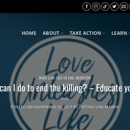
HOME
ABOUT
TAKE ACTION
LEARN
WHAT CAN I DO TO END ABORTION
an I do to end the killing? – Educate y
POSTED ON
NOVEMBER 20, 2017
BY
JUSTINA VAN MANEN