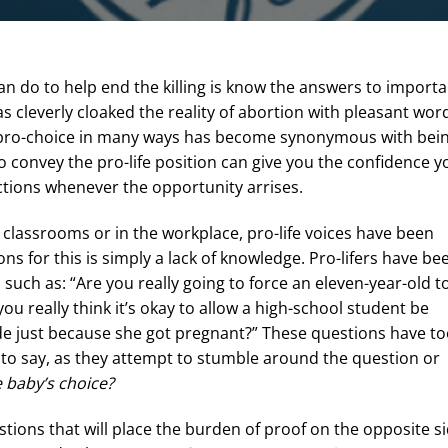
n do to help end the killing is know the answers to importa
cleverly cloaked the reality of abortion with pleasant wor
ng pro-choice in many ways has become synonymous with bei
convey the pro-life position can give you the confidence y
ictions whenever the opportunity arrises.
y classrooms or in the workplace, pro-life voices have been
ons for this is simply a lack of knowledge. Pro-lifers have be
 such as: “Are you really going to force an eleven-year-old t
you really think it’s okay to allow a high-school student be
de just because she got pregnant?” These questions have t
ing to say, as they attempt to stumble around the question or
 baby’s choice?
tions that will place the burden of proof on the opposite si