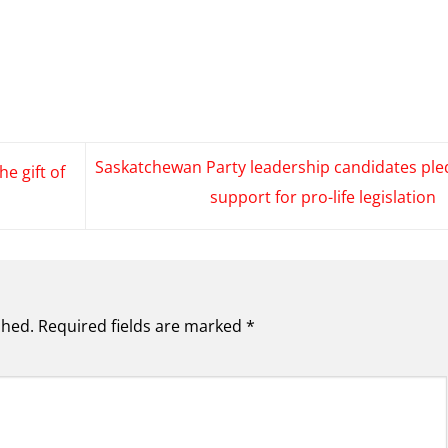
Saskatchewan Party leadership candidates ple
he gift of
support for pro-life legislation
shed.
Required fields are marked
*