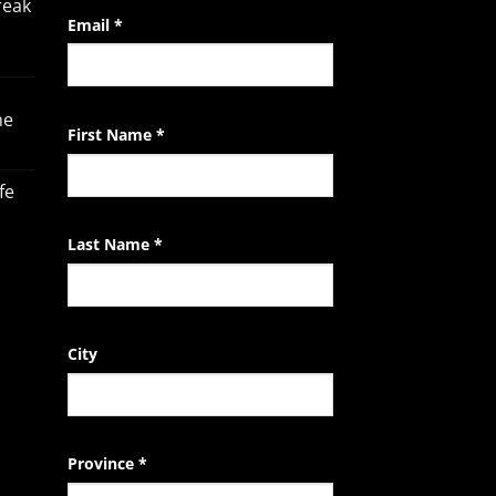
reak
Constant
Email
*
Contact
Use.
Please
he
leave
First Name
*
this
field
fe
blank.
Last Name
*
City
Province
*