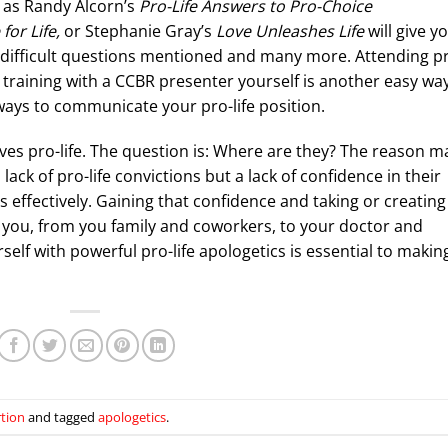
h as Randy Alcorn’s
Pro-Life Answers to Pro-Choice
for Life,
or Stephanie Gray’s
Love Unleashes Life
will give y
e difficult questions mentioned and many more. Attending p
 a training with a CCBR presenter yourself is another easy wa
ways to communicate your pro-life position.
lves pro-life. The question is: Where are they? The reason 
lack of pro-life convictions but a lack of confidence in their
 effectively. Gaining that confidence and taking or creating
 you, from you family and coworkers, to your doctor and
self with powerful pro-life apologetics is essential to makin
rtion
and tagged
apologetics
.