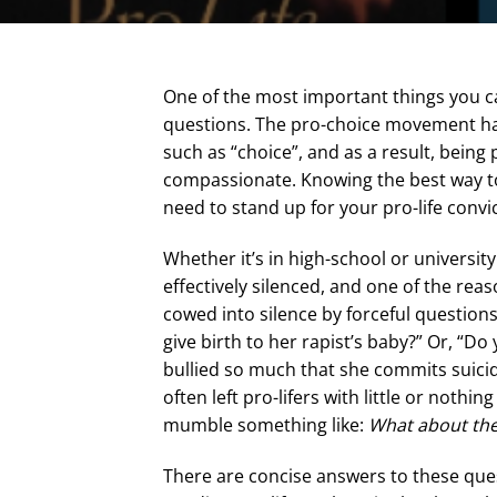
One of the most important things you ca
questions. The pro-choice movement has 
such as “choice”, and as a result, bei
compassionate. Knowing the best way to 
need to stand up for your pro-life conv
Whether it’s in high-school or universit
effectively silenced, and one of the reas
cowed into silence by forceful questions
give birth to her rapist’s baby?” Or, “Do 
bullied so much that she commits suici
often left pro-lifers with little or noth
mumble something like:
What about the
There are concise answers to these ques