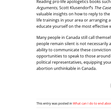
Reading pro-life apologetics books suc
Arguments,
Scott Klusendorf’s
The Case 
valuable insights on how to reply to th
life trainings in your area or arranging
educate yourself on the most effective 
Many people in Canada still call themse
people remain silent is not necessarily a 
ability to communicate these convictions
opportunities to speak to those around
political representatives, equipping your
abortion unthinkable in Canada.
This entry was posted in
What can I do to end abo