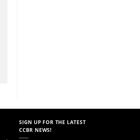
SIGN UP FOR THE LATEST
CCBR NEWS!