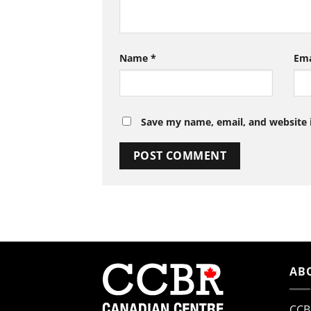
Name
*
Em
Save my name, email, and website i
AB
CCB