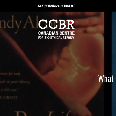
Skip
See it. Believe it. End It.
to
content
What c