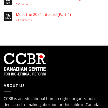
the
Video:
Jun
on
3 Comments
Pro-
A
Video:
Life
Day
“My
Activist
in
cheeks
Meet the 2024 Interns! (Part 4)
16
the
hurt
Life
May
from
on
7 Comments
of
smiling
Meet
the
so
the
EndTheKilling
much!”
2024
Movement
Interns!
(Part
4)
ABOUT US
CCBR is an educational human rights organization
dedicated to making abortion unthinkable in Canada.