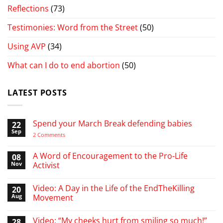
Reflections
(73)
Testimonies: Word from the Street
(50)
Using AVP
(34)
What can I do to end abortion
(50)
LATEST POSTS
Spend your March Break defending babies
22
Sep
on
2 Comments
Spend
your
March
A Word of Encouragement to the Pro-Life
08
Break
Nov
Activist
defending
babies
No
Comments
Video: A Day in the Life of the EndTheKilling
20
on
A
Aug
Movement
Word
of
No
Encouragement
Comments
Video: “My cheeks hurt from smiling so much!”
28
to
on