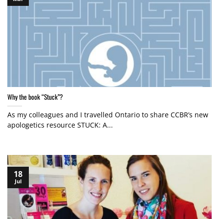
Why the book “Stuck”?
As my colleagues and I travelled Ontario to share CCBR’s new
apologetics resource STUCK: A...
18
Jul