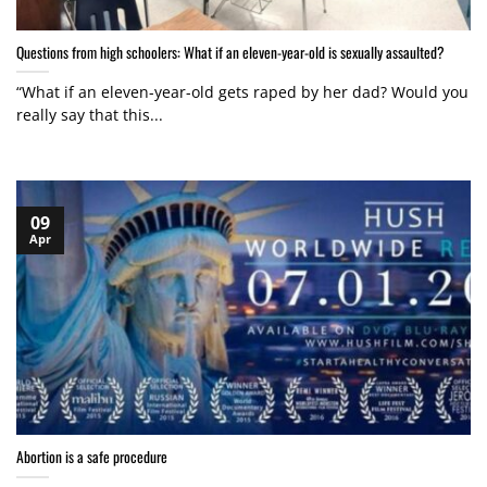
Questions from high schoolers: What if an eleven-year-old is sexually assaulted?
“What if an eleven-year-old gets raped by her dad? Would you
really say that this...
09
Apr
Abortion is a safe procedure