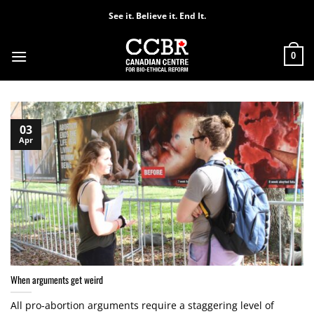
Skip
See it. Believe it. End It.
to
content
0
03
Apr
When arguments get weird
All pro-abortion arguments require a staggering level of