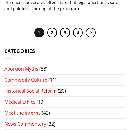
Pro-choice advocates often state that legal abortion is safe
and painless. Looking at the procedure...
1
2
3
4
CATEGORIES
Abortion Myths
(33)
Commodity Culture
(11)
Historical Social Reform
(20)
Medical Ethics
(19)
Meet the Interns
(42)
News Commentary
(22)