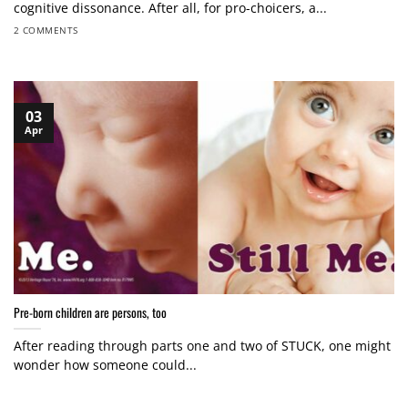
cognitive dissonance. After all, for pro-choicers, a...
2 COMMENTS
03
Apr
Pre-born children are persons, too
After reading through parts one and two of STUCK, one might
wonder how someone could...