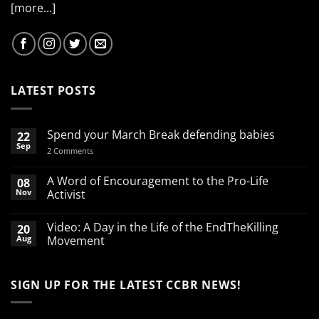
[more...]
LATEST POSTS
Spend your March Break defending babies
22
Sep
on
2 Comments
Spend
your
March
A Word of Encouragement to the Pro-Life
08
Break
Nov
Activist
defending
babies
No
Comments
Video: A Day in the Life of the EndTheKilling
20
on
A
Aug
Movement
Word
of
No
Encouragement
Comments
to
on
SIGN UP FOR THE LATEST CCBR NEWS!
the
Video:
Pro-
A
Life
Day
Activist
in