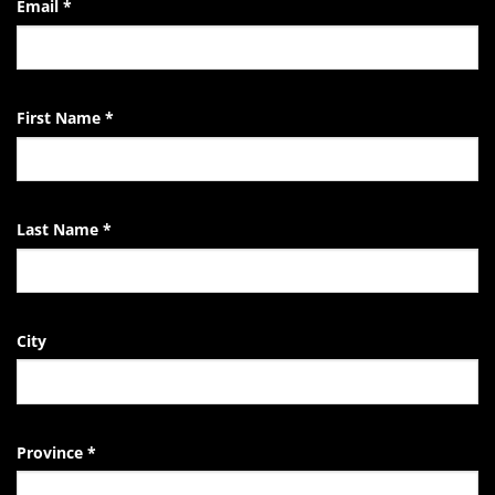
the
Email
*
Life
of
the
EndTheKilling
Movement
First Name
*
Last Name
*
City
Province
*