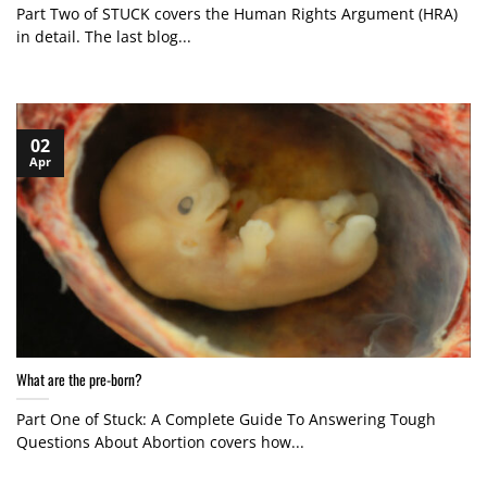
Part Two of STUCK covers the Human Rights Argument (HRA)
in detail. The last blog...
02
Apr
What are the pre-born?
Part One of Stuck: A Complete Guide To Answering Tough
Questions About Abortion covers how...