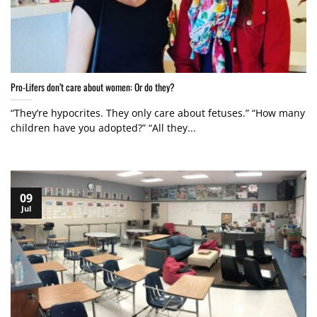
Pro-Lifers don’t care about women: Or do they?
“They’re hypocrites. They only care about fetuses.” “How many
children have you adopted?” “All they...
09
Jul