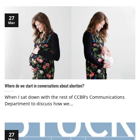
27
Mar
Where do we start in conversations about abortion?
When I sat down with the rest of CCBR’s Communications
Department to discuss how we...
27
Mar