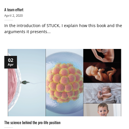
A team effort
April 2, 2020
In the introduction of STUCK, I explain how this book and the
arguments it presents...
02
Apr
The science behind the pro-life position