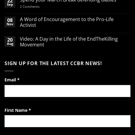
22
Sep
on
2 Comments
Spend
your
March
A Word of Encouragement to the Pro-Life
08
Break
Nov
Activist
defending
babies
No
Comments
Video: A Day in the Life of the EndTheKilling
20
on
A
Aug
Movement
Word
of
No
Encouragement
Comments
to
on
SIGN UP FOR THE LATEST CCBR NEWS!
the
Video:
Pro-
A
Life
Day
Activist
in
the
Email
*
Life
of
the
EndTheKilling
Movement
First Name
*