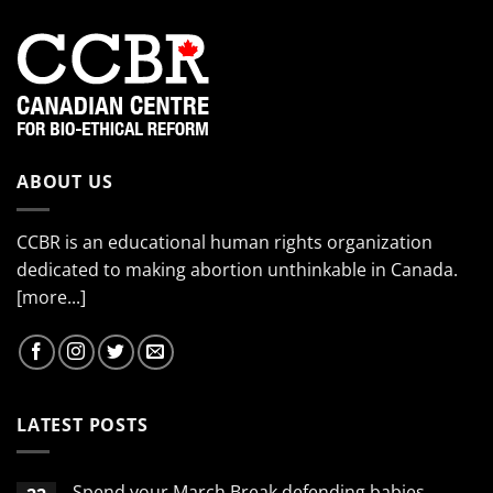
ABOUT US
CCBR is an educational human rights organization
dedicated to making abortion unthinkable in Canada.
[more...]
LATEST POSTS
Spend your March Break defending babies