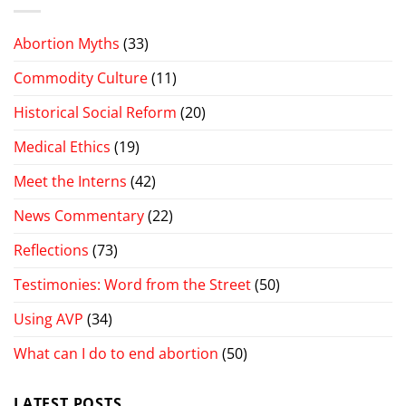
Abortion Myths
(33)
Commodity Culture
(11)
Historical Social Reform
(20)
Medical Ethics
(19)
Meet the Interns
(42)
News Commentary
(22)
Reflections
(73)
Testimonies: Word from the Street
(50)
Using AVP
(34)
What can I do to end abortion
(50)
LATEST POSTS