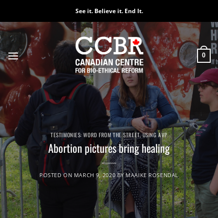
Skip
See it. Believe it. End It.
to
content
0
TESTIMONIES: WORD FROM THE STREET
,
USING AVP
Abortion pictures bring healing
POSTED ON
MARCH 9, 2020
BY
MAAIKE ROSENDAL