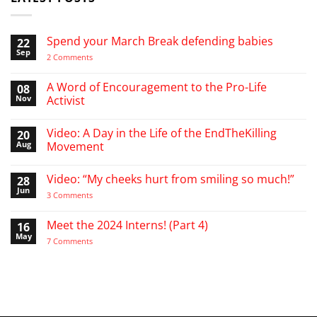
Spend your March Break defending babies
22
Sep
on
2 Comments
Spend
your
March
A Word of Encouragement to the Pro-Life
08
Break
Nov
Activist
defending
babies
No
Comments
Video: A Day in the Life of the EndTheKilling
20
on
A
Aug
Movement
Word
of
No
Encouragement
Comments
Video: “My cheeks hurt from smiling so much!”
28
to
on
the
Video:
Jun
on
3 Comments
Pro-
A
Video:
Life
Day
“My
Activist
in
cheeks
Meet the 2024 Interns! (Part 4)
16
the
hurt
Life
May
from
on
7 Comments
of
smiling
Meet
the
so
the
EndTheKilling
much!”
2024
Movement
Interns!
(Part
4)