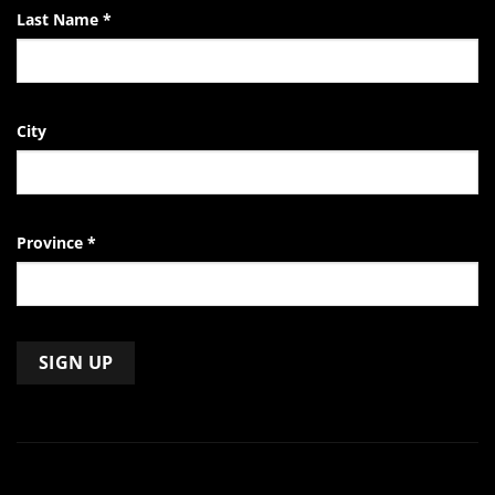
Last Name
*
City
Province
*
Constant
Contact
Use.