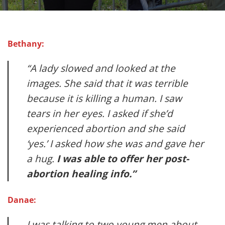
Bethany:
“A lady slowed and looked at the
images. She said that it was terrible
because it is killing a human. I saw
tears in her eyes. I asked if she’d
experienced abortion and she said
‘yes.’ I asked how she was and gave her
a hug.
I was able to offer her post-
abortion healing info.”
Danae:
I was talking to two young men about