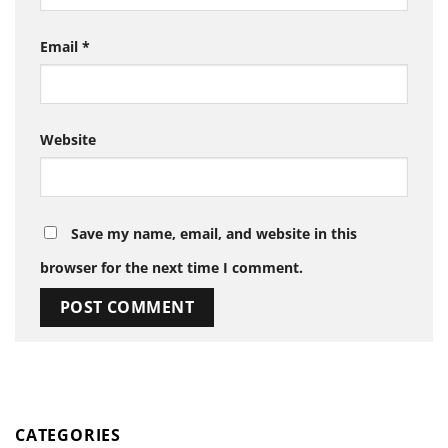
Email
*
Website
Save my name, email, and website in this
browser for the next time I comment.
CATEGORIES