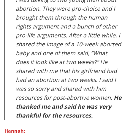
abortion. They were pro-choice and I
brought them through the human
rights argument and a bunch of other
pro-life arguments. After a little while, I
shared the image of a 10-week aborted
baby and one of them said, “What
does it look like at two weeks?” He
shared with me that his girlfriend had
had an abortion at two weeks. I said I
was so sorry and shared with him
resources for post-abortive women.
He
thanked me and said he was very
thankful for the resources.
Hannah: