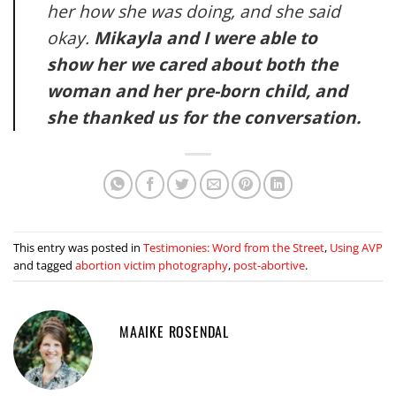
her how she was doing, and she said
okay.
Mikayla and I were able to
show her we cared about both the
woman and her pre-born child, and
she thanked us for the conversation.
This entry was posted in
Testimonies: Word from the Street
,
Using AVP
and tagged
abortion victim photography
,
post-abortive
.
MAAIKE ROSENDAL