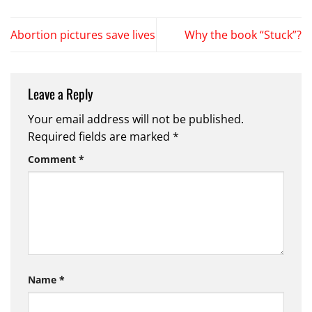
Abortion pictures save lives
Why the book “Stuck”?
Leave a Reply
Your email address will not be published.
Required fields are marked
*
Comment
*
Name
*