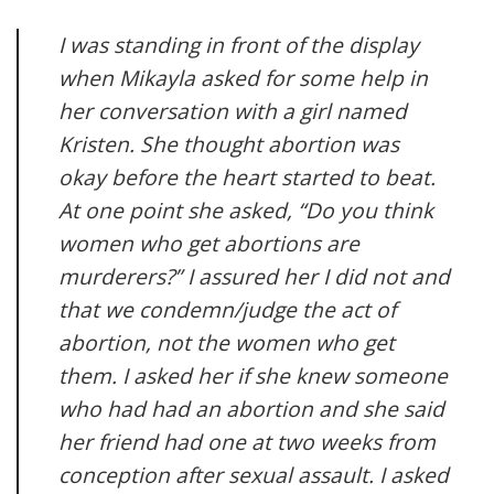
I was standing in front of the display
when Mikayla asked for some help in
her conversation with a girl named
Kristen. She thought abortion was
okay before the heart started to beat.
At one point she asked, “Do you think
women who get abortions are
murderers?” I assured her I did not and
that we condemn/judge the act of
abortion, not the women who get
them. I asked her if she knew someone
who had had an abortion and she said
her friend had one at two weeks from
conception after sexual assault. I asked