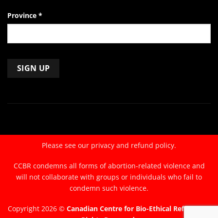
Province
*
Constant
Contact
Use.
Please
leave
Please see our
privacy and refund policy.
this
field
CCBR condemns all forms of abortion-related violence and
blank.
will not collaborate with groups or individuals who fail to
condemn such violence.
Copyright 2026 ©
Canadian Centre for Bio-Ethical Reform. All