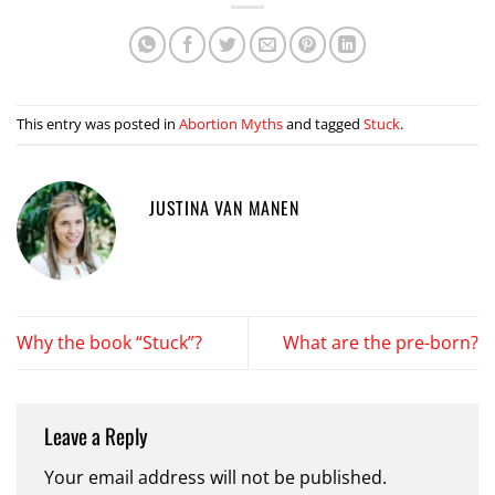
This entry was posted in
Abortion Myths
and tagged
Stuck
.
JUSTINA VAN MANEN
Why the book “Stuck”?
What are the pre-born?
Leave a Reply
Your email address will not be published.