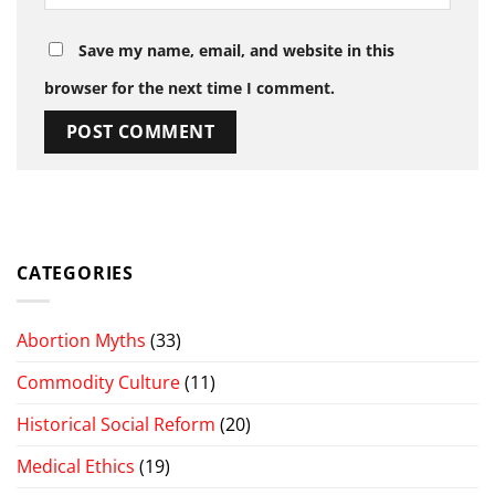
Save my name, email, and website in this
browser for the next time I comment.
CATEGORIES
Abortion Myths
(33)
Commodity Culture
(11)
Historical Social Reform
(20)
Medical Ethics
(19)