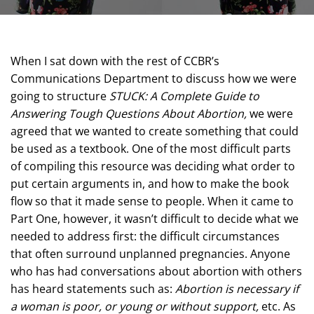
When I sat down with the rest of CCBR’s
Communications Department to discuss how we were
going to structure
STUCK: A Complete Guide to
Answering Tough Questions About Abortion,
we were
agreed that we wanted to create something that could
be used as a textbook. One of the most difficult parts
of compiling this resource was deciding what order to
put certain arguments in, and how to make the book
flow so that it made sense to people. When it came to
Part One, however, it wasn’t difficult to decide what we
needed to address first: the difficult circumstances
that often surround unplanned pregnancies. Anyone
who has had conversations about abortion with others
has heard statements such as:
Abortion is necessary if
a woman is poor, or young or without support,
etc. As