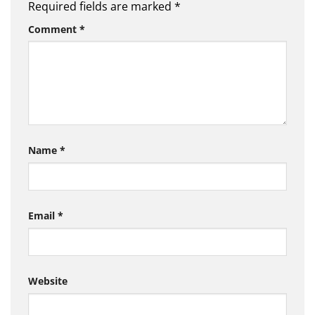
Required fields are marked
*
Comment
*
Name
*
Email
*
Website