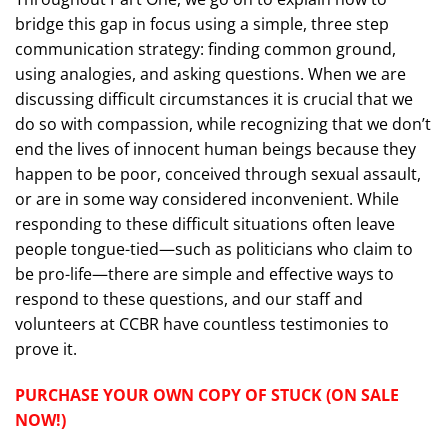
bridge this gap in focus using a simple, three step
communication strategy: finding common ground,
using analogies, and asking questions. When we are
discussing difficult circumstances it is crucial that we
do so with compassion, while recognizing that we don’t
end the lives of innocent human beings because they
happen to be poor, conceived through sexual assault,
or are in some way considered inconvenient. While
responding to these difficult situations often leave
people tongue-tied—such as politicians who claim to
be pro-life—there are simple and effective ways to
respond to these questions, and our staff and
volunteers at CCBR have countless testimonies to
prove it.
PURCHASE YOUR OWN COPY OF STUCK (ON SALE
NOW!)