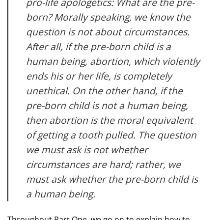
pro-life apologetics: What are the pre-
born? Morally speaking, we know the
question is not about circumstances.
After all, if the pre-born child is a
human being, abortion, which violently
ends his or her life, is completely
unethical. On the other hand, if the
pre-born child is not a human being,
then abortion is the moral equivalent
of getting a tooth pulled. The question
we must ask is not whether
circumstances are hard; rather, we
must ask whether the pre-born child is
a human being.
Throughout Part One, we go on to explain how to