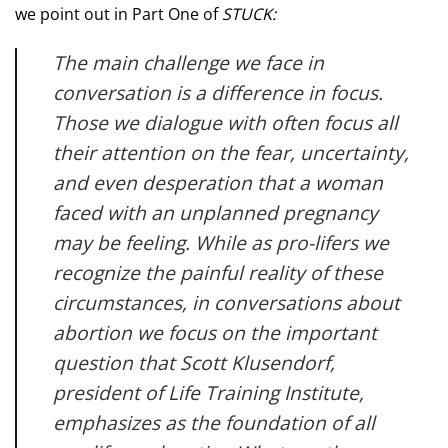
we point out in Part One of
STUCK:
The main challenge we face in
conversation is a difference in focus.
Those we dialogue with often focus all
their attention on the fear, uncertainty,
and even desperation that a woman
faced with an unplanned pregnancy
may be feeling. While as pro-lifers we
recognize the painful reality of these
circumstances, in conversations about
abortion we focus on the important
question that Scott Klusendorf,
president of Life Training Institute,
emphasizes as the foundation of all