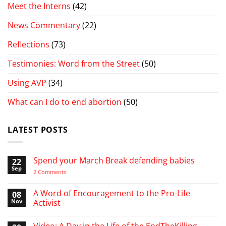
Meet the Interns
(42)
News Commentary
(22)
Reflections
(73)
Testimonies: Word from the Street
(50)
Using AVP
(34)
What can I do to end abortion
(50)
LATEST POSTS
Spend your March Break defending babies
22
Sep
on
2 Comments
Spend
your
March
A Word of Encouragement to the Pro-Life
08
Break
Nov
Activist
defending
babies
No
Comments