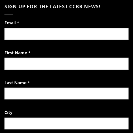
to
on
SIGN UP FOR THE LATEST CCBR NEWS!
the
Video:
Pro-
A
Life
Day
Activist
in
the
Email
*
Life
of
the
EndTheKilling
Movement
First Name
*
Last Name
*
City