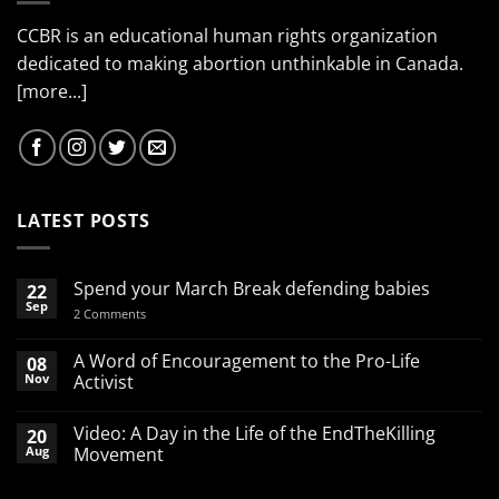
CCBR is an educational human rights organization
dedicated to making abortion unthinkable in Canada.
[more...]
LATEST POSTS
Spend your March Break defending babies
22
Sep
on
2 Comments
Spend
your
March
A Word of Encouragement to the Pro-Life
08
Break
Nov
Activist
defending
babies
No
Comments
Video: A Day in the Life of the EndTheKilling
20
on
A
Aug
Movement
Word
of
No
Encouragement
Comments