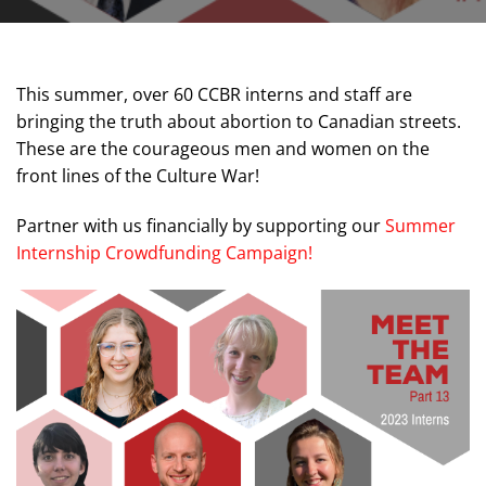
This summer, over 60 CCBR interns and staff are
bringing the truth about abortion to Canadian streets.
These are the courageous men and women on the
front lines of the Culture War!
Partner with us financially by supporting our
Summer
Internship Crowdfunding Campaign!