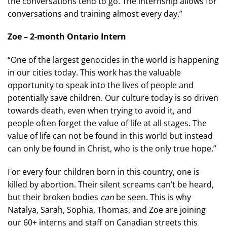
the conversations tend to go. The internship allows for
conversations and training almost every day.”
Zoe – 2-month Ontario Intern
“One of the largest genocides in the world is happening
in our cities today. This work has the valuable
opportunity to speak into the lives of people and
potentially save children. Our culture today is so driven
towards death, even when trying to avoid it, and
people often forget the value of life at all stages. The
value of life can not be found in this world but instead
can only be found in Christ, who is the only true hope.”
For every four children born in this country, one is
killed by abortion. Their silent screams can’t be heard,
but their broken bodies
can
be seen. This is why
Natalya, Sarah, Sophia, Thomas, and Zoe are joining
our 60+ interns and staff on Canadian streets this