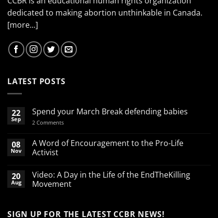
CCBR is an educational human rights organization
dedicated to making abortion unthinkable in Canada.
[more...]
LATEST POSTS
Spend your March Break defending babies
22
Sep
on
2 Comments
Spend
your
March
A Word of Encouragement to the Pro-Life
08
Break
Nov
Activist
defending
babies
No
Comments
Video: A Day in the Life of the EndTheKilling
20
on
A
Aug
Movement
Word
of
No
Encouragement
Comments
to
on
SIGN UP FOR THE LATEST CCBR NEWS!
the
Video: