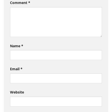
Comment
*
Name
*
Email
*
Website