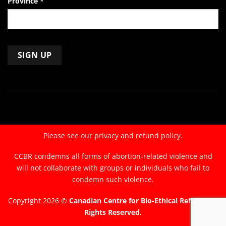
Province
*
Constant
Contact
Use.
Please
leave
Please see our
privacy and refund policy.
this
field
CCBR condemns all forms of abortion-related violence and
blank.
will not collaborate with groups or individuals who fail to
condemn such violence.
Copyright 2026 ©
Canadian Centre for Bio-Ethical Reform. All
Rights Reserved.