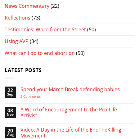
News Commentary
(22)
Reflections
(73)
Testimonies: Word from the Street
(50)
Using AVP
(34)
What can I do to end abortion
(50)
LATEST POSTS
Spend your March Break defending babies
22
Sep
on
2 Comments
Spend
your
March
A Word of Encouragement to the Pro-Life
08
Break
Nov
Activist
defending
babies
No
Comments
Video: A Day in the Life of the EndTheKilling
20
on
A
Aug
Movement
Word