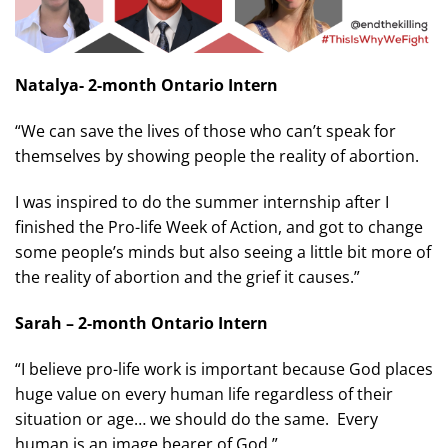
Natalya- 2-month Ontario Intern
“We can save the lives of those who can’t speak for
themselves by showing people the reality of abortion.
I was inspired to do the summer internship after I
finished the Pro-life Week of Action, and got to change
some people’s minds but also seeing a little bit more of
the reality of abortion and the grief it causes.”
Sarah – 2-month Ontario Intern
“I believe pro-life work is important because God places
huge value on every human life regardless of their
situation or age… we should do the same. Every
human is an image bearer of God.”