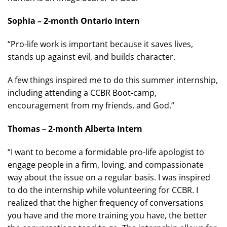
Sophia – 2-month Ontario Intern
“Pro-life work is important because it saves lives,
stands up against evil, and builds character.
A few things inspired me to do this summer internship,
including attending a CCBR Boot-camp,
encouragement from my friends, and God.”
Thomas – 2-month Alberta Intern
“I want to become a formidable pro-life apologist to
engage people in a firm, loving, and compassionate
way about the issue on a regular basis. I was inspired
to do the internship while volunteering for CCBR. I
realized that the higher frequency of conversations
you have and the more training you have, the better