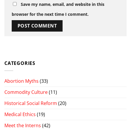
Save my name, email, and website in this
browser for the next time I comment.
CATEGORIES
Abortion Myths
(33)
Commodity Culture
(11)
Historical Social Reform
(20)
Medical Ethics
(19)
Meet the Interns
(42)