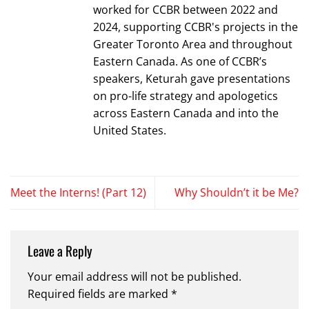
worked for CCBR between 2022 and
2024, supporting CCBR's projects in the
Greater Toronto Area and throughout
Eastern Canada. As one of CCBR’s
speakers, Keturah gave presentations
on pro-life strategy and apologetics
across Eastern Canada and into the
United States.
Meet the Interns! (Part 12)
Why Shouldn’t it be Me?
Leave a Reply
Your email address will not be published.
Required fields are marked
*