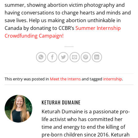
summer, showing abortion victim photography and
having conversations to change hearts and minds and
save lives. Help us making abortion unthinkable in
Canada by donating to CCBR’s
Summer Internship
Crowdfunding Campaign!
This entry was posted in
Meet the Interns
and tagged
internship
.
KETURAH DUMAINE
Keturah Dumaine is a passionate pro-
life activist who has committed her
time and energy to end the killing of
pre-born children since 2016. Keturah