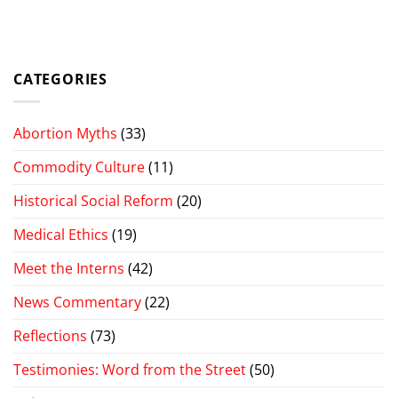
CATEGORIES
Abortion Myths
(33)
Commodity Culture
(11)
Historical Social Reform
(20)
Medical Ethics
(19)
Meet the Interns
(42)
News Commentary
(22)
Reflections
(73)
Testimonies: Word from the Street
(50)