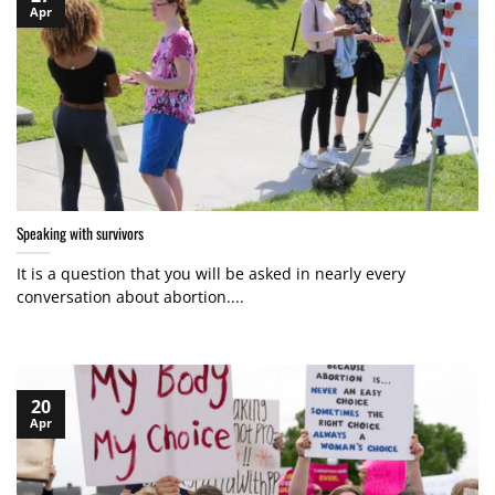
Apr
Speaking with survivors
It is a question that you will be asked in nearly every
conversation about abortion....
20
Apr