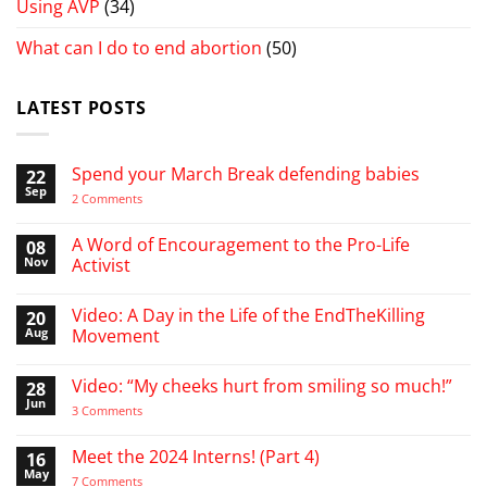
Using AVP
(34)
What can I do to end abortion
(50)
LATEST POSTS
Spend your March Break defending babies
22
Sep
on
2 Comments
Spend
your
March
A Word of Encouragement to the Pro-Life
08
Break
Nov
Activist
defending
babies
No
Comments
Video: A Day in the Life of the EndTheKilling
20
on
A
Aug
Movement
Word
of
No
Encouragement
Comments
Video: “My cheeks hurt from smiling so much!”
28
to
on
the
Video:
Jun
on
3 Comments
Pro-
A
Video:
Life
Day
“My
Activist
in
cheeks
Meet the 2024 Interns! (Part 4)
16
the
hurt
Life
May
from
on
7 Comments
of