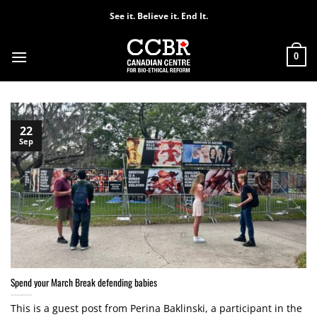
Skip
See it. Believe it. End It.
to
content
0
22
Sep
Spend your March Break defending babies
This is a guest post from Perina Baklinski, a participant in the