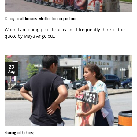
Caring for all humans, whether born or pre-born
When I am doing pro-life activism, I frequently think of the
quote by Maya Angelou,...
23
Aug
Sharing in Darkness