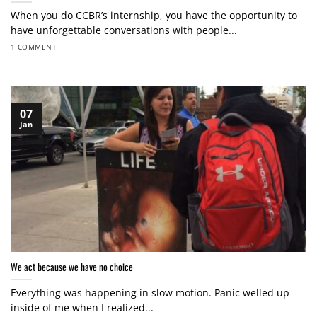
When you do CCBR’s internship, you have the opportunity to
have unforgettable conversations with people...
1 COMMENT
07
Jan
We act because we have no choice
Everything was happening in slow motion. Panic welled up
inside of me when I realized...