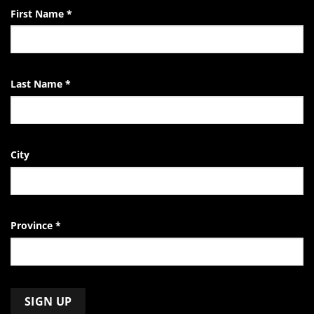
First Name
*
Last Name
*
City
Province
*