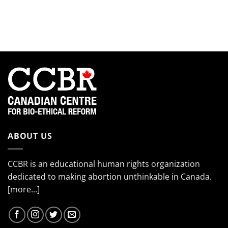
smiling
Meet
the
so
the
EndTheKilling
much!”
2024
Movement
Interns!
(Part
4)
ABOUT US
CCBR is an educational human rights organization
dedicated to making abortion unthinkable in Canada.
[more...]