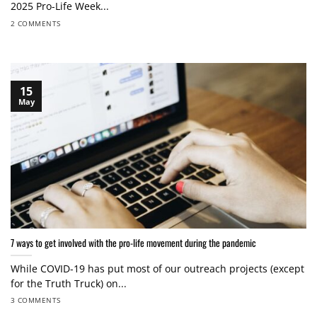
2025 Pro-Life Week...
2 COMMENTS
15
May
7 ways to get involved with the pro-life movement during the pandemic
While COVID-19 has put most of our outreach projects (except
for the Truth Truck) on...
3 COMMENTS