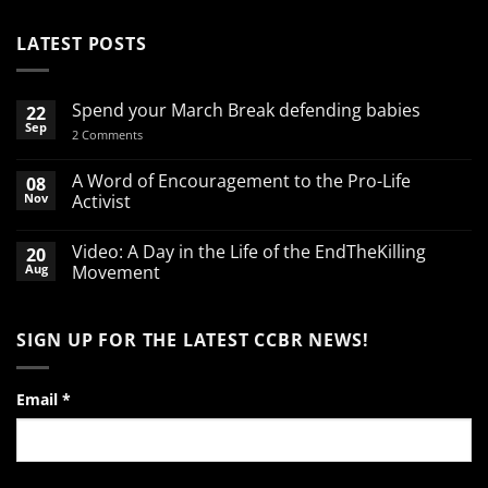
LATEST POSTS
Spend your March Break defending babies
22
Sep
on
2 Comments
Spend
your
March
A Word of Encouragement to the Pro-Life
08
Break
Nov
Activist
defending
babies
No
Comments
Video: A Day in the Life of the EndTheKilling
20
on
A
Aug
Movement
Word
of
No
Encouragement
Comments
to
on
SIGN UP FOR THE LATEST CCBR NEWS!
the
Video:
Pro-
A
Life
Day
Activist
in
the
Email
*
Life
of
the
EndTheKilling
Movement