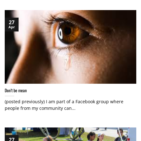
27
Apr
Don’t be mean
(posted previously) I am part of a Facebook group where
people from my community can...
27