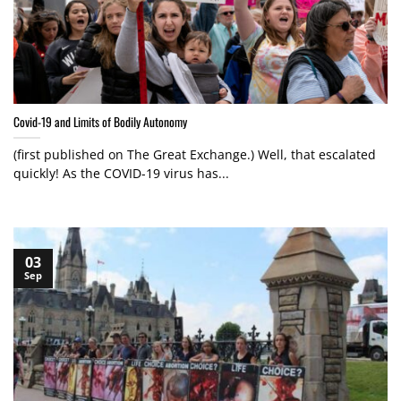
Covid-19 and Limits of Bodily Autonomy
(first published on The Great Exchange.) Well, that escalated
quickly! As the COVID-19 virus has...
03
Sep