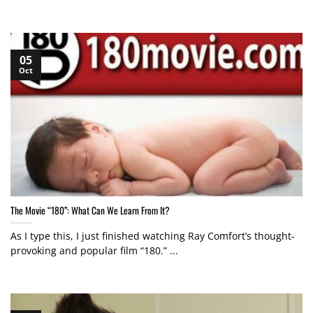
05
Oct
The Movie “180”: What Can We Learn From It?
As I type this, I just finished watching Ray Comfort’s thought-
provoking and popular film “180.” ...