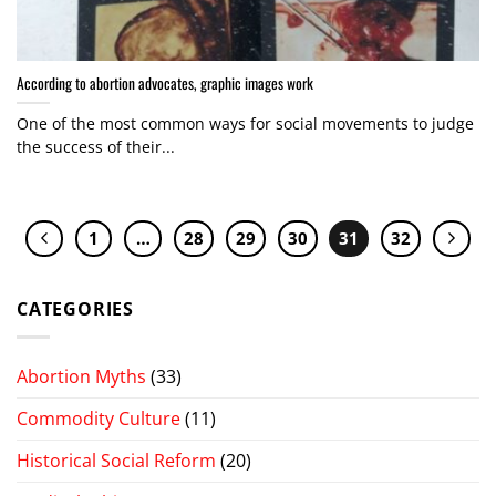
According to abortion advocates, graphic images work
One of the most common ways for social movements to judge
the success of their...
1
…
28
29
30
31
32
CATEGORIES
Abortion Myths
(33)
Commodity Culture
(11)
Historical Social Reform
(20)