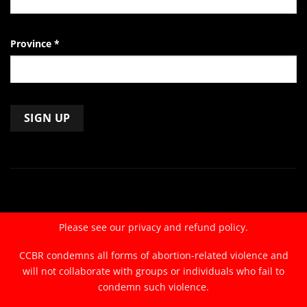
Province
*
Constant
Contact
Use.
Please
leave
Please see our
privacy and refund policy.
this
field
CCBR condemns all forms of abortion-related violence and
blank.
will not collaborate with groups or individuals who fail to
condemn such violence.