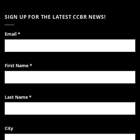
of
No
Encouragement
Comments
to
on
SIGN UP FOR THE LATEST CCBR NEWS!
the
Video:
Pro-
A
Life
Day
Activist
in
the
Email
*
Life
of
the
EndTheKilling
Movement
First Name
*
Last Name
*
City