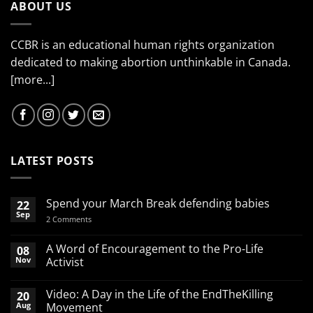
ABOUT US
CCBR is an educational human rights organization
dedicated to making abortion unthinkable in Canada.
[more...]
LATEST POSTS
Spend your March Break defending babies
22
Sep
on
2 Comments
Spend
your
March
A Word of Encouragement to the Pro-Life
08
Break
Nov
Activist
defending
babies
No
Comments
Video: A Day in the Life of the EndTheKilling
20
on
A
Aug
Movement
Word