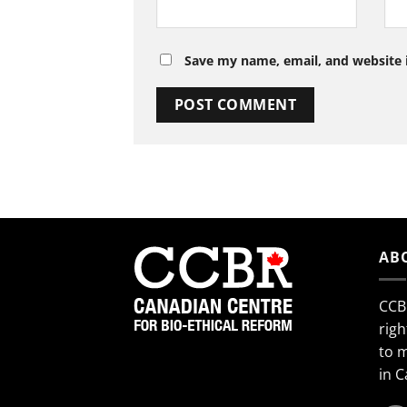
Save my name, email, and website i
AB
CCB
righ
to 
in 