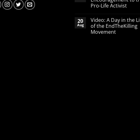
defending
Pro-Life Activist
babies
No
Comments
Video: A Day in the Li
20
on
A
Aug
of the EndTheKilling
Word
Movement
of
Encouragement
No
to
Comments
the
on
Pro-
Video:
Life
A
Activist
Day
in
the
Life
of
the
EndTheKilling
Movement