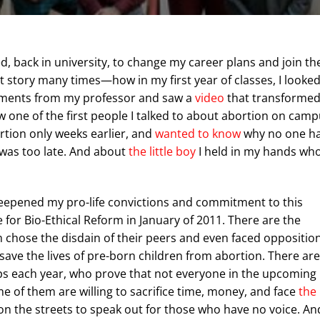
d, back in university, to change my career plans and join th
hat story many times—how in my first year of classes, I looke
omments from my professor and saw a
video
that transforme
w one of the first people I talked to about abortion on cam
rtion only weeks earlier, and
wanted to know
why no one h
it was too late. And about
the little boy
I held in my hands wh
deepened my pro-life convictions and commitment to this
 for Bio-Ethical Reform in January of 2011. There are the
 chose the disdain of their peers and even faced oppositio
 save the lives of pre-born children from abortion. There are
s each year, who prove that not everyone in the upcoming
of them are willing to sacrifice time, money, and face
the
 on the streets to speak out for those who have no voice. An