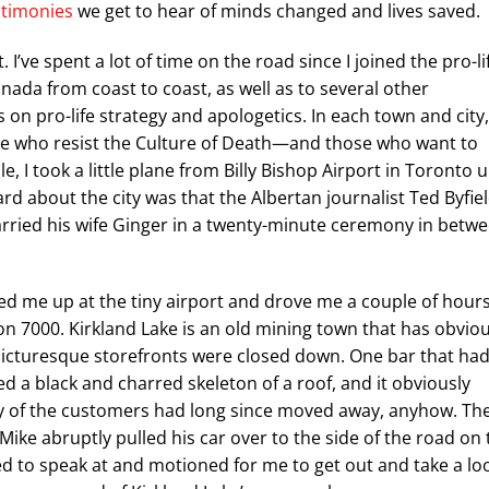
stimonies
we get to hear of minds changed and lives saved.
I’ve spent a lot of time on the road since I joined the pro-li
da from coast to coast, as well as to several other
 on pro-life strategy and apologetics. In each town and city,
e who resist the Culture of Death—and those who want to
e, I took a little plane from Billy Bishop Airport in Toronto 
d about the city was that the Albertan journalist Ted Byfie
ried his wife Ginger in a twenty-minute ceremony in betw
ked me up at the tiny airport and drove me a couple of hour
on 7000. Kirkland Lake is an old mining town that has obviou
e picturesque storefronts were closed down. One bar that ha
d a black and charred skeleton of a roof, and it obviously
any of the customers had long since moved away, anyhow. Th
 Mike abruptly pulled his car over to the side of the road on 
led to speak at and motioned for me to get out and take a lo