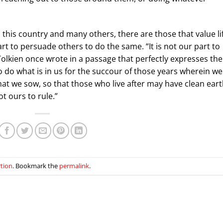
s this country and many others, there are those that value li
rt to persuade others to do the same. “It is not our part to
. Tolkien once wrote in a passage that perfectly expresses the
 do what is in us for the succour of those years wherein we
 that we sow, so that those who live after may have clean ear
ot ours to rule.”
rtion
. Bookmark the
permalink
.