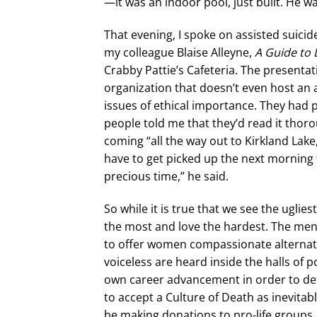
—it was an indoor pool, just built. He w
That evening, I spoke on assisted suici
my colleague Blaise Alleyne,
A Guide to 
Crabby Pattie’s Cafeteria. The presentat
organization that doesn’t even host an 
issues of ethical importance. They had
people told me that they’d read it thor
coming “all the way out to Kirkland Lake,
have to get picked up the next morning f
precious time,” he said.
So while it is true that we see the uglie
the most and love the hardest. The 
to offer women compassionate alternativ
voiceless are heard inside the halls of 
own career advancement in order to defe
to accept a Culture of Death as inevit
be making donations to pro-life groups