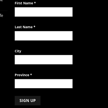
leave
First Name
*
this
field
fe
blank.
Last Name
*
City
Province
*