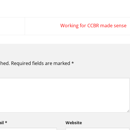
Working for CCBR made sense
shed.
Required fields are marked
*
ail
*
Website