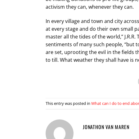
activism they can, whenever they can.
In every village and town and city acros
at every stage and do their own small pa
master all the tides of the world,” J.R.R
sentiments of many such people, “but to
are set, uprooting the evil in the fields
to till. What weather they shall have is n
This entry was posted in
What can I do to end abo
JONATHON VAN MAREN