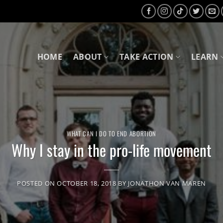
HOME
ABOUT
TAKE ACTION
LEARN
WHAT CAN I DO TO END ABORTION
Why I stay in the pro-life movement
POSTED ON
OCTOBER 18, 2018
BY
JONATHON VAN MAREN