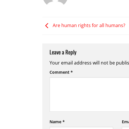
Are human rights for all humans?
Leave a Reply
Your email address will not be publi
Comment
*
Name
*
Em