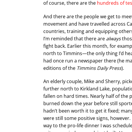
of course, there are the
hundreds of te
And there are the people we get to meet. 
movement and have travelled across Cana
countries, training and equipping others
I’m reminded that there are
always
thos
fight back. Earlier this month, for exampl
north to Timmins—the only thing I’d hear
had once run a newspaper there (he mar
editions of the
Timmins Daily Press
).
An elderly couple, Mike and Sherry, pic
further north to Kirkland Lake, populati
fallen on hard times. Nearly half of th
burned down the year before still sporte
hadn’t been worth it to get it fixed; m
were still some positive signs, however.
way to the pro-life dinner I was schedu