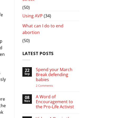
(50)
fe
Using AVP
(34)
What can I do to end
abortion
(50)
up
ld
LATEST POSTS
een
Spend your March
22
s
Sep
Break defending
sly
babies
d
on
2 Comments
Spend
your
March
A Word of
08
ere
Break
Nov
Encouragement to
defending
the
the Pro-Life Activist
babies
ok
No
Comments