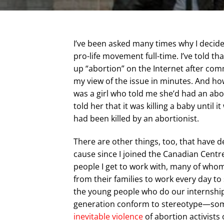
I’ve been asked many times why I decide
pro-life movement full-time. I’ve told t
up “abortion” on the Internet after c
my view of the issue in minutes. And ho
was a girl who told me she’d had an abo
told her that it was killing a baby until 
had been killed by an abortionist.
There are other things, too, that have 
cause since I joined the Canadian Centre
people I get to work with, many of whom
from their families to work every day to
the young people who do our internship
generation conform to stereotype—some 
inevitable violence
of abortion activists