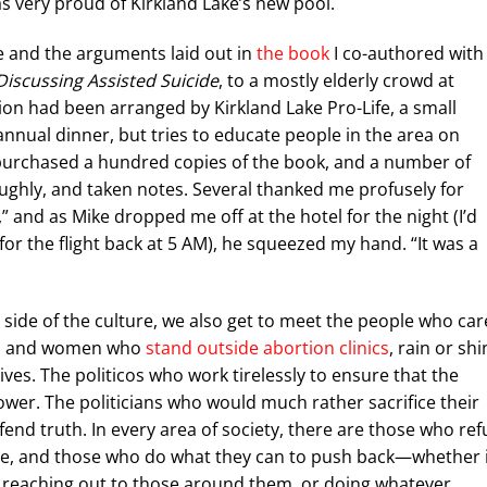
as very proud of Kirkland Lake’s new pool.
de and the arguments laid out in
the book
I co-authored with
Discussing Assisted Suicide
, to a mostly elderly crowd at
ion had been arranged by Kirkland Lake Pro-Life, a small
annual dinner, but tries to educate people in the area on
 purchased a hundred copies of the book, and a number of
oughly, and taken notes. Several thanked me profusely for
” and as Mike dropped me off at the hotel for the night (I’d
or the flight back at 5 AM), he squeezed my hand. “It was a
st side of the culture, we also get to meet the people who car
men and women who
stand outside abortion clinics
, rain or shi
es. The politicos who work tirelessly to ensure that the
power. The politicians who would much rather sacrifice their
nd truth. In every area of society, there are those who ref
able, and those who do what they can to push back—whether 
, reaching out to those around them, or doing whatever