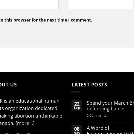
n this browser for the next time I comment.
OUT US
LATEST POSTS
R is an educational human
Spend your March B
22
ts organization dedicated
Sep
defending babies
making abortion unthinkable
on
2 Comments
Spend
Canada.
[more...]
your
March
A Word of
08
Break
Nov
Encouragement to t