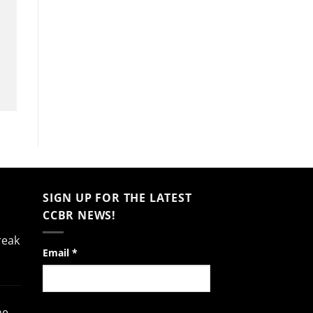
SIGN UP FOR THE LATEST
CCBR NEWS!
reak
Constant
Email
*
Contact
Use.
Please
he