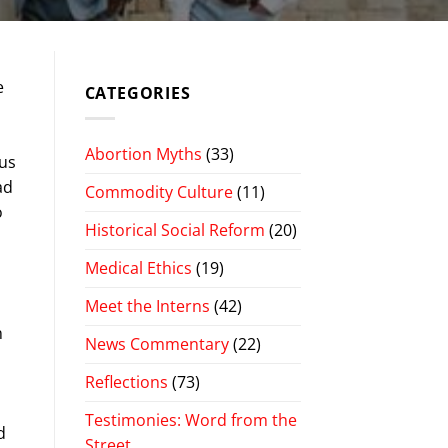
e
CATEGORIES
d
d
Abortion Myths
(33)
pus
ad
Commodity Culture
(11)
o
Historical Social Reform
(20)
Medical Ethics
(19)
Meet the Interns
(42)
n
News Commentary
(22)
Reflections
(73)
Testimonies: Word from the
d
Street