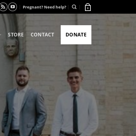
Pregnant? Need help?
0
STORE
CONTACT
DONATE