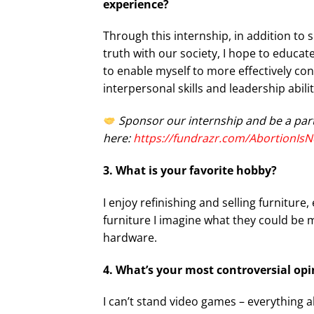
experience?
Through this internship, in addition to 
truth with our society, I hope to educat
to enable myself to more effectively con
interpersonal skills and leadership abilit
Sponsor our internship and be a par
here:
https://fundrazr.com/AbortionIsN
3. What is your favorite hobby?
I enjoy refinishing and selling furniture
furniture I imagine what they could be 
hardware.
4. What’s your most controversial o
I can’t stand video games – everything