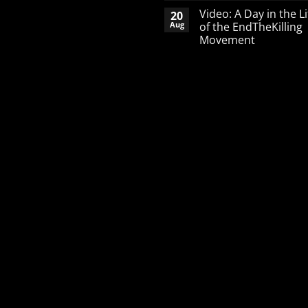
Comments
Video: A Day in the Li
20
on
A
Aug
of the EndTheKilling
Word
Movement
of
Encouragement
No
to
Comments
the
on
Pro-
Video:
Life
A
Activist
Day
in
the
Life
of
the
EndTheKilling
Movement