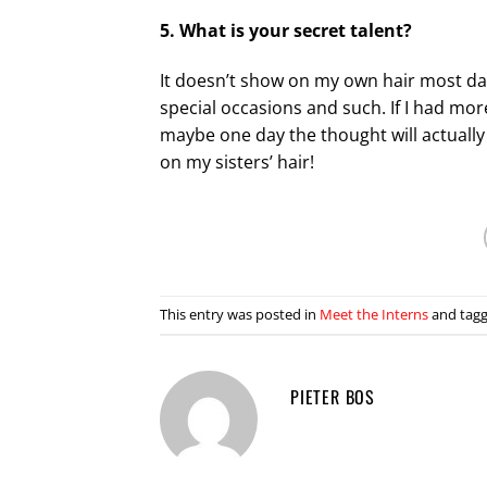
5. What is your secret talent?
It doesn’t show on my own hair most days
special occasions and such. If I had mo
maybe one day the thought will actually 
on my sisters’ hair!
This entry was posted in
Meet the Interns
and tag
PIETER BOS