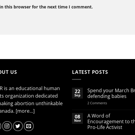
n this browser for the next time I comment.
OUT US
LATEST POSTS
R is an educational human
Spend your March B
22
ts organization dedicated
Sep
defending babies
making abortion unthinkable
on
2 Comments
Spend
Canada.
[more...]
your
March
A Word of
08
Break
Nov
Encouragement to t
defending
Pro-Life Activist
babies
No