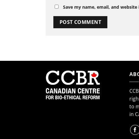
Save my name, email, and website i
AB
CCB
righ
to 
in 