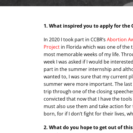
1. What inspired you to apply for th
In 2020 I took part in CCBR’s
Abortion A
Project
in Florida which was one of the 
most memorable weeks of my life. Thro
week I was asked if I would be interested
part in the summer internship and altho
wanted to, I was sure that my current pl
summer were more important. The last 
trip through one of the closing speeche
convicted that now that I have the tools
must also use them and take action for 
born, for if I don’t fight for their lives, w
2. What do you hope to get out of this