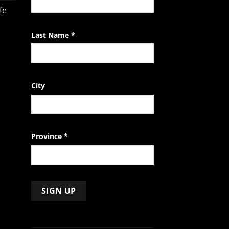
field
fe
blank.
Last Name
*
City
Province
*