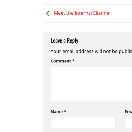
Meet the Interns: Elianna
Leave a Reply
Your email address will not be publi
Comment
*
Name
*
Em