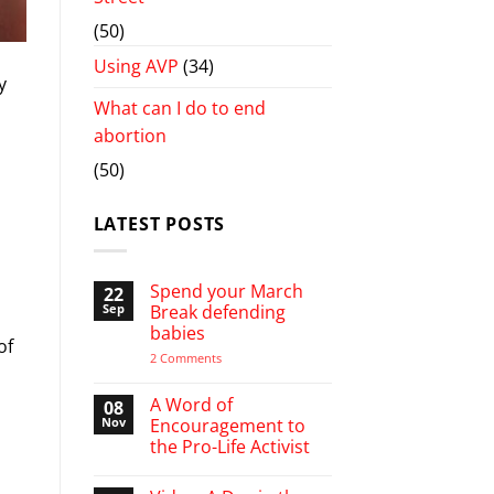
(50)
Using AVP
(34)
y
What can I do to end
abortion
(50)
LATEST POSTS
Spend your March
22
Sep
Break defending
babies
of
on
2 Comments
Spend
your
March
A Word of
08
Break
Nov
Encouragement to
defending
the Pro-Life Activist
babies
No
Comments