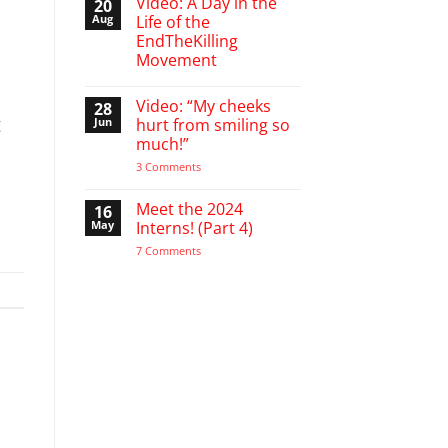
Video: A Day in the
20
on
A
Aug
Life of the
Word
EndTheKilling
of
Encouragement
Movement
to
the
No
Pro-
Comments
Video: “My cheeks
28
on
Life
Video:
g
Activist
Jun
hurt from smiling so
A
much!”
Day
in
on
3 Comments
the
Video:
Life
“My
of
cheeks
Meet the 2024
16
the
hurt
EndTheKilling
May
Interns! (Part 4)
from
Movement
smiling
on
7 Comments
so
Meet
much!”
the
2024
Interns!
(Part
4)