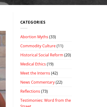
CATEGORIES
Abortion Myths
(33)
Commodity Culture
(11)
Historical Social Reform
(20)
Medical Ethics
(19)
Meet the Interns
(42)
News Commentary
(22)
Reflections
(73)
Testimonies: Word from the
Street