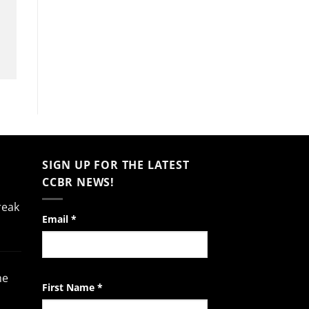
SIGN UP FOR THE LATEST
CCBR NEWS!
reak
Constant
Email
*
Contact
Use.
Please
he
leave
First Name
*
this