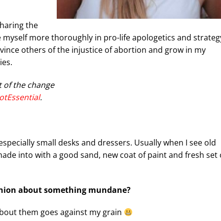
sharing the
e myself more thoroughly in pro-life apologetics and strateg
vince others of the injustice of abortion and grow in my
ies.
t of the change
otEssential
.
, especially small desks and dressers. Usually when I see old
made into with a good sand, new coat of paint and fresh set 
pinion about something mundane?
 about them goes against my grain