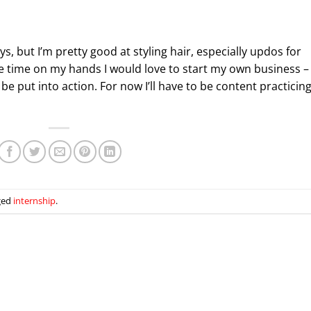
, but I’m pretty good at styling hair, especially updos for
re time on my hands I would love to start my own business –
be put into action. For now I’ll have to be content practicin
ged
internship
.