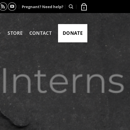
Pregnant? Need help?
0
STORE
CONTACT
DONATE