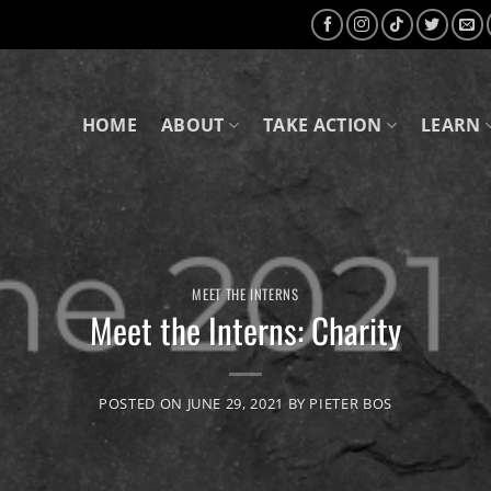
HOME
ABOUT
TAKE ACTION
LEARN
MEET THE INTERNS
Meet the Interns: Charity
POSTED ON
JUNE 29, 2021
BY
PIETER BOS