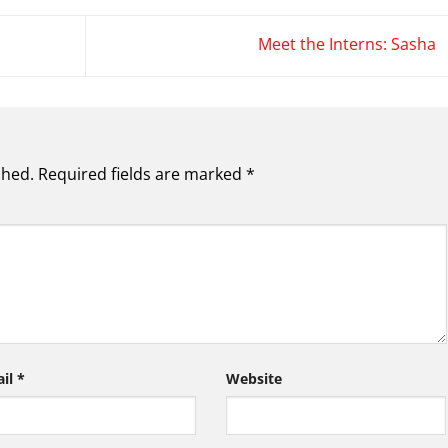
Meet the Interns: Sasha
shed.
Required fields are marked
*
ail
*
Website