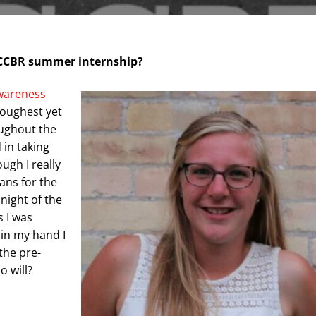
e CCBR summer internship?
wareness
toughest yet
ughout the
 in taking
ugh I really
ans for the
night of the
s I was
 in my hand I
the pre-
ho will?