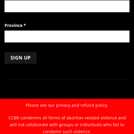
Province
*
Constant
Contact
Use.
Please
leave
Please see our
privacy and refund policy.
this
field
CCBR condemns all forms of abortion-related violence and
blank.
will not collaborate with groups or individuals who fail to
condemn such violence.