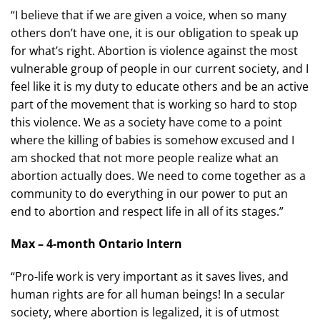
“I believe that if we are given a voice, when so many
others don’t have one, it is our obligation to speak up
for what’s right. Abortion is violence against the most
vulnerable group of people in our current society, and I
feel like it is my duty to educate others and be an active
part of the movement that is working so hard to stop
this violence. We as a society have come to a point
where the killing of babies is somehow excused and I
am shocked that not more people realize what an
abortion actually does. We need to come together as a
community to do everything in our power to put an
end to abortion and respect life in all of its stages.”
Max – 4-month Ontario Intern
“Pro-life work is very important as it saves lives, and
human rights are for all human beings! In a secular
society, where abortion is legalized, it is of utmost