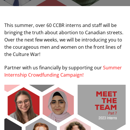
This summer, over 60 CCBR interns and staff will be
bringing the truth about abortion to Canadian streets.
Over the next few weeks, we will be introducing you to
the courageous men and women on the front lines of
the Culture War!
Partner with us financially by supporting our
Summer
Internship Crowdfunding Campaign!