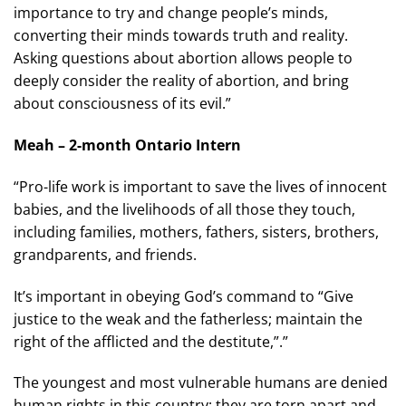
importance to try and change people’s minds,
converting their minds towards truth and reality.
Asking questions about abortion allows people to
deeply consider the reality of abortion, and bring
about consciousness of its evil.”
Meah – 2-month Ontario Intern
“Pro-life work is important to save the lives of innocent
babies, and the livelihoods of all those they touch,
including families, mothers, fathers, sisters, brothers,
grandparents, and friends.
It’s important in obeying God’s command to “Give
justice to the weak and the fatherless; maintain the
right of the afflicted and the destitute,”.”
The youngest and most vulnerable humans are denied
human rights in this country; they are torn apart and