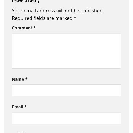
Your email address will not be published.
Required fields are marked
*
Comment
*
Name
*
Email
*