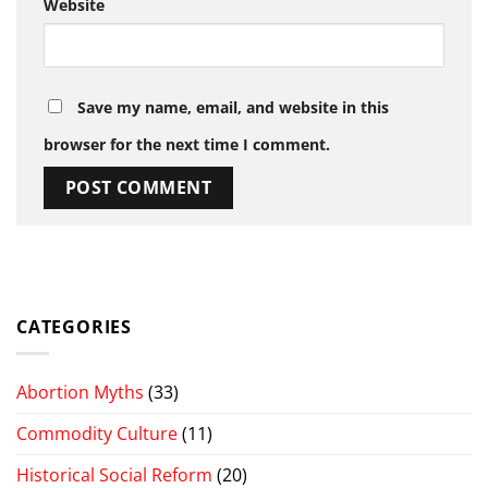
Website
Save my name, email, and website in this
browser for the next time I comment.
CATEGORIES
Abortion Myths
(33)
Commodity Culture
(11)
Historical Social Reform
(20)