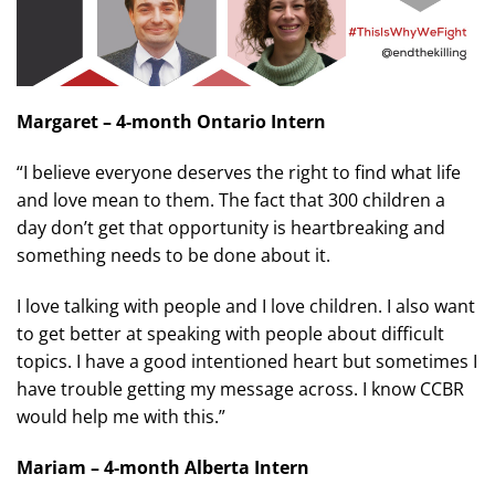
Margaret – 4-month Ontario Intern
“I believe everyone deserves the right to find what life
and love mean to them. The fact that 300 children a
day don’t get that opportunity is heartbreaking and
something needs to be done about it.
I love talking with people and I love children. I also want
to get better at speaking with people about difficult
topics. I have a good intentioned heart but sometimes I
have trouble getting my message across. I know CCBR
would help me with this.”
Mariam – 4-month Alberta Intern