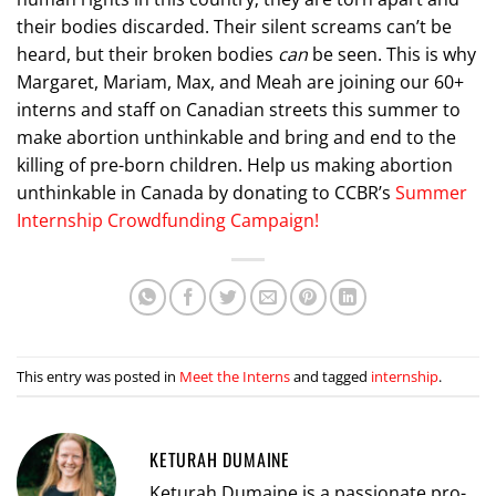
their bodies discarded. Their silent screams can’t be
heard, but their broken bodies
can
be seen. This is why
Margaret, Mariam, Max, and Meah are joining our 60+
interns and staff on Canadian streets this summer to
make abortion unthinkable and bring and end to the
killing of pre-born children. Help us making abortion
unthinkable in Canada by donating to CCBR’s
Summer
Internship Crowdfunding Campaign!
This entry was posted in
Meet the Interns
and tagged
internship
.
KETURAH DUMAINE
Keturah Dumaine is a passionate pro-