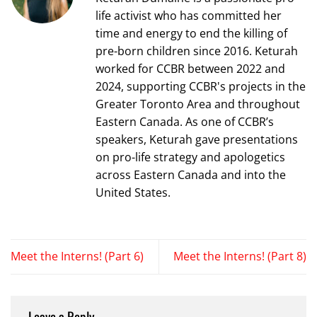
life activist who has committed her
time and energy to end the killing of
pre-born children since 2016. Keturah
worked for CCBR between 2022 and
2024, supporting CCBR's projects in the
Greater Toronto Area and throughout
Eastern Canada. As one of CCBR’s
speakers, Keturah gave presentations
on pro-life strategy and apologetics
across Eastern Canada and into the
United States.
Meet the Interns! (Part 6)
Meet the Interns! (Part 8)
Leave a Reply