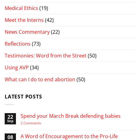
Medical Ethics
(19)
Meet the Interns
(42)
News Commentary
(22)
Reflections
(73)
Testimonies: Word from the Street
(50)
Using AVP
(34)
What can I do to end abortion
(50)
LATEST POSTS
Spend your March Break defending babies
22
Sep
on
2 Comments
Spend
your
March
A Word of Encouragement to the Pro-Life
08
Break