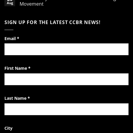
A
Aug
Movement
Word
of
No
Encouragement
Comments
to
on
SIGN UP FOR THE LATEST CCBR NEWS!
the
Video:
Pro-
A
Life
Day
Activist
in
the
Email
*
Life
of
the
EndTheKilling
Movement
First Name
*
Last Name
*
City