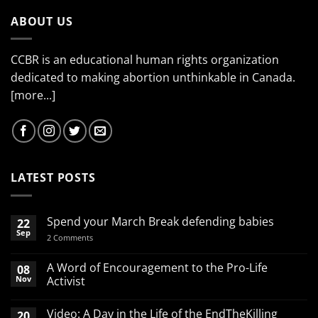
ABOUT US
CCBR is an educational human rights organization
dedicated to making abortion unthinkable in Canada.
[more...]
LATEST POSTS
Spend your March Break defending babies
22
Sep
on
2 Comments
Spend
your
March
A Word of Encouragement to the Pro-Life
08
Break
Nov
Activist
defending
babies
No
Comments
Video: A Day in the Life of the EndTheKilling
20
on