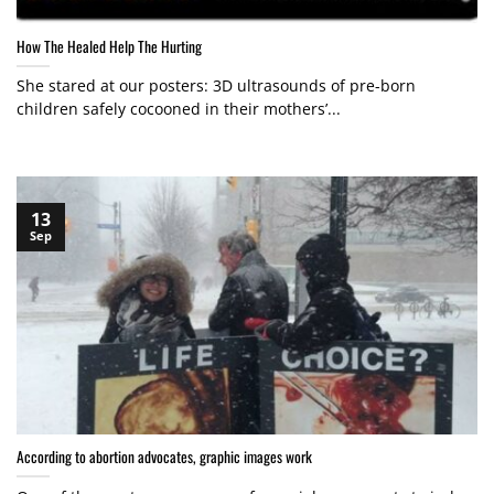
How The Healed Help The Hurting
She stared at our posters: 3D ultrasounds of pre-born
children safely cocooned in their mothers’...
13
Sep
According to abortion advocates, graphic images work