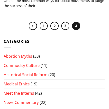
One of the most common ways for social movements to judge
the success of their...
1
2
3
4
CATEGORIES
Abortion Myths
(33)
Commodity Culture
(11)
Historical Social Reform
(20)
Medical Ethics
(19)
Meet the Interns
(42)
News Commentary
(22)