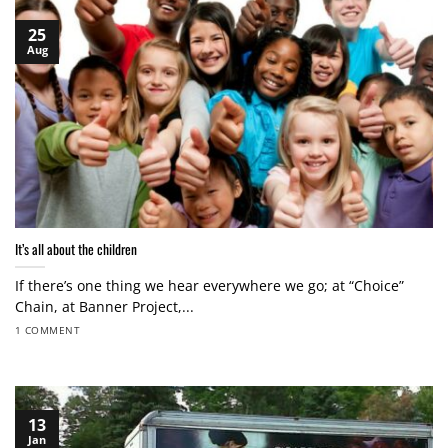
25
Aug
It’s all about the children
If there’s one thing we hear everywhere we go; at “Choice”
Chain, at Banner Project,...
1 COMMENT
13
Jan