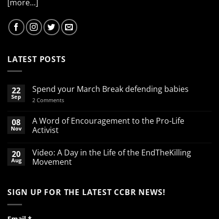
[more...]
LATEST POSTS
Spend your March Break defending babies
22
Sep
on
2 Comments
Spend
your
March
A Word of Encouragement to the Pro-Life
08
Break
Nov
Activist
defending
babies
No
Comments
Video: A Day in the Life of the EndTheKilling
20
on
A
Aug
Movement
Word
of
No
Encouragement
Comments
to
on
SIGN UP FOR THE LATEST CCBR NEWS!
the
Video:
Pro-
A
Life
Day
Activist
in
the
Email
*