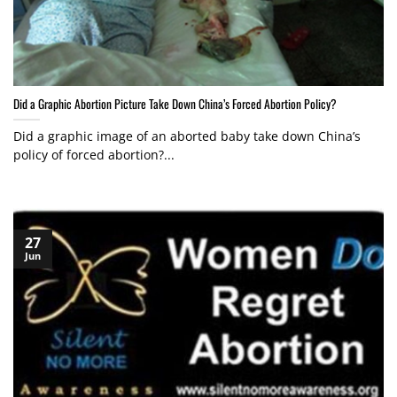
Did a Graphic Abortion Picture Take Down China’s Forced Abortion Policy?
Did a graphic image of an aborted baby take down China’s
policy of forced abortion?...
27
Jun