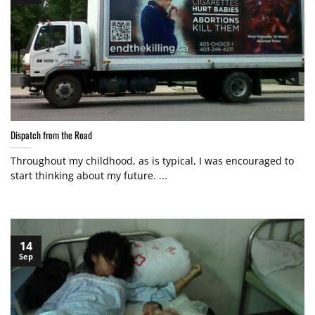
Dispatch from the Road
Throughout my childhood, as is typical, I was encouraged to
start thinking about my future. ...
14
Sep