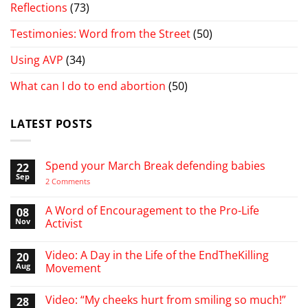
Reflections
(73)
Testimonies: Word from the Street
(50)
Using AVP
(34)
What can I do to end abortion
(50)
LATEST POSTS
Spend your March Break defending babies
22
Sep
on
2 Comments
Spend
your
March
A Word of Encouragement to the Pro-Life
08
Break
Nov
Activist
defending
babies
No
Comments
Video: A Day in the Life of the EndTheKilling
20
on
A
Aug
Movement
Word
of
No
Encouragement
Comments
Video: “My cheeks hurt from smiling so much!”
28
to
on