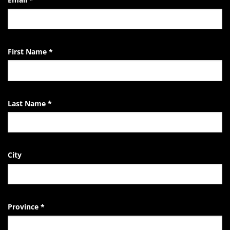
Life
of
the
EndTheKilling
Movement
First Name
*
Last Name
*
City
Province
*