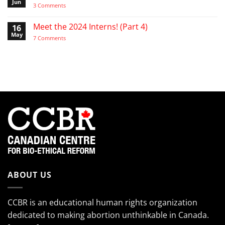
the
Video:
Jun
on
3 Comments
Pro-
A
Video:
Life
Day
“My
Activist
in
cheeks
Meet the 2024 Interns! (Part 4)
16
the
hurt
Life
May
from
on
7 Comments
of
smiling
Meet
the
so
the
EndTheKilling
much!”
2024
Movement
Interns!
(Part
4)
ABOUT US
CCBR is an educational human rights organization
dedicated to making abortion unthinkable in Canada.