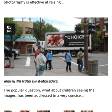
photography is effective at raising...
05
Jun
When my little brother saw abortion pictures
The popular question, what about children seeing the
images, has been addressed in a very concise...